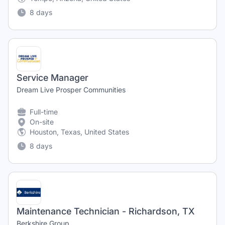
8 days
Service Manager
Dream Live Prosper Communities
Full-time
On-site
Houston, Texas, United States
8 days
Maintenance Technician - Richardson, TX
Berkshire Group