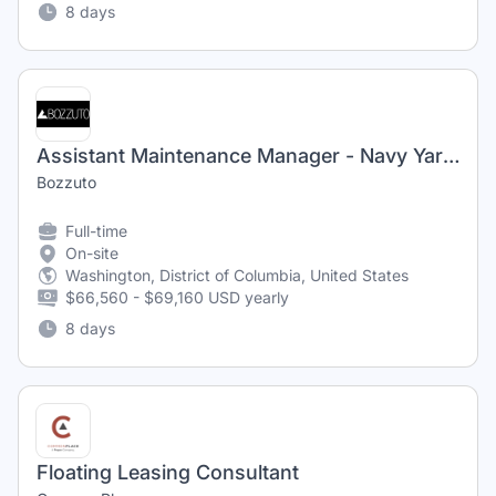
8 days
Assistant Maintenance Manager - Navy Yard - $2,500 Sign-On Bonus
Bozzuto
Full-time
On-site
Washington, District of Columbia, United States
$66,560 - $69,160 USD yearly
8 days
Floating Leasing Consultant