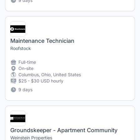
9 days
Maintenance Technician
Roofstock
Full-time
On-site
Columbus, Ohio, United States
$25 - $30 USD hourly
9 days
Groundskeeper - Apartment Community
Weinstein Properties