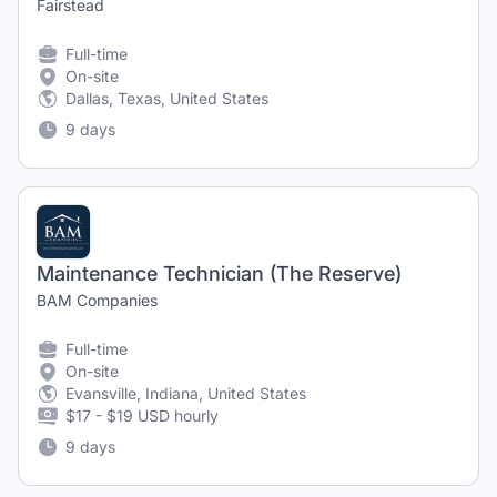
Fairstead
Full-time
On-site
Dallas, Texas, United States
9 days
Maintenance Technician (The Reserve)
BAM Companies
Full-time
On-site
Evansville, Indiana, United States
$17 - $19 USD hourly
9 days