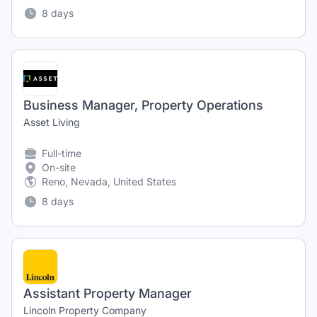
8 days
Business Manager, Property Operations
Asset Living
Full-time
On-site
Reno, Nevada, United States
8 days
Assistant Property Manager
Lincoln Property Company