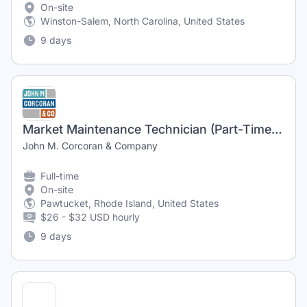
On-site
Winston-Salem, North Carolina, United States
9 days
Market Maintenance Technician (Part-Time)20 hours per
John M. Corcoran & Company
Full-time
On-site
Pawtucket, Rhode Island, United States
$26 - $32 USD hourly
9 days