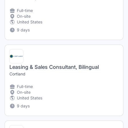
Full-time
On-site
United States
9 days
Leasing & Sales Consultant, Bilingual
Cortland
Full-time
On-site
United States
9 days