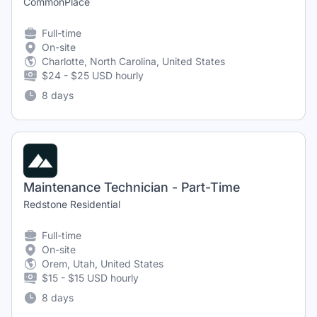
CommonPlace
Full-time
On-site
Charlotte, North Carolina, United States
$24 - $25 USD hourly
8 days
Maintenance Technician - Part-Time
Redstone Residential
Full-time
On-site
Orem, Utah, United States
$15 - $15 USD hourly
8 days