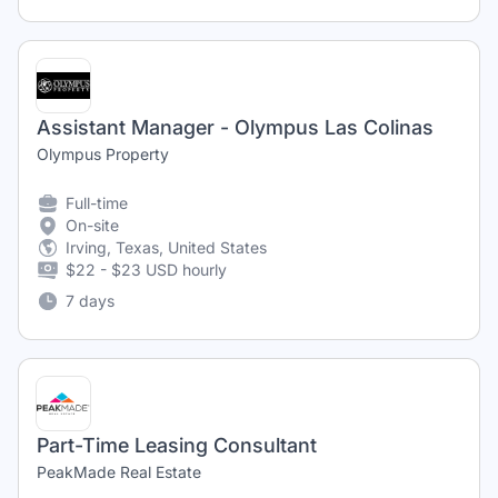
Assistant Manager - Olympus Las Colinas
Olympus Property
Full-time
On-site
Irving, Texas, United States
$22 - $23 USD hourly
7 days
Part-Time Leasing Consultant
PeakMade Real Estate