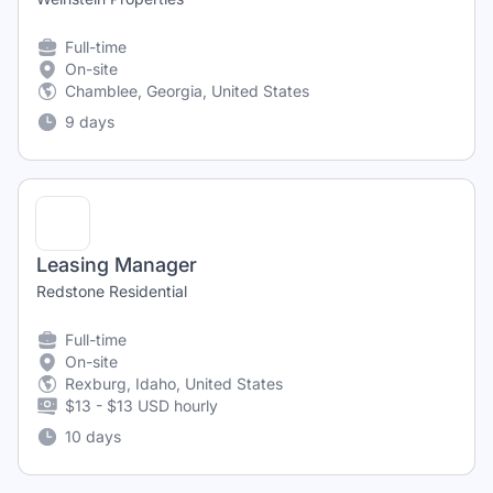
Full-time
On-site
Chamblee, Georgia, United States
9 days
Leasing Manager
Redstone Residential
Full-time
On-site
Rexburg, Idaho, United States
$13 - $13 USD hourly
10 days