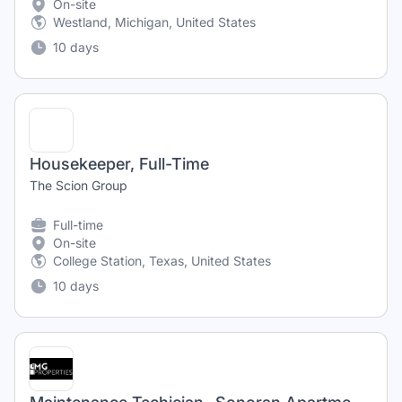
On-site
Westland, Michigan, United States
10 days
Housekeeper, Full-Time
The Scion Group
Full-time
On-site
College Station, Texas, United States
10 days