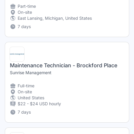
Part-time
On-site
East Lansing, Michigan, United States
7 days
Maintenance Technician - Brockford Place
Sunrise Management
Full-time
On-site
United States
$22 - $24 USD hourly
7 days