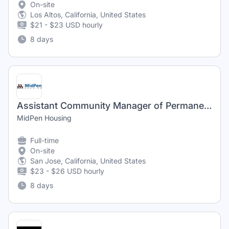
On-site
Los Altos, California, United States
$21 - $23 USD hourly
8 days
Assistant Community Manager of Permanent Supportive Housing (Immanuel Sobrato)
MidPen Housing
Full-time
On-site
San Jose, California, United States
$23 - $26 USD hourly
8 days