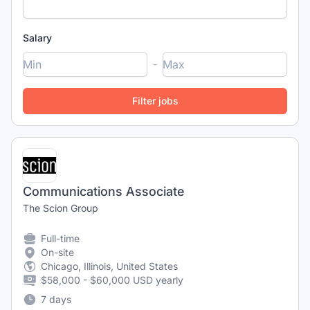
Salary
-
Communications Associate
The Scion Group
Full-time
On-site
Chicago, Illinois, United States
$58,000 - $60,000 USD yearly
7 days