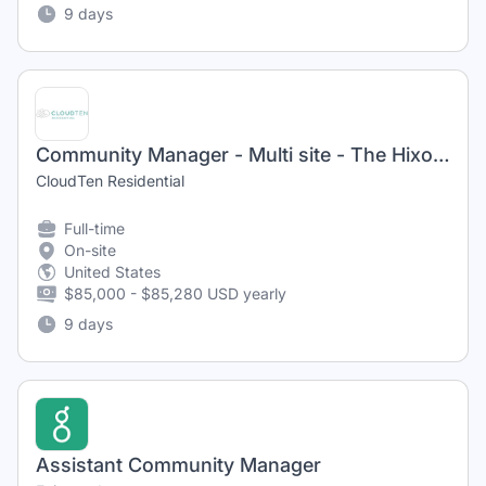
9 days
Community Manager - Multi site - The Hixon and Terava Apartments
CloudTen Residential
Full-time
On-site
United States
$85,000 - $85,280 USD yearly
9 days
Assistant Community Manager