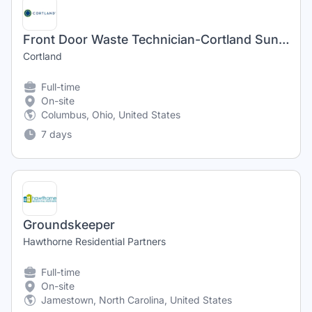
Front Door Waste Technician-Cortland Sunbury Ridge
Cortland
Full-time
On-site
Columbus, Ohio, United States
7 days
Groundskeeper
Hawthorne Residential Partners
Full-time
On-site
Jamestown, North Carolina, United States