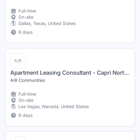
Full-time
On-site
Dallas, Texas, United States
8 days
Apartment Leasing Consultant - Capri North and South
AIR Communities
Full-time
On-site
Las Vegas, Nevada, United States
8 days