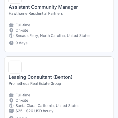
Assistant Community Manager
Hawthorne Residential Partners
Full-time
On-site
Sneads Ferry, North Carolina, United States
9 days
Leasing Consultant (Benton)
Prometheus Real Estate Group
Full-time
On-site
Santa Clara, California, United States
$25 - $26 USD hourly