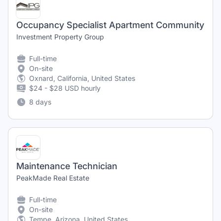
Occupancy Specialist Apartment Community
Investment Property Group
Full-time
On-site
Oxnard, California, United States
$24 - $28 USD hourly
8 days
Maintenance Technician
PeakMade Real Estate
Full-time
On-site
Tempe, Arizona, United States