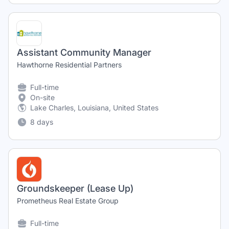
Assistant Community Manager
Hawthorne Residential Partners
Full-time
On-site
Lake Charles, Louisiana, United States
8 days
Groundskeeper (Lease Up)
Prometheus Real Estate Group
Full-time