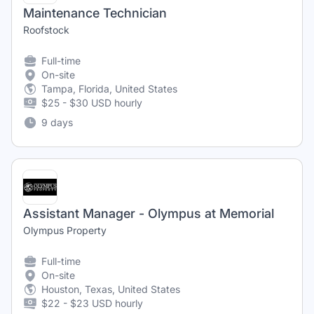
Maintenance Technician
Roofstock
Full-time
On-site
Tampa, Florida, United States
$25 - $30 USD hourly
9 days
Assistant Manager - Olympus at Memorial
Olympus Property
Full-time
On-site
Houston, Texas, United States
$22 - $23 USD hourly