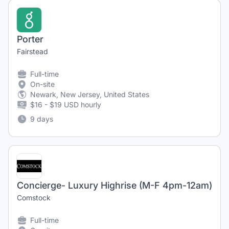
Porter
Fairstead
Full-time
On-site
Newark, New Jersey, United States
$16 - $19 USD hourly
9 days
Concierge- Luxury Highrise (M-F 4pm-12am)
Comstock
Full-time