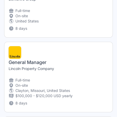
Full-time
On-site
United States
8 days
General Manager
Lincoln Property Company
Full-time
On-site
Clayton, Missouri, United States
$100,000 - $120,000 USD yearly
8 days