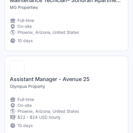
Maintenance Techician- Sonoran Apartments
MG Properties
Full-time
On-site
Phoenix, Arizona, United States
10 days
Assistant Manager - Avenue 25
Olympus Property
Full-time
On-site
Phoenix, Arizona, United States
$22 - $24 USD hourly
10 days