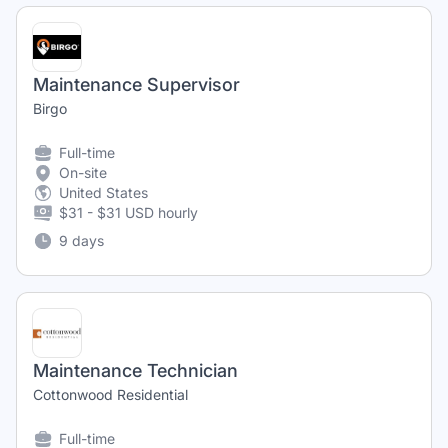
Maintenance Supervisor
Birgo
Full-time
On-site
United States
$31 - $31 USD hourly
9 days
Maintenance Technician
Cottonwood Residential
Full-time