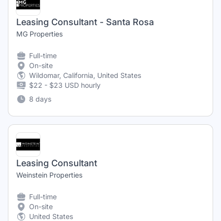
Leasing Consultant - Santa Rosa
MG Properties
Full-time
On-site
Wildomar, California, United States
$22 - $23 USD hourly
8 days
Leasing Consultant
Weinstein Properties
Full-time
On-site
United States