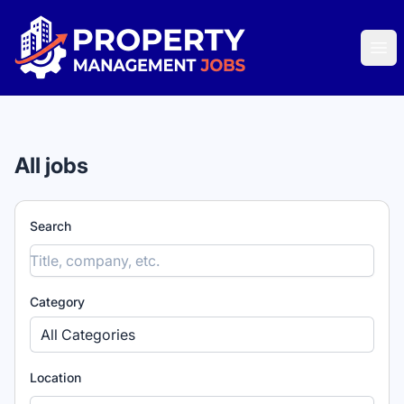
Property Management Jobs
Ope
All jobs
Search
Category
All Categories
Location