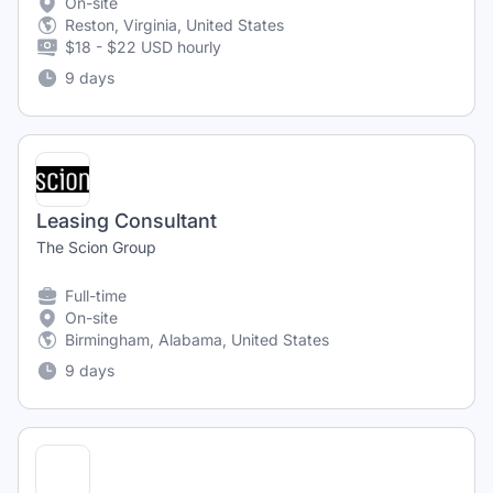
On-site
Reston, Virginia, United States
$18 - $22 USD hourly
9 days
Leasing Consultant
The Scion Group
Full-time
On-site
Birmingham, Alabama, United States
9 days