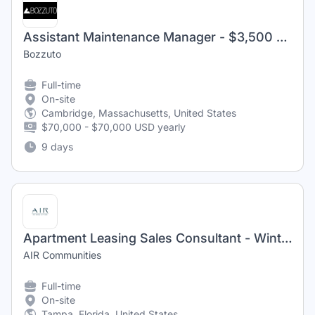
Assistant Maintenance Manager - $3,500 Sign- On Bonus
Bozzuto
Full-time
On-site
Cambridge, Massachusetts, United States
$70,000 - $70,000 USD yearly
9 days
Apartment Leasing Sales Consultant - Winthrop West
AIR Communities
Full-time
On-site
Tampa, Florida, United States