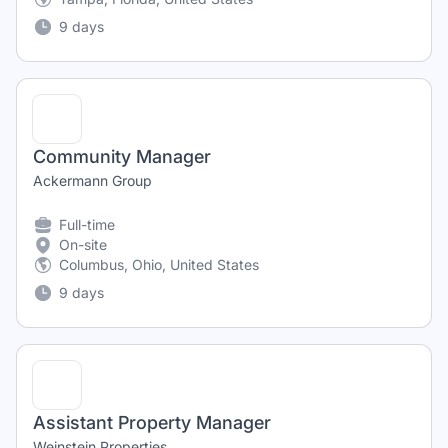
9 days
Community Manager
Ackermann Group
Full-time
On-site
Columbus, Ohio, United States
9 days
Assistant Property Manager
Weinstein Properties