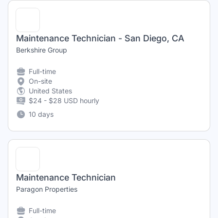
Maintenance Technician - San Diego, CA
Berkshire Group
Full-time
On-site
United States
$24 - $28 USD hourly
10 days
Maintenance Technician
Paragon Properties
Full-time