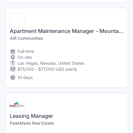
Apartment Maintenance Manager - Mountain Gate & Trails
AIR Communities
Full-time
On-site
Las Vegas, Nevada, United States
$75,000 - $77,000 USD yearly
10 days
Leasing Manager
PeakMade Real Estate