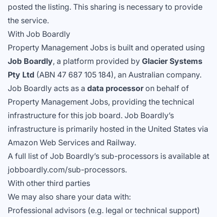
posted the listing. This sharing is necessary to provide
the service.
With Job Boardly
Property Management Jobs is built and operated using
Job Boardly
, a platform provided by
Glacier Systems
Pty Ltd
(ABN 47 687 105 184), an Australian company.
Job Boardly acts as a
data processor
on behalf of
Property Management Jobs, providing the technical
infrastructure for this job board. Job Boardly’s
infrastructure is primarily hosted in the United States via
Amazon Web Services and Railway.
A full list of Job Boardly’s sub-processors is available at
jobboardly.com/sub-processors
.
With other third parties
We may also share your data with:
Professional advisors (e.g. legal or technical support)