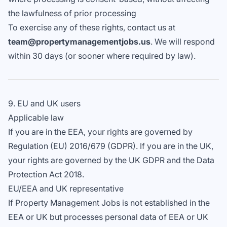
the lawfulness of prior processing
To exercise any of these rights, contact us at
team@propertymanagementjobs.us
. We will respond
within 30 days (or sooner where required by law).
9. EU and UK users
Applicable law
If you are in the EEA, your rights are governed by
Regulation (EU) 2016/679 (GDPR). If you are in the UK,
your rights are governed by the UK GDPR and the Data
Protection Act 2018.
EU/EEA and UK representative
If Property Management Jobs is not established in the
EEA or UK but processes personal data of EEA or UK