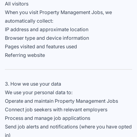
All visitors
When you visit Property Management Jobs, we
automatically collect:
IP address and approximate location
Browser type and device information
Pages visited and features used
Referring website
3. How we use your data
We use your personal data to:
Operate and maintain Property Management Jobs
Connect job seekers with relevant employers
Process and manage job applications
Send job alerts and notifications (where you have opted
in)