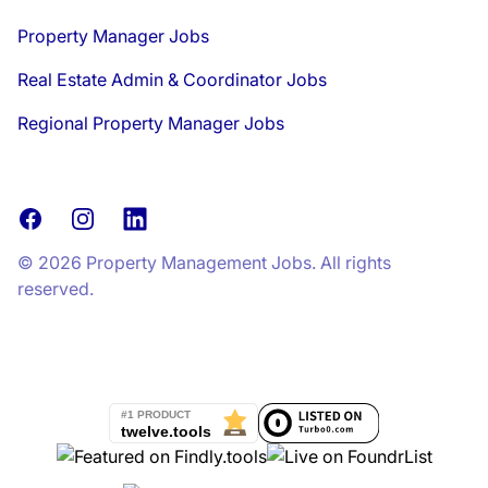
Property Manager Jobs
Real Estate Admin & Coordinator Jobs
Regional Property Manager Jobs
Facebook
Instagram
LinkedIn
© 2026 Property Management Jobs. All rights
reserved.