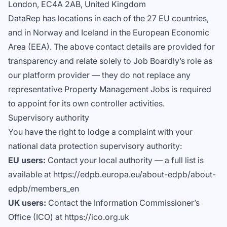
London, EC4A 2AB, United Kingdom
DataRep has locations in each of the 27 EU countries,
and in Norway and Iceland in the European Economic
Area (EEA). The above contact details are provided for
transparency and relate solely to Job Boardly’s role as
our platform provider — they do not replace any
representative Property Management Jobs is required
to appoint for its own controller activities.
Supervisory authority
You have the right to lodge a complaint with your
national data protection supervisory authority:
EU users:
Contact your local authority — a full list is
available at https://edpb.europa.eu/about-edpb/about-
edpb/members_en
UK users:
Contact the Information Commissioner’s
Office (ICO) at https://ico.org.uk