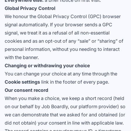
Everywhere else:
a brief notice on first visit.
Global Privacy Control
We honour the
Global Privacy Control
(GPC) browser
signal automatically. If your browser sends a GPC
signal, we treat it as a refusal of all non-essential
cookies and as an opt-out of any “sale” or “sharing” of
personal information, without you needing to interact
with the banner.
Changing or withdrawing your choice
You can change your choice at any time through the
Cookie settings
link in the footer of every page.
Our consent record
When you make a choice, we keep a short record (held
on our behalf by Job Boardly, our platform provider) so
we can demonstrate that we asked for and obtained (or
did not obtain) your consent in line with applicable law.