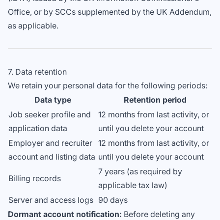
Office, or by SCCs supplemented by the UK Addendum,
as applicable.
7. Data retention
We retain your personal data for the following periods:
Data type
Retention period
Job seeker profile and
12 months from last activity, or
application data
until you delete your account
Employer and recruiter
12 months from last activity, or
account and listing data
until you delete your account
7 years (as required by
Billing records
applicable tax law)
Server and access logs
90 days
Dormant account notification:
Before deleting any