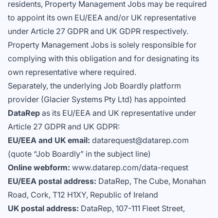
residents, Property Management Jobs may be required
to appoint its own EU/EEA and/or UK representative
under Article 27 GDPR and UK GDPR respectively.
Property Management Jobs is solely responsible for
complying with this obligation and for designating its
own representative where required.
Separately, the underlying Job Boardly platform
provider (Glacier Systems Pty Ltd) has appointed
DataRep
as its EU/EEA and UK representative under
Article 27 GDPR and UK GDPR:
EU/EEA and UK email:
datarequest@datarep.com
(quote “Job Boardly” in the subject line)
Online webform:
www.datarep.com/data-request
EU/EEA postal address:
DataRep, The Cube, Monahan
Road, Cork, T12 H1XY, Republic of Ireland
UK postal address:
DataRep, 107-111 Fleet Street,