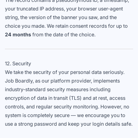
The record contains a pseudonymous ID, a timestamp,
your truncated IP address, your browser user-agent
string, the version of the banner you saw, and the
choice you made. We retain consent records for up to
24 months
from the date of the choice.
12. Security
We take the security of your personal data seriously.
Job Boardly, as our platform provider, implements
industry-standard security measures including
encryption of data in transit (TLS) and at rest, access
controls, and regular security monitoring. However, no
system is completely secure — we encourage you to
use a strong password and keep your login details safe.