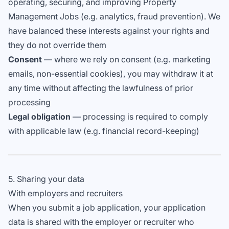
operating, securing, and improving Property
Management Jobs (e.g. analytics, fraud prevention). We
have balanced these interests against your rights and
they do not override them
Consent
— where we rely on consent (e.g. marketing
emails, non-essential cookies), you may withdraw it at
any time without affecting the lawfulness of prior
processing
Legal obligation
— processing is required to comply
with applicable law (e.g. financial record-keeping)
5. Sharing your data
With employers and recruiters
When you submit a job application, your application
data is shared with the employer or recruiter who