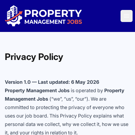
Property Management Jobs
Ope
Privacy Policy
Version 1.0 — Last updated: 6 May 2026
Property Management Jobs
is operated by
Property
Management Jobs
(“we”, “us”, “our”). We are
committed to protecting the privacy of everyone who
uses our job board. This Privacy Policy explains what
personal data we collect, why we collect it, how we use
it, and your rights in relation to it.