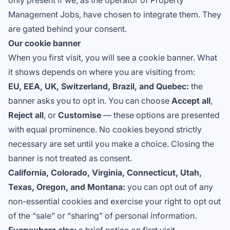
only present if we, as the operator of Property
Management Jobs, have chosen to integrate them. They
are gated behind your consent.
Our cookie banner
When you first visit, you will see a cookie banner. What
it shows depends on where you are visiting from:
EU, EEA, UK, Switzerland, Brazil, and Quebec:
the
banner asks you to opt in. You can choose
Accept all
,
Reject all
, or
Customise
— these options are presented
with equal prominence. No cookies beyond strictly
necessary are set until you make a choice. Closing the
banner is not treated as consent.
California, Colorado, Virginia, Connecticut, Utah,
Texas, Oregon, and Montana:
you can opt out of any
non-essential cookies and exercise your right to opt out
of the “sale” or “sharing” of personal information.