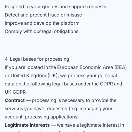
Respond to your queries and support requests
Detect and prevent fraud or misuse
Improve and develop the platform
Comply with our legal obligations
4. Legal bases for processing
If you are located in the European Economic Area (EEA)
or United Kingdom (UK), we process your personal
data on the following legal bases under the GDPR and
UK GDPR:
Contract
— processing is necessary to provide the
services you have requested (e.g. managing your
account, processing applications)
Legitimate interests
— we have a legitimate interest in