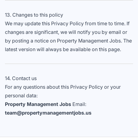
13. Changes to this policy
We may update this Privacy Policy from time to time. If
changes are significant, we will notify you by email or
by posting a notice on Property Management Jobs. The
latest version will always be available on this page.
14. Contact us
For any questions about this Privacy Policy or your
personal data:
Property Management Jobs
Email:
team@propertymanagementjobs.us