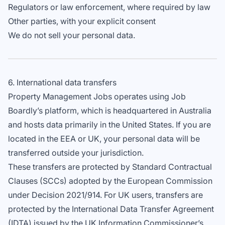
Regulators or law enforcement, where required by law
Other parties, with your explicit consent
We do not sell your personal data.
6. International data transfers
Property Management Jobs operates using Job
Boardly’s platform, which is headquartered in Australia
and hosts data primarily in the United States. If you are
located in the EEA or UK, your personal data will be
transferred outside your jurisdiction.
These transfers are protected by Standard Contractual
Clauses (SCCs) adopted by the European Commission
under Decision 2021/914. For UK users, transfers are
protected by the International Data Transfer Agreement
(IDTA) issued by the UK Information Commissioner’s