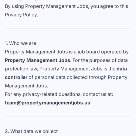
By using Property Management Jobs, you agree to this
Privacy Policy.
1. Who we are
Property Management Jobs is a job board operated by
Property Management Jobs
. For the purposes of data
protection law, Property Management Jobs is the
data
controller
of personal data collected through Property
Management Jobs.
For any privacy-related questions, contact us at:
team@propertymanagementjobs.us
2. What data we collect