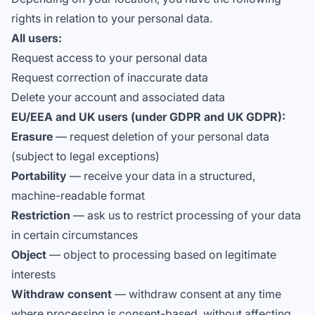
rights in relation to your personal data.
All users:
Request access to your personal data
Request correction of inaccurate data
Delete your account and associated data
EU/EEA and UK users (under GDPR and UK GDPR):
Erasure
— request deletion of your personal data
(subject to legal exceptions)
Portability
— receive your data in a structured,
machine-readable format
Restriction
— ask us to restrict processing of your data
in certain circumstances
Object
— object to processing based on legitimate
interests
Withdraw consent
— withdraw consent at any time
where processing is consent-based, without affecting