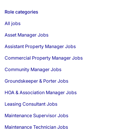
Role categories
All jobs
Asset Manager Jobs
Assistant Property Manager Jobs
Commercial Property Manager Jobs
Community Manager Jobs
Groundskeeper & Porter Jobs
HOA & Association Manager Jobs
Leasing Consultant Jobs
Maintenance Supervisor Jobs
Maintenance Technician Jobs