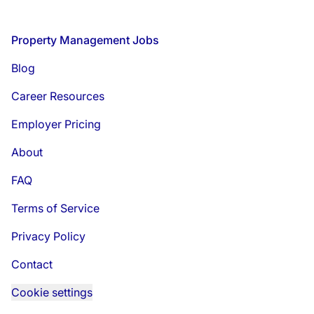
Footer
Property Management Jobs
Blog
Career Resources
Employer Pricing
About
FAQ
Terms of Service
Privacy Policy
Contact
Cookie settings