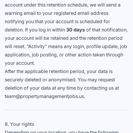
account under this retention schedule, we will send a
warning email to your registered email address
notifying you that your account is scheduled for
deletion. If you log in within
30 days
of that notification,
your account will be retained and the retention period
will reset. “Activity” means any login, profile update, job
application, job posting, or other action taken through
your account.
After the applicable retention period, your data is
securely deleted or anonymised. You may request
deletion of your data at any time by contacting us at
team@propertymanagementjobs.us.
8. Your rights
Depending on your location, you have the following