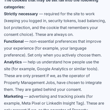
The cookies that may be set fall into the following
categories:
Strictly necessary
— required for the site to work
(keeping you logged in, security tokens, load balancing,
bot protection, and the cookie that remembers your
consent choice). These are always on.
Functional
— non-essential preferences that improve
your experience (for example, your language
preference). Set only when you actively choose them.
Analytics
— help us understand how people use the
site (for example, Google Analytics or similar tools).
These are only present if we, as the operator of
Property Management Jobs, have chosen to integrate
them. They are gated behind your consent.
Marketing
— advertising and tracking pixels (for
example, Meta Pixel or LinkedIn Insight Tag). These are