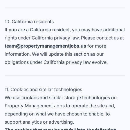
10. California residents
If you are a California resident, you may have additional
rights under California privacy law. Please contact us at
team@propertymanagementjobs.us
for more
information. We will update this section as our
obligations under California privacy law evolve.
11. Cookies and similar technologies
We use cookies and similar storage technologies on
Property Management Jobs to operate the site and,
depending on what we have chosen to enable, to
support analytics or advertising.