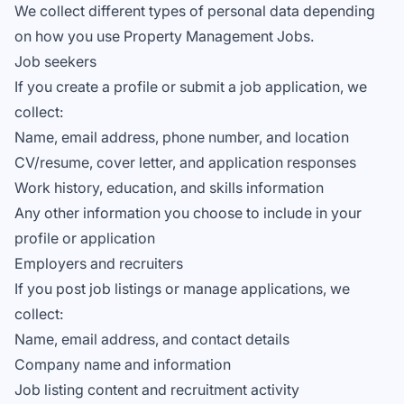
We collect different types of personal data depending
on how you use Property Management Jobs.
Job seekers
If you create a profile or submit a job application, we
collect:
Name, email address, phone number, and location
CV/resume, cover letter, and application responses
Work history, education, and skills information
Any other information you choose to include in your
profile or application
Employers and recruiters
If you post job listings or manage applications, we
collect:
Name, email address, and contact details
Company name and information
Job listing content and recruitment activity