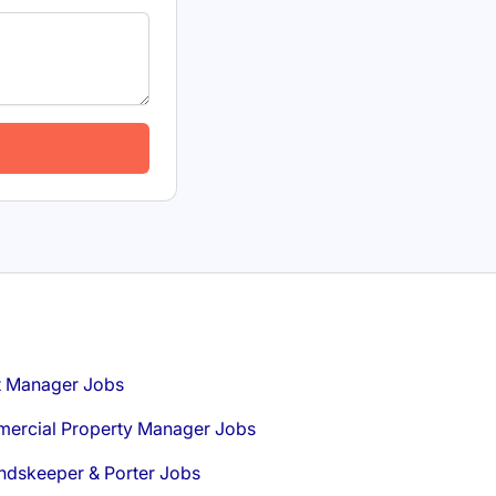
t Manager Jobs
ercial Property Manager Jobs
ndskeeper & Porter Jobs