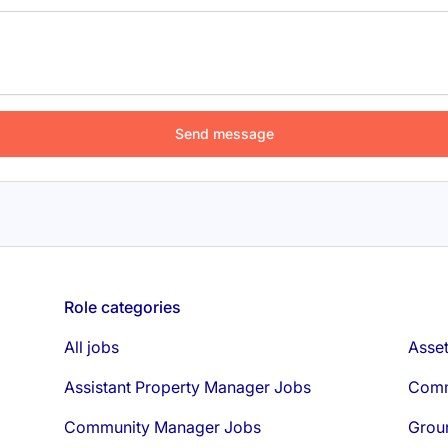
Role categories
All jobs
Asse
Assistant Property Manager Jobs
Comm
Community Manager Jobs
Grou