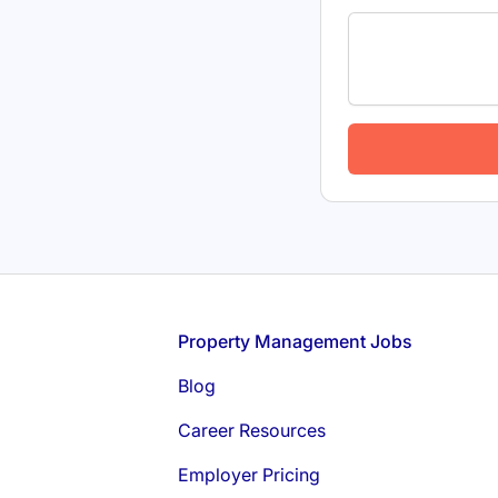
Footer
Property Management Jobs
Blog
Career Resources
Employer Pricing