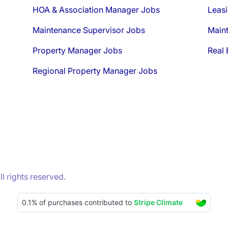
HOA & Association Manager Jobs
Leasi
Maintenance Supervisor Jobs
Main
Property Manager Jobs
Real 
Regional Property Manager Jobs
 rights reserved.