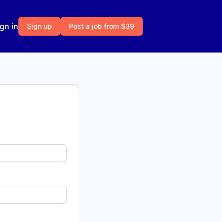
gn in
Sign up
Post a job from $39