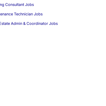
ng Consultant Jobs
tenance Technician Jobs
Estate Admin & Coordinator Jobs