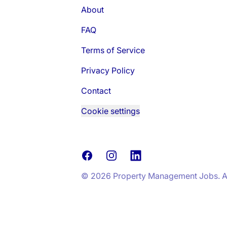
About
FAQ
Terms of Service
Privacy Policy
Contact
Cookie settings
Facebook
Instagram
LinkedIn
© 2026 Property Management Jobs. All