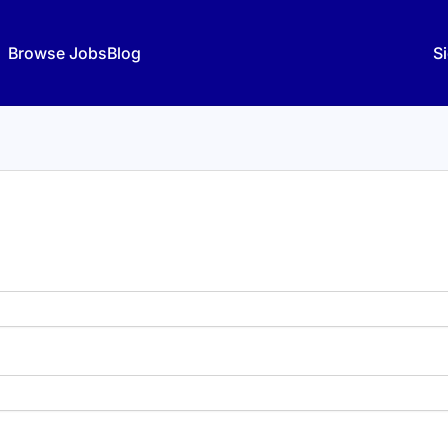
Browse Jobs
Blog
Si