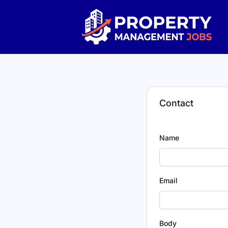
Property Management Jobs
Contact
Name
Email
Body