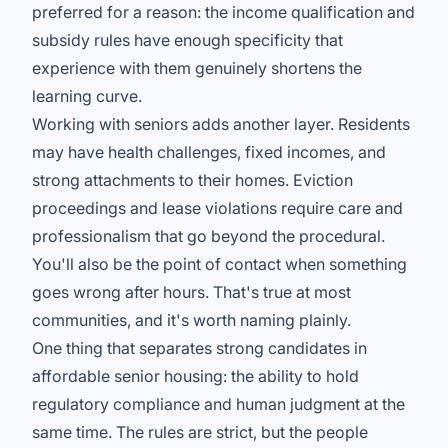
preferred for a reason: the income qualification and
subsidy rules have enough specificity that
experience with them genuinely shortens the
learning curve.
Working with seniors adds another layer. Residents
may have health challenges, fixed incomes, and
strong attachments to their homes. Eviction
proceedings and lease violations require care and
professionalism that go beyond the procedural.
You'll also be the point of contact when something
goes wrong after hours. That's true at most
communities, and it's worth naming plainly.
One thing that separates strong candidates in
affordable senior housing: the ability to hold
regulatory compliance and human judgment at the
same time. The rules are strict, but the people