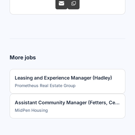
More jobs
Leasing and Experience Manager (Hadley)
Prometheus Real Estate Group
Assistant Community Manager (Fetters, Celestina Gardens)
MidPen Housing