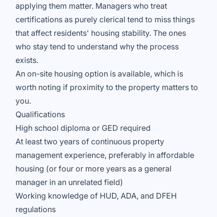
applying them matter. Managers who treat
certifications as purely clerical tend to miss things
that affect residents' housing stability. The ones
who stay tend to understand why the process
exists.
An on-site housing option is available, which is
worth noting if proximity to the property matters to
you.
Qualifications
High school diploma or GED required
At least two years of continuous property
management experience, preferably in affordable
housing (or four or more years as a general
manager in an unrelated field)
Working knowledge of HUD, ADA, and DFEH
regulations