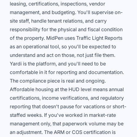
leasing, certifications, inspections, vendor
management, and budgeting. You'll supervise on-
site staff, handle tenant relations, and carry
responsibility for the physical and fiscal condition
of the property. MidPen uses Traffic Light Reports
as an operational tool, so you'll be expected to
understand and act on those, not just file them.
Yardi is the platform, and you'll need to be
comfortable in it for reporting and documentation.
The compliance piece is real and ongoing.
Affordable housing at the HUD level means annual
certifications, income verifications, and regulatory
reporting that doesn't pause for vacations or short-
staffed weeks. If you've worked in market-rate
management only, that paperwork volume may be
an adjustment. The ARM or COS certification is