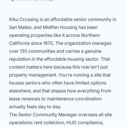
Kiku Crossing is an affordable senior community in
San Mateo, and MidPen Housing has been
operating properties like it across Northern
California since 1970. The organization manages
over 130 communities and carries a genuine
reputation in the affordable housing sector. That
context matters here because this role isn't just
property management. You're running a site that
houses seniors who often have limited options
elsewhere, and that shapes how everything from
lease renewals to maintenance coordination
actually feels day to day.
The Senior Community Manager oversees all site
operations: rent collection, HUD compliance,