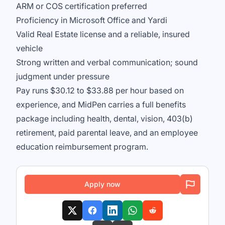
ARM or COS certification preferred
Proficiency in Microsoft Office and Yardi
Valid Real Estate license and a reliable, insured
vehicle
Strong written and verbal communication; sound
judgment under pressure
Pay runs $30.12 to $33.88 per hour based on
experience, and MidPen carries a full benefits
package including health, dental, vision, 403(b)
retirement, paid parental leave, and an employee
education reimbursement program.
Apply now