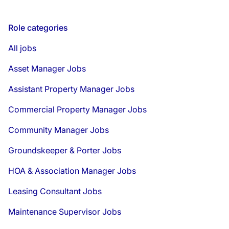
Role categories
All jobs
Asset Manager Jobs
Assistant Property Manager Jobs
Commercial Property Manager Jobs
Community Manager Jobs
Groundskeeper & Porter Jobs
HOA & Association Manager Jobs
Leasing Consultant Jobs
Maintenance Supervisor Jobs