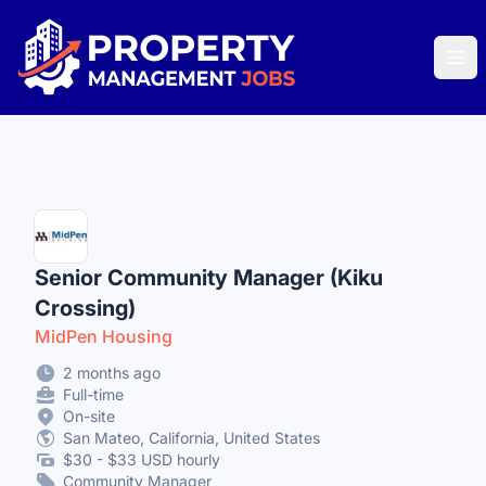
Property Management Jobs
Ope
Senior Community Manager (Kiku
Crossing)
MidPen Housing
2 months ago
Full-time
On-site
San Mateo, California, United States
$30 - $33 USD hourly
Community Manager