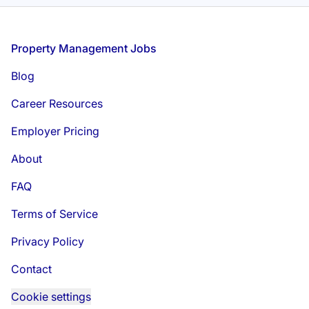
Footer
Property Management Jobs
Blog
Career Resources
Employer Pricing
About
FAQ
Terms of Service
Privacy Policy
Contact
Cookie settings