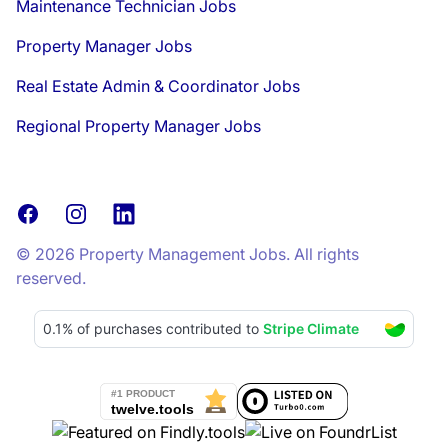
Maintenance Technician Jobs
Property Manager Jobs
Real Estate Admin & Coordinator Jobs
Regional Property Manager Jobs
Facebook
Instagram
LinkedIn
© 2026 Property Management Jobs. All rights
reserved.