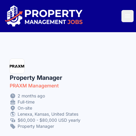
Property Management Jobs
Ope
Property Manager
PRAXM Management
2 months ago
Full-time
On-site
Lenexa, Kansas, United States
$60,000 - $80,000 USD yearly
Property Manager