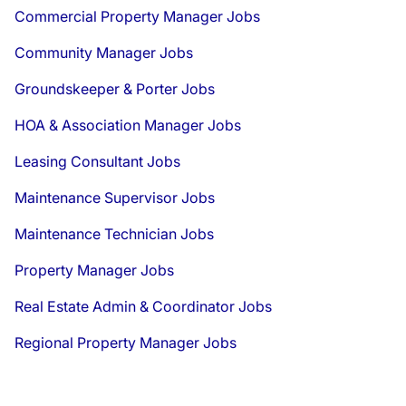
Commercial Property Manager Jobs
Community Manager Jobs
Groundskeeper & Porter Jobs
HOA & Association Manager Jobs
Leasing Consultant Jobs
Maintenance Supervisor Jobs
Maintenance Technician Jobs
Property Manager Jobs
Real Estate Admin & Coordinator Jobs
Regional Property Manager Jobs