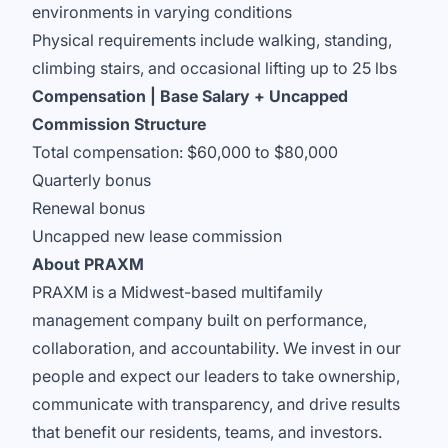
environments in varying conditions
Physical requirements include walking, standing,
climbing stairs, and occasional lifting up to 25 lbs
Compensation | Base Salary + Uncapped
Commission Structure
Total compensation: $60,000 to $80,000
Quarterly bonus
Renewal bonus
Uncapped new lease commission
About PRAXM
PRAXM is a Midwest-based multifamily
management company built on performance,
collaboration, and accountability. We invest in our
people and expect our leaders to take ownership,
communicate with transparency, and drive results
that benefit our residents, teams, and investors.