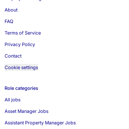
About
FAQ
Terms of Service
Privacy Policy
Contact
Cookie settings
Role categories
All jobs
Asset Manager Jobs
Assistant Property Manager Jobs