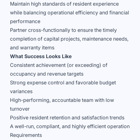
Maintain high standards of resident experience
while balancing operational efficiency and financial
performance
Partner cross-functionally to ensure the timely
completion of capital projects, maintenance needs,
and warranty items
What Success Looks Like
Consistent achievement (or exceeding) of
occupancy and revenue targets
Strong expense control and favorable budget
variances
High-performing, accountable team with low
turnover
Positive resident retention and satisfaction trends
A well-run, compliant, and highly efficient operation
Requirements