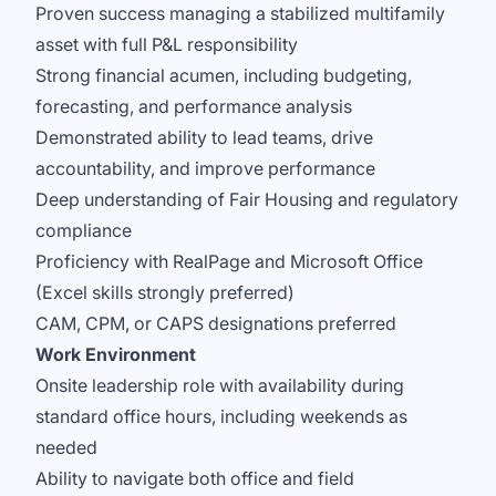
Proven success managing a stabilized multifamily
asset with full P&L responsibility
Strong financial acumen, including budgeting,
forecasting, and performance analysis
Demonstrated ability to lead teams, drive
accountability, and improve performance
Deep understanding of Fair Housing and regulatory
compliance
Proficiency with RealPage and Microsoft Office
(Excel skills strongly preferred)
CAM, CPM, or CAPS designations preferred
Work Environment
Onsite leadership role with availability during
standard office hours, including weekends as
needed
Ability to navigate both office and field