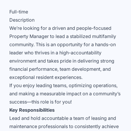
Full-time
Description
We’re looking for a driven and people-focused
Property Manager to lead a stabilized multifamily
community. This is an opportunity for a hands-on
leader who thrives in a high-accountability
environment and takes pride in delivering strong
financial performance, team development, and
exceptional resident experiences.
If you enjoy leading teams, optimizing operations,
and making a measurable impact on a community’s
success—this role is for you!
Key Responsibilities
Lead and hold accountable a team of leasing and
maintenance professionals to consistently achieve