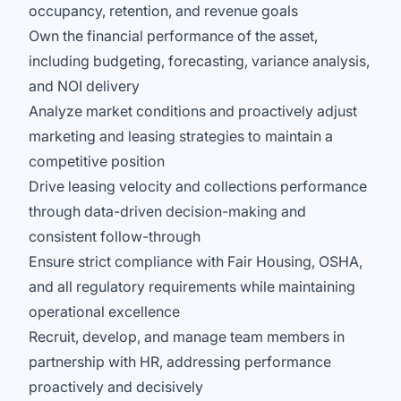
occupancy, retention, and revenue goals
Own the financial performance of the asset,
including budgeting, forecasting, variance analysis,
and NOI delivery
Analyze market conditions and proactively adjust
marketing and leasing strategies to maintain a
competitive position
Drive leasing velocity and collections performance
through data-driven decision-making and
consistent follow-through
Ensure strict compliance with Fair Housing, OSHA,
and all regulatory requirements while maintaining
operational excellence
Recruit, develop, and manage team members in
partnership with HR, addressing performance
proactively and decisively