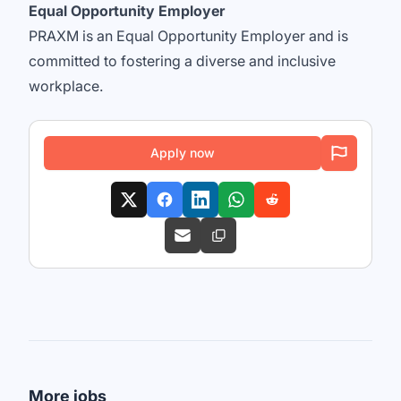
Equal Opportunity Employer
PRAXM is an Equal Opportunity Employer and is
committed to fostering a diverse and inclusive
workplace.
Apply now
More jobs