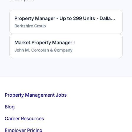
Property Manager - Up to 299 Units - Dallas, TX
Berkshire Group
Market Property Manager I
John M. Corcoran & Company
Footer
Property Management Jobs
Blog
Career Resources
Employer Pricing