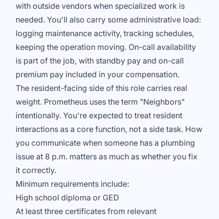
with outside vendors when specialized work is
needed. You'll also carry some administrative load:
logging maintenance activity, tracking schedules,
keeping the operation moving. On-call availability
is part of the job, with standby pay and on-call
premium pay included in your compensation.
The resident-facing side of this role carries real
weight. Prometheus uses the term "Neighbors"
intentionally. You're expected to treat resident
interactions as a core function, not a side task. How
you communicate when someone has a plumbing
issue at 8 p.m. matters as much as whether you fix
it correctly.
Minimum requirements include:
High school diploma or GED
At least three certificates from relevant