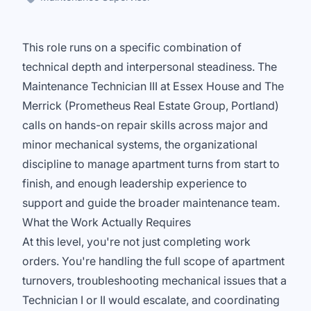
This role runs on a specific combination of
technical depth and interpersonal steadiness. The
Maintenance Technician III at Essex House and The
Merrick (Prometheus Real Estate Group, Portland)
calls on hands-on repair skills across major and
minor mechanical systems, the organizational
discipline to manage apartment turns from start to
finish, and enough leadership experience to
support and guide the broader maintenance team.
What the Work Actually Requires
At this level, you're not just completing work
orders. You're handling the full scope of apartment
turnovers, troubleshooting mechanical issues that a
Technician I or II would escalate, and coordinating