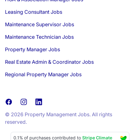
Leasing Consultant Jobs
Maintenance Supervisor Jobs
Maintenance Technician Jobs
Property Manager Jobs
Real Estate Admin & Coordinator Jobs
Regional Property Manager Jobs
Facebook
Instagram
LinkedIn
© 2026 Property Management Jobs. All rights
reserved.