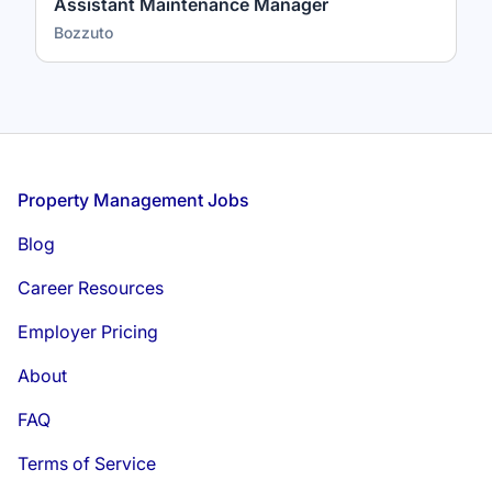
Assistant Maintenance Manager
Bozzuto
Footer
Property Management Jobs
Blog
Career Resources
Employer Pricing
About
FAQ
Terms of Service