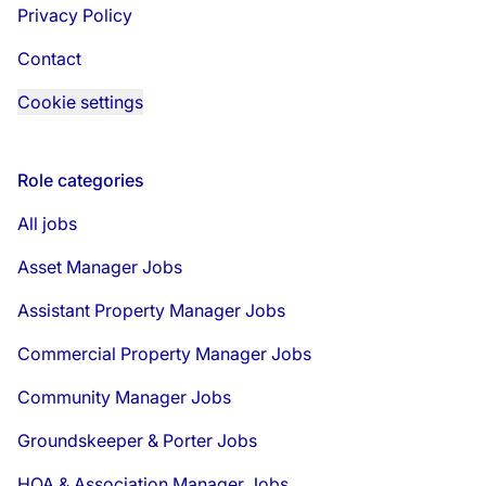
Privacy Policy
Contact
Cookie settings
Role categories
All jobs
Asset Manager Jobs
Assistant Property Manager Jobs
Commercial Property Manager Jobs
Community Manager Jobs
Groundskeeper & Porter Jobs
HOA & Association Manager Jobs