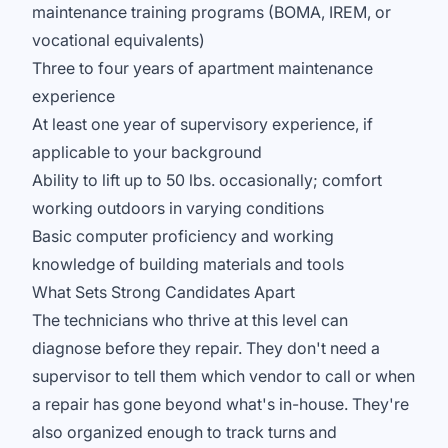
maintenance training programs (BOMA, IREM, or
vocational equivalents)
Three to four years of apartment maintenance
experience
At least one year of supervisory experience, if
applicable to your background
Ability to lift up to 50 lbs. occasionally; comfort
working outdoors in varying conditions
Basic computer proficiency and working
knowledge of building materials and tools
What Sets Strong Candidates Apart
The technicians who thrive at this level can
diagnose before they repair. They don't need a
supervisor to tell them which vendor to call or when
a repair has gone beyond what's in-house. They're
also organized enough to track turns and