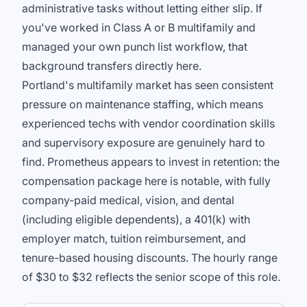
administrative tasks without letting either slip. If
you've worked in Class A or B multifamily and
managed your own punch list workflow, that
background transfers directly here.
Portland's multifamily market has seen consistent
pressure on maintenance staffing, which means
experienced techs with vendor coordination skills
and supervisory exposure are genuinely hard to
find. Prometheus appears to invest in retention: the
compensation package here is notable, with fully
company-paid medical, vision, and dental
(including eligible dependents), a 401(k) with
employer match, tuition reimbursement, and
tenure-based housing discounts. The hourly range
of $30 to $32 reflects the senior scope of this role.