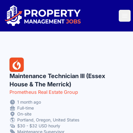
Property Management Jobs
Ope
Maintenance Technician III (Essex
House & The Merrick)
Prometheus Real Estate Group
1 month ago
Full-time
On-site
Portland, Oregon, United States
$30 - $32 USD hourly
Maintenance Supervisor