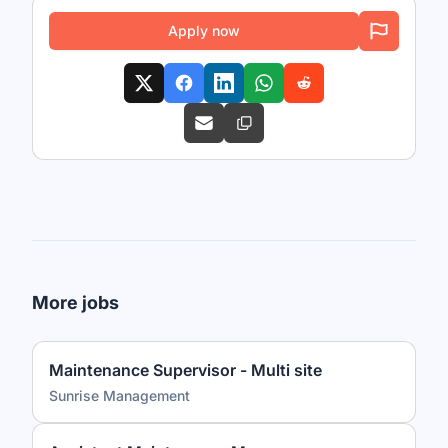
Apply now
More jobs
Maintenance Supervisor - Multi site
Sunrise Management