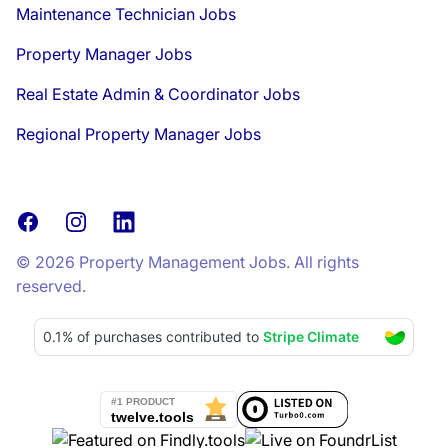
Maintenance Technician Jobs
Property Manager Jobs
Real Estate Admin & Coordinator Jobs
Regional Property Manager Jobs
Facebook
Instagram
LinkedIn
© 2026 Property Management Jobs. All rights
reserved.