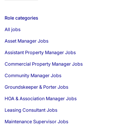
Role categories
All jobs
Asset Manager Jobs
Assistant Property Manager Jobs
Commercial Property Manager Jobs
Community Manager Jobs
Groundskeeper & Porter Jobs
HOA & Association Manager Jobs
Leasing Consultant Jobs
Maintenance Supervisor Jobs