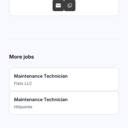
More jobs
Maintenance Technician
Flats LLC
Maintenance Technician
Hillpointe