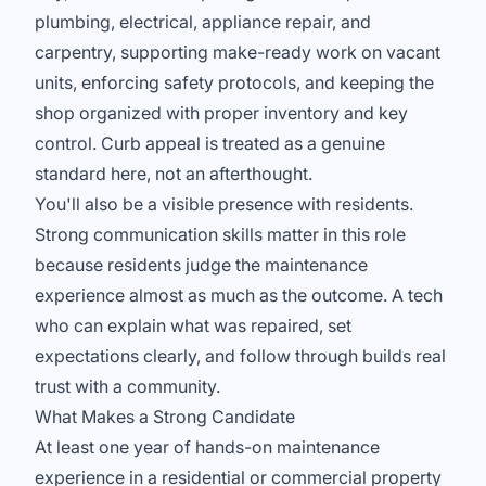
plumbing, electrical, appliance repair, and
carpentry, supporting make-ready work on vacant
units, enforcing safety protocols, and keeping the
shop organized with proper inventory and key
control. Curb appeal is treated as a genuine
standard here, not an afterthought.
You'll also be a visible presence with residents.
Strong communication skills matter in this role
because residents judge the maintenance
experience almost as much as the outcome. A tech
who can explain what was repaired, set
expectations clearly, and follow through builds real
trust with a community.
What Makes a Strong Candidate
At least one year of hands-on maintenance
experience in a residential or commercial property