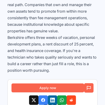
real path. Companies that own and manage their
own assets tend to promote from within more
consistently than fee management operations,
because institutional knowledge about specific
properties has genuine value.
Berkshire offers three weeks of vacation, personal
development plans, a rent discount of 25 percent,
and health insurance coverage. If you're a
technician who takes quality seriously and wants to
build a career rather than just fill a role, this is a
position worth pursuing.
Apply now