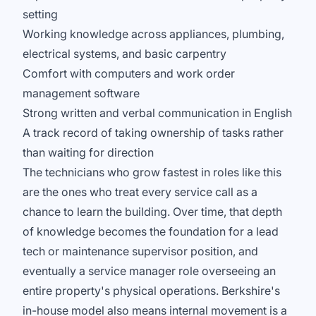
setting
Working knowledge across appliances, plumbing,
electrical systems, and basic carpentry
Comfort with computers and work order
management software
Strong written and verbal communication in English
A track record of taking ownership of tasks rather
than waiting for direction
The technicians who grow fastest in roles like this
are the ones who treat every service call as a
chance to learn the building. Over time, that depth
of knowledge becomes the foundation for a lead
tech or maintenance supervisor position, and
eventually a service manager role overseeing an
entire property's physical operations. Berkshire's
in-house model also means internal movement is a