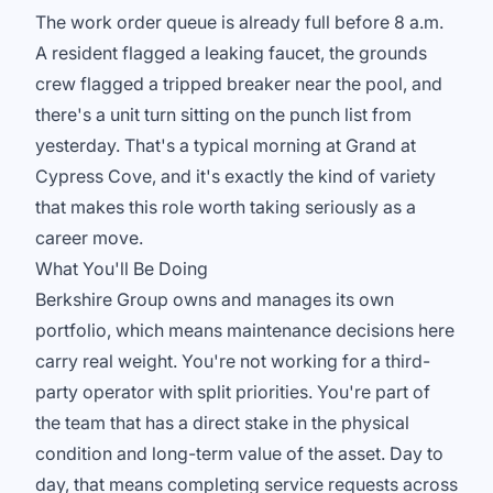
The work order queue is already full before 8 a.m.
A resident flagged a leaking faucet, the grounds
crew flagged a tripped breaker near the pool, and
there's a unit turn sitting on the punch list from
yesterday. That's a typical morning at Grand at
Cypress Cove, and it's exactly the kind of variety
that makes this role worth taking seriously as a
career move.
What You'll Be Doing
Berkshire Group owns and manages its own
portfolio, which means maintenance decisions here
carry real weight. You're not working for a third-
party operator with split priorities. You're part of
the team that has a direct stake in the physical
condition and long-term value of the asset. Day to
day, that means completing service requests across