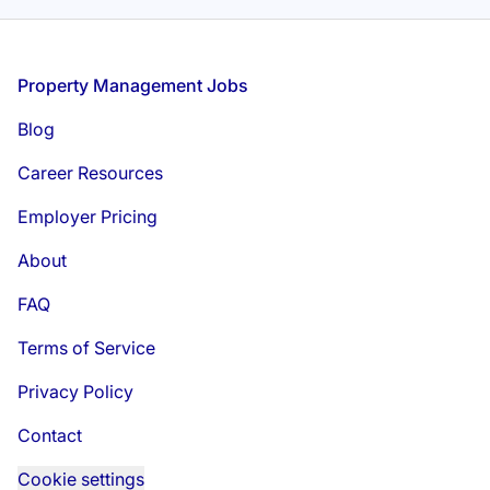
Footer
Property Management Jobs
Blog
Career Resources
Employer Pricing
About
FAQ
Terms of Service
Privacy Policy
Contact
Cookie settings