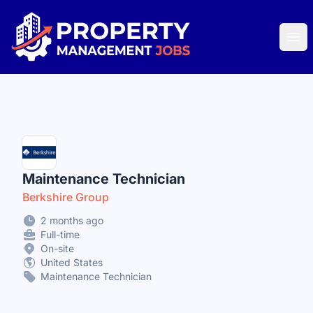
Property Management Jobs
Ope
Maintenance Technician
Berkshire Group
2 months ago
Full-time
On-site
United States
Maintenance Technician