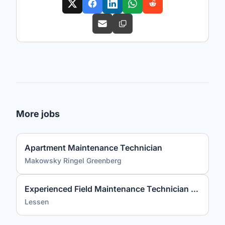
More jobs
Apartment Maintenance Technician
Makowsky Ringel Greenberg
Experienced Field Maintenance Technician (3+ Years Required)
Lessen