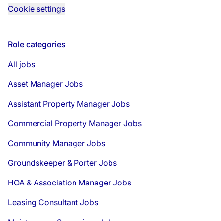
Cookie settings
Role categories
All jobs
Asset Manager Jobs
Assistant Property Manager Jobs
Commercial Property Manager Jobs
Community Manager Jobs
Groundskeeper & Porter Jobs
HOA & Association Manager Jobs
Leasing Consultant Jobs