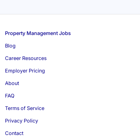
Footer
Property Management Jobs
Blog
Career Resources
Employer Pricing
About
FAQ
Terms of Service
Privacy Policy
Contact