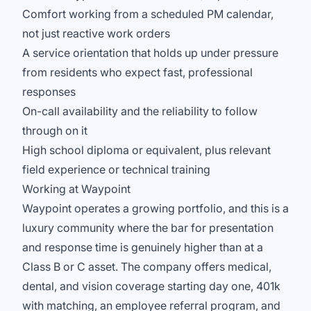
Comfort working from a scheduled PM calendar,
not just reactive work orders
A service orientation that holds up under pressure
from residents who expect fast, professional
responses
On-call availability and the reliability to follow
through on it
High school diploma or equivalent, plus relevant
field experience or technical training
Working at Waypoint
Waypoint operates a growing portfolio, and this is a
luxury community where the bar for presentation
and response time is genuinely higher than at a
Class B or C asset. The company offers medical,
dental, and vision coverage starting day one, 401k
with matching, an employee referral program, and