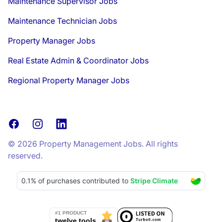
Maintenance Supervisor Jobs
Maintenance Technician Jobs
Property Manager Jobs
Real Estate Admin & Coordinator Jobs
Regional Property Manager Jobs
Facebook
Instagram
LinkedIn
© 2026 Property Management Jobs. All rights
reserved.