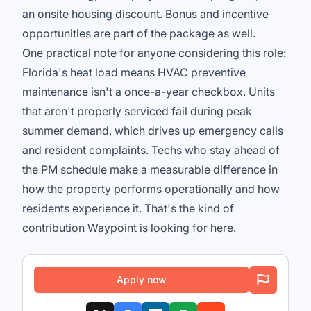
an onsite housing discount. Bonus and incentive
opportunities are part of the package as well.
One practical note for anyone considering this role:
Florida's heat load means HVAC preventive
maintenance isn't a once-a-year checkbox. Units
that aren't properly serviced fail during peak
summer demand, which drives up emergency calls
and resident complaints. Techs who stay ahead of
the PM schedule make a measurable difference in
how the property performs operationally and how
residents experience it. That's the kind of
contribution Waypoint is looking for here.
Apply now