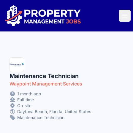
Property Management Jobs
Ope
Maintenance Technician
Waypoint Management Services
1 month ago
Full-time
On-site
Daytona Beach, Florida, United States
Maintenance Technician