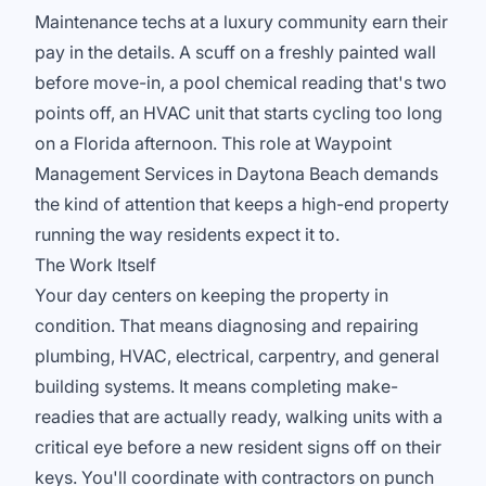
Maintenance techs at a luxury community earn their
pay in the details. A scuff on a freshly painted wall
before move-in, a pool chemical reading that's two
points off, an HVAC unit that starts cycling too long
on a Florida afternoon. This role at Waypoint
Management Services in Daytona Beach demands
the kind of attention that keeps a high-end property
running the way residents expect it to.
The Work Itself
Your day centers on keeping the property in
condition. That means diagnosing and repairing
plumbing, HVAC, electrical, carpentry, and general
building systems. It means completing make-
readies that are actually ready, walking units with a
critical eye before a new resident signs off on their
keys. You'll coordinate with contractors on punch