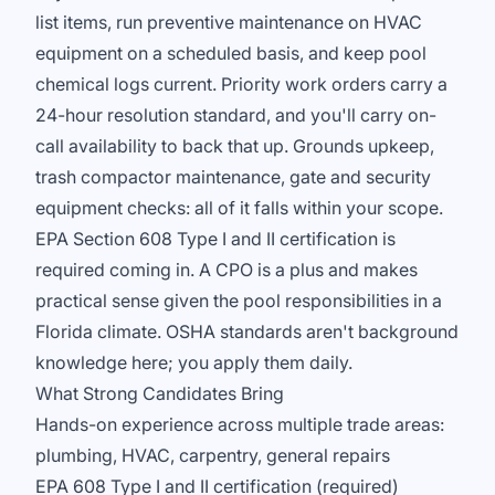
list items, run preventive maintenance on HVAC
equipment on a scheduled basis, and keep pool
chemical logs current. Priority work orders carry a
24-hour resolution standard, and you'll carry on-
call availability to back that up. Grounds upkeep,
trash compactor maintenance, gate and security
equipment checks: all of it falls within your scope.
EPA Section 608 Type I and II certification is
required coming in. A CPO is a plus and makes
practical sense given the pool responsibilities in a
Florida climate. OSHA standards aren't background
knowledge here; you apply them daily.
What Strong Candidates Bring
Hands-on experience across multiple trade areas:
plumbing, HVAC, carpentry, general repairs
EPA 608 Type I and II certification (required)