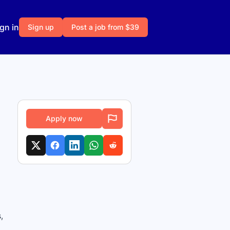
gn in
Sign up
Post a job from $39
Apply now
,