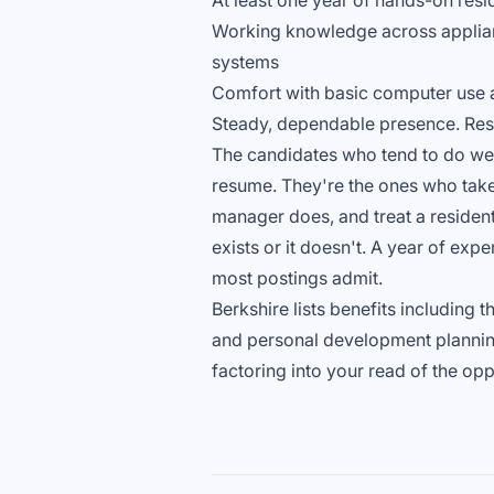
At least one year of hands-on res
Working knowledge across applianc
systems
Comfort with basic computer use 
Steady, dependable presence. Resi
The candidates who tend to do well 
resume. They're the ones who take 
manager does, and treat a resident's
exists or it doesn't. A year of expe
most postings admit.
Berkshire lists benefits including 
and personal development planning
factoring into your read of the opp