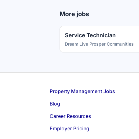
More jobs
Service Technician
Dream Live Prosper Communities
Footer
Property Management Jobs
Blog
Career Resources
Employer Pricing