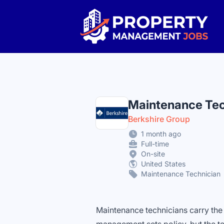
Property Management Jobs
Maintenance Tec
Berkshire Group
1 month ago
Full-time
On-site
United States
Maintenance Technician
Maintenance technicians carry the p