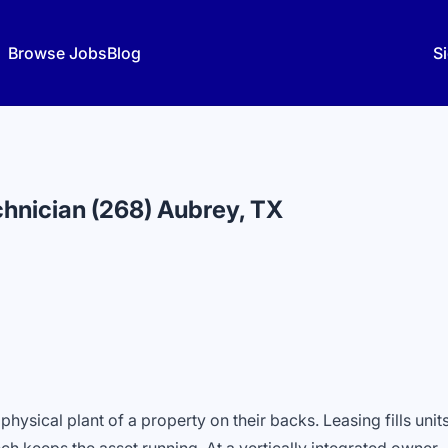
Browse Jobs
Blog
Si
hnician (268) Aubrey, TX
hysical plant of a property on their backs. Leasing fills units