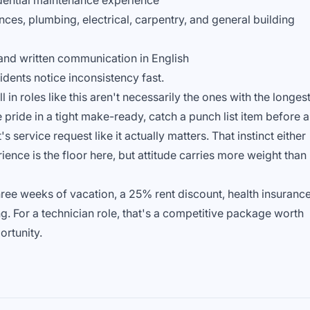
idential maintenance experience
es, plumbing, electrical, carpentry, and general building
and written communication in English
dents notice inconsistency fast.
in roles like this aren't necessarily the ones with the longes
pride in a tight make-ready, catch a punch list item before a
 service request like it actually matters. That instinct either
rience is the floor here, but attitude carries more weight than
three weeks of vacation, a 25% rent discount, health insurance
. For a technician role, that's a competitive package worth
ortunity.