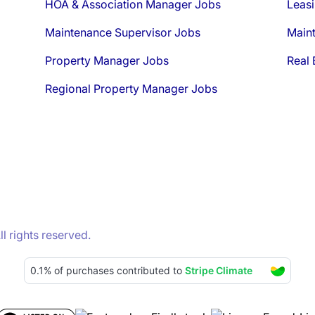
HOA & Association Manager Jobs
Leasi
Maintenance Supervisor Jobs
Main
Property Manager Jobs
Real 
Regional Property Manager Jobs
 rights reserved.