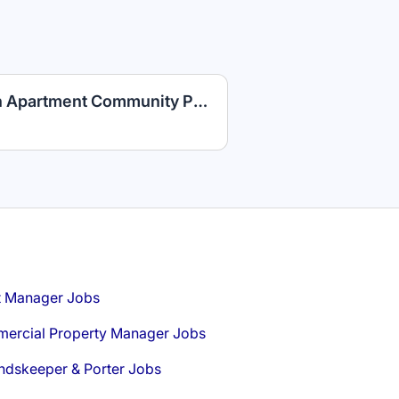
Maintenance Technician Apartment Community PLUS Competitive Benefits
t Manager Jobs
ercial Property Manager Jobs
ndskeeper & Porter Jobs