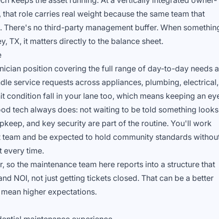
ch keeps the asset running. At a vertically integrated owner-
, that role carries real weight because the same team that
t. There's no third-party management buffer. When somethin
, TX, it matters directly to the balance sheet.
e
nician position covering the full range of day-to-day needs a
ndle service requests across appliances, plumbing, electrical,
t condition fall in your lane too, which means keeping an ey
od tech always does: not waiting to be told something looks
pkeep, and key security are part of the routine. You'll work
 team and be expected to hold community standards withou
 every time.
, so the maintenance team here reports into a structure that
nd NOI, not just getting tickets closed. That can be a better
o mean higher expectations.