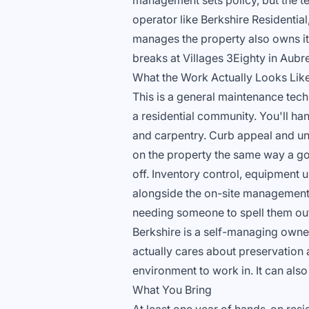
management sets policy, but the te
operator like Berkshire Residential
manages the property also owns i
breaks at Villages 3Eighty in Aubrey
What the Work Actually Looks Lik
This is a general maintenance tech
a residential community. You'll ha
and carpentry. Curb appeal and uni
on the property the same way a go
off. Inventory control, equipment u
alongside the on-site management
needing someone to spell them out
Berkshire is a self-managing owner
actually cares about preservation a
environment to work in. It can als
What You Bring