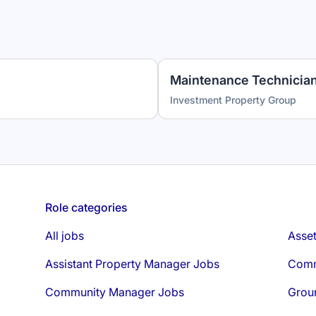
Investment Property Group
Role categories
All jobs
Asse
Assistant Property Manager Jobs
Comm
Community Manager Jobs
Grou