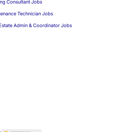
ng Consultant Jobs
tenance Technician Jobs
Estate Admin & Coordinator Jobs