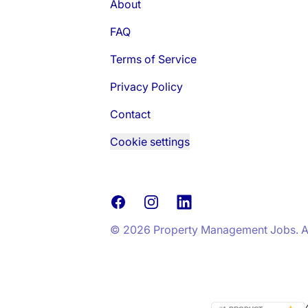
About
FAQ
Terms of Service
Privacy Policy
Contact
Cookie settings
Facebook
Instagram
LinkedIn
© 2026 Property Management Jobs. All