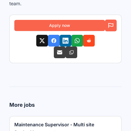
team.
Apply now
More jobs
Maintenance Supervisor - Multi site