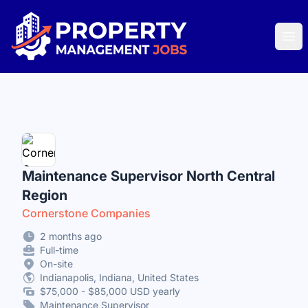
Property Management Jobs
Ope
Maintenance Supervisor North Central
Region
Cornerstone Companies
2 months ago
Full-time
On-site
Indianapolis, Indiana, United States
$75,000 - $85,000 USD yearly
Maintenance Supervisor