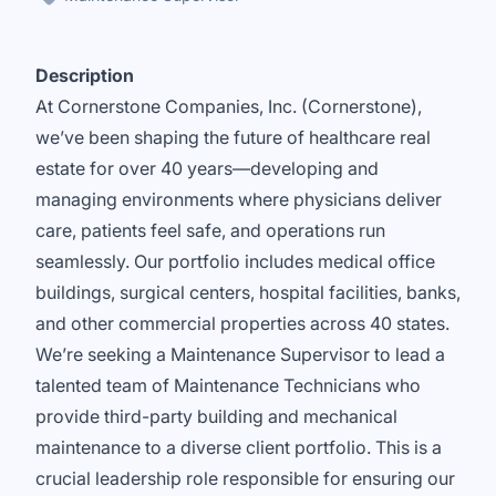
Description
At Cornerstone Companies, Inc. (Cornerstone),
we’ve been shaping the future of healthcare real
estate for over 40 years—developing and
managing environments where physicians deliver
care, patients feel safe, and operations run
seamlessly. Our portfolio includes medical office
buildings, surgical centers, hospital facilities, banks,
and other commercial properties across 40 states.
We’re seeking a Maintenance Supervisor to lead a
talented team of Maintenance Technicians who
provide third-party building and mechanical
maintenance to a diverse client portfolio. This is a
crucial leadership role responsible for ensuring our