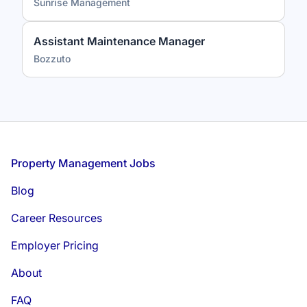
Sunrise Management
Assistant Maintenance Manager
Bozzuto
Footer
Property Management Jobs
Blog
Career Resources
Employer Pricing
About
FAQ