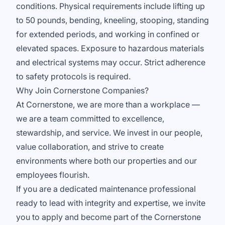
conditions. Physical requirements include lifting up
to 50 pounds, bending, kneeling, stooping, standing
for extended periods, and working in confined or
elevated spaces. Exposure to hazardous materials
and electrical systems may occur. Strict adherence
to safety protocols is required.
Why Join Cornerstone Companies?
At Cornerstone, we are more than a workplace —
we are a team committed to excellence,
stewardship, and service. We invest in our people,
value collaboration, and strive to create
environments where both our properties and our
employees flourish.
If you are a dedicated maintenance professional
ready to lead with integrity and expertise, we invite
you to apply and become part of the Cornerstone