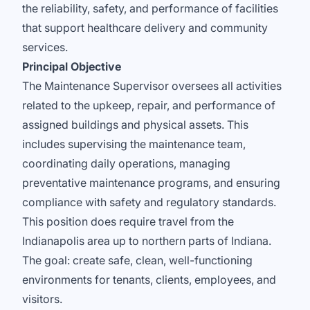
the reliability, safety, and performance of facilities
that support healthcare delivery and community
services.
Principal Objective
The Maintenance Supervisor oversees all activities
related to the upkeep, repair, and performance of
assigned buildings and physical assets. This
includes supervising the maintenance team,
coordinating daily operations, managing
preventative maintenance programs, and ensuring
compliance with safety and regulatory standards.
This position does require travel from the
Indianapolis area up to northern parts of Indiana.
The goal: create safe, clean, well-functioning
environments for tenants, clients, employees, and
visitors.