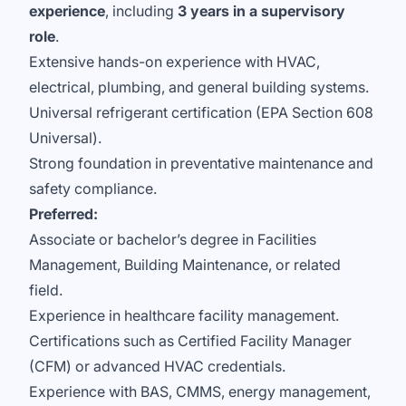
experience
, including
3 years in a supervisory
role
.
Extensive hands-on experience with HVAC,
electrical, plumbing, and general building systems.
Universal refrigerant certification (EPA Section 608
Universal).
Strong foundation in preventative maintenance and
safety compliance.
Preferred:
Associate or bachelor’s degree in Facilities
Management, Building Maintenance, or related
field.
Experience in healthcare facility management.
Certifications such as Certified Facility Manager
(CFM) or advanced HVAC credentials.
Experience with BAS, CMMS, energy management,