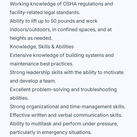
Working knowledge of OSHA regulations and
facility-related legal standards.
Ability to lift up to 50 pounds and work
indoors/outdoors, in confined spaces, and at
heights as needed.
Knowledge, Skills & Abilities
Extensive knowledge of building systems and
maintenance best practices.
Strong leadership skills with the ability to motivate
and develop a team.
Excellent problem-solving and troubleshooting
abilities.
Strong organizational and time-management skills.
Effective written and verbal communication skills.
Ability to multitask and perform under pressure,
particularly in emergency situations.