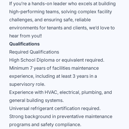
If you’re a hands-on leader who excels at building
high-performing teams, solving complex facility
challenges, and ensuring safe, reliable
environments for tenants and clients, we’d love to
hear from you!!
Qualifications
Required Qualifications
High School Diploma or equivalent required.
Minimum 7 years of facilities maintenance
experience, including at least 3 years in a
supervisory role.
Experience with HVAC, electrical, plumbing, and
general building systems.
Universal refrigerant certification required.
Strong background in preventative maintenance
programs and safety compliance.