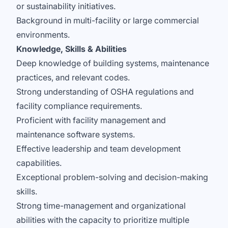
or sustainability initiatives.
Background in multi-facility or large commercial
environments.
Knowledge, Skills & Abilities
Deep knowledge of building systems, maintenance
practices, and relevant codes.
Strong understanding of OSHA regulations and
facility compliance requirements.
Proficient with facility management and
maintenance software systems.
Effective leadership and team development
capabilities.
Exceptional problem-solving and decision-making
skills.
Strong time-management and organizational
abilities with the capacity to prioritize multiple