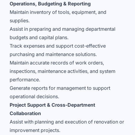
Operations, Budgeting & Reporting
Maintain inventory of tools, equipment, and
supplies.
Assist in preparing and managing departmental
budgets and capital plans.
Track expenses and support cost-effective
purchasing and maintenance solutions.
Maintain accurate records of work orders,
inspections, maintenance activities, and system
performance.
Generate reports for management to support
operational decisions.
Project Support & Cross-Department
Collaboration
Assist with planning and execution of renovation or
improvement projects.