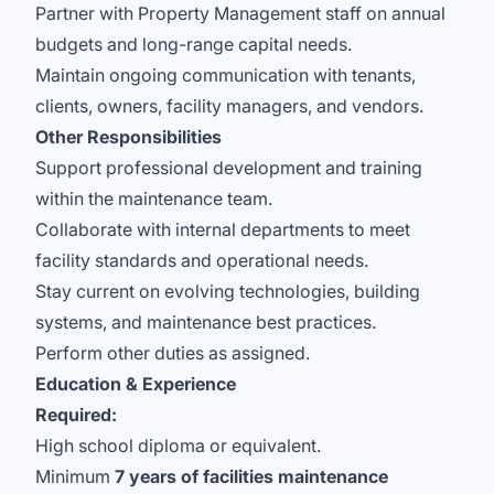
Partner with Property Management staff on annual
budgets and long-range capital needs.
Maintain ongoing communication with tenants,
clients, owners, facility managers, and vendors.
Other Responsibilities
Support professional development and training
within the maintenance team.
Collaborate with internal departments to meet
facility standards and operational needs.
Stay current on evolving technologies, building
systems, and maintenance best practices.
Perform other duties as assigned.
Education & Experience
Required:
High school diploma or equivalent.
Minimum
7 years of facilities maintenance