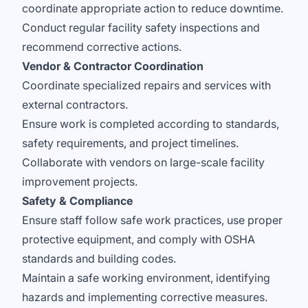
coordinate appropriate action to reduce downtime.
Conduct regular facility safety inspections and
recommend corrective actions.
Vendor & Contractor Coordination
Coordinate specialized repairs and services with
external contractors.
Ensure work is completed according to standards,
safety requirements, and project timelines.
Collaborate with vendors on large-scale facility
improvement projects.
Safety & Compliance
Ensure staff follow safe work practices, use proper
protective equipment, and comply with OSHA
standards and building codes.
Maintain a safe working environment, identifying
hazards and implementing corrective measures.