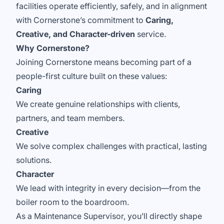
facilities operate efficiently, safely, and in alignment
with Cornerstone’s commitment to
Caring,
Creative, and Character-driven
service.
Why Cornerstone?
Joining Cornerstone means becoming part of a
people-first culture built on these values:
Caring
We create genuine relationships with clients,
partners, and team members.
Creative
We solve complex challenges with practical, lasting
solutions.
Character
We lead with integrity in every decision—from the
boiler room to the boardroom.
As a Maintenance Supervisor, you’ll directly shape