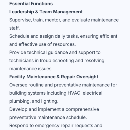
Essential Functions
Leadership & Team Management
Supervise, train, mentor, and evaluate maintenance
staff.
Schedule and assign daily tasks, ensuring efficient
and effective use of resources.
Provide technical guidance and support to
technicians in troubleshooting and resolving
maintenance issues.
Facility Maintenance & Repair Oversight
Oversee routine and preventative maintenance for
building systems including HVAC, electrical,
plumbing, and lighting.
Develop and implement a comprehensive
preventative maintenance schedule.
Respond to emergency repair requests and