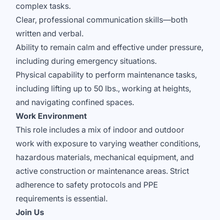
complex tasks.
Clear, professional communication skills—both
written and verbal.
Ability to remain calm and effective under pressure,
including during emergency situations.
Physical capability to perform maintenance tasks,
including lifting up to 50 lbs., working at heights,
and navigating confined spaces.
Work Environment
This role includes a mix of indoor and outdoor
work with exposure to varying weather conditions,
hazardous materials, mechanical equipment, and
active construction or maintenance areas. Strict
adherence to safety protocols and PPE
requirements is essential.
Join Us