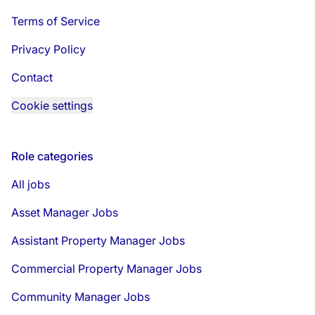
Terms of Service
Privacy Policy
Contact
Cookie settings
Role categories
All jobs
Asset Manager Jobs
Assistant Property Manager Jobs
Commercial Property Manager Jobs
Community Manager Jobs