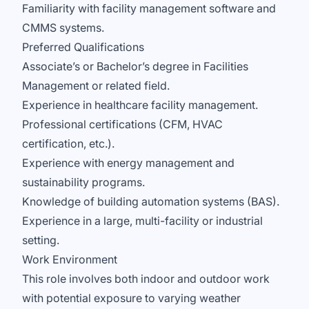
Familiarity with facility management software and
CMMS systems.
Preferred Qualifications
Associate’s or Bachelor’s degree in Facilities
Management or related field.
Experience in healthcare facility management.
Professional certifications (CFM, HVAC
certification, etc.).
Experience with energy management and
sustainability programs.
Knowledge of building automation systems (BAS).
Experience in a large, multi-facility or industrial
setting.
Work Environment
This role involves both indoor and outdoor work
with potential exposure to varying weather