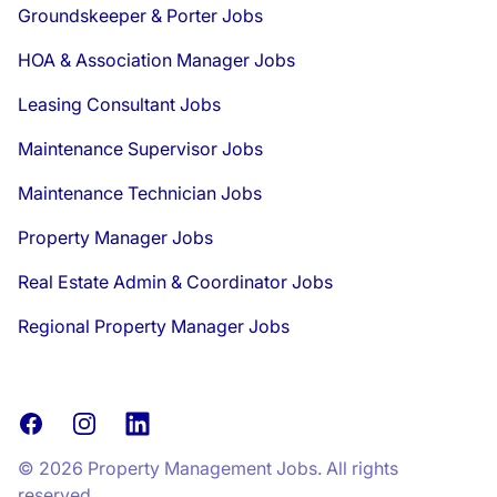
Groundskeeper & Porter Jobs
HOA & Association Manager Jobs
Leasing Consultant Jobs
Maintenance Supervisor Jobs
Maintenance Technician Jobs
Property Manager Jobs
Real Estate Admin & Coordinator Jobs
Regional Property Manager Jobs
Facebook
Instagram
LinkedIn
© 2026 Property Management Jobs. All rights
reserved.