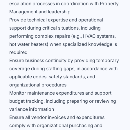
escalation processes in coordination with Property
Management and leadership
Provide technical expertise and operational
support during critical situations, including
performing complex repairs (e.g., HVAC systems,
hot water heaters) when specialized knowledge is
required
Ensure business continuity by providing temporary
coverage during staffing gaps, in accordance with
applicable codes, safety standards, and
organizational procedures
Monitor maintenance expenditures and support
budget tracking, including preparing or reviewing
variance information
Ensure all vendor invoices and expenditures
comply with organizational purchasing and