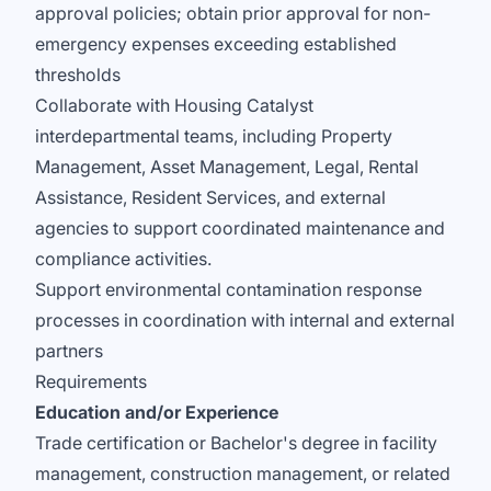
approval policies; obtain prior approval for non-
emergency expenses exceeding established
thresholds
Collaborate with Housing Catalyst
interdepartmental teams, including Property
Management, Asset Management, Legal, Rental
Assistance, Resident Services, and external
agencies to support coordinated maintenance and
compliance activities.
Support environmental contamination response
processes in coordination with internal and external
partners
Requirements
Education and/or Experience
Trade certification or Bachelor's degree in facility
management, construction management, or related