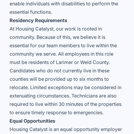
enable individuals with disabilities to perform the
essential functions.
Residency Requirements
At Housing Catalyst, our work is rooted in
community. Because of this, we believe it is
essential for our team members to live within the
community we serve. All employees in this role
must be residents of Larimer or Weld County.
Candidates who do not currently live in these
counties will be provided up to six months to
relocate. Limited exceptions may be considered in
extenuating circumstances. Technicians are also
required to live within 30 minutes of the properties
to ensure timely response to emergencies.
Equal Opportunities
Housing Catalyst is an equal opportunity employer