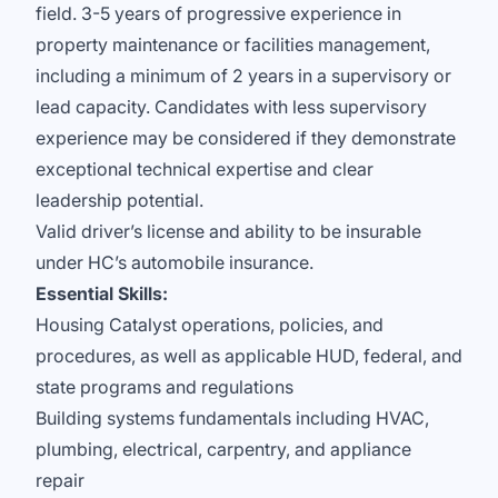
field. 3-5 years of progressive experience in
property maintenance or facilities management,
including a minimum of 2 years in a supervisory or
lead capacity. Candidates with less supervisory
experience may be considered if they demonstrate
exceptional technical expertise and clear
leadership potential.
Valid driver’s license and ability to be insurable
under HC’s automobile insurance.
Essential Skills:
Housing Catalyst operations, policies, and
procedures, as well as applicable HUD, federal, and
state programs and regulations
Building systems fundamentals including HVAC,
plumbing, electrical, carpentry, and appliance
repair