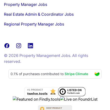
Property Manager Jobs
Real Estate Admin & Coordinator Jobs
Regional Property Manager Jobs
Facebook
Instagram
LinkedIn
© 2026 Property Management Jobs. All rights
reserved.