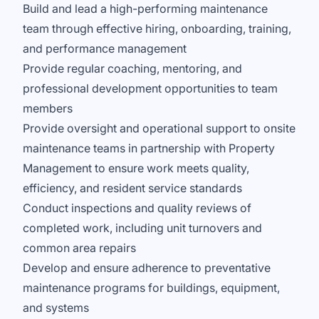
Build and lead a high-performing maintenance
team through effective hiring, onboarding, training,
and performance management
Provide regular coaching, mentoring, and
professional development opportunities to team
members
Provide oversight and operational support to onsite
maintenance teams in partnership with Property
Management to ensure work meets quality,
efficiency, and resident service standards
Conduct inspections and quality reviews of
completed work, including unit turnovers and
common area repairs
Develop and ensure adherence to preventative
maintenance programs for buildings, equipment,
and systems