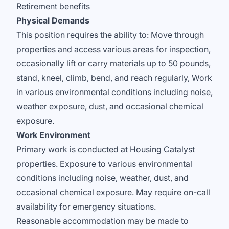
Retirement benefits
Physical Demands
This position requires the ability to: Move through
properties and access various areas for inspection,
occasionally lift or carry materials up to 50 pounds,
stand, kneel, climb, bend, and reach regularly, Work
in various environmental conditions including noise,
weather exposure, dust, and occasional chemical
exposure.
Work Environment
Primary work is conducted at Housing Catalyst
properties. Exposure to various environmental
conditions including noise, weather, dust, and
occasional chemical exposure. May require on-call
availability for emergency situations.
Reasonable accommodation may be made to