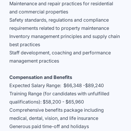
Maintenance and repair practices for residential
and commercial properties
Safety standards, regulations and compliance
requirements related to property maintenance
Inventory management principles and supply chain
best practices
Staff development, coaching and performance
management practices
Compensation and Benefits
Expected Salary Range: $66,348 -$89,240
Training Range (for candidates with unfulfilled
qualifications): $58,200 - $65,960
Comprehensive benefits package including
medical, dental, vision, and life insurance
Generous paid time-off and holidays