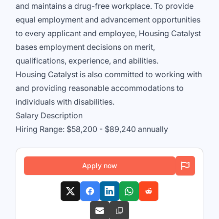
and maintains a drug-free workplace. To provide
equal employment and advancement opportunities
to every applicant and employee, Housing Catalyst
bases employment decisions on merit,
qualifications, experience, and abilities.
Housing Catalyst is also committed to working with
and providing reasonable accommodations to
individuals with disabilities.
Salary Description
Hiring Range: $58,200 - $89,240 annually
Apply now