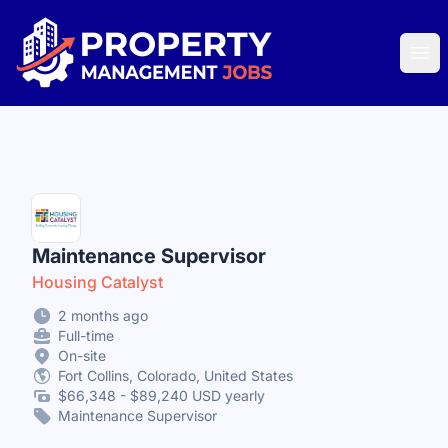
Property Management Jobs
Ope
Maintenance Supervisor
Housing Catalyst
2 months ago
Full-time
On-site
Fort Collins, Colorado, United States
$66,348 - $89,240 USD yearly
Maintenance Supervisor