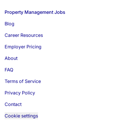
Footer
Property Management Jobs
Blog
Career Resources
Employer Pricing
About
FAQ
Terms of Service
Privacy Policy
Contact
Cookie settings