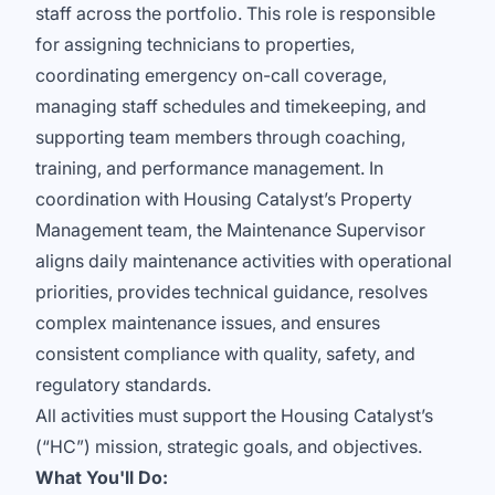
staff across the portfolio. This role is responsible
for assigning technicians to properties,
coordinating emergency on-call coverage,
managing staff schedules and timekeeping, and
supporting team members through coaching,
training, and performance management. In
coordination with Housing Catalyst’s Property
Management team, the Maintenance Supervisor
aligns daily maintenance activities with operational
priorities, provides technical guidance, resolves
complex maintenance issues, and ensures
consistent compliance with quality, safety, and
regulatory standards.
All activities must support the Housing Catalyst’s
(“HC”) mission, strategic goals, and objectives.
What You'll Do: