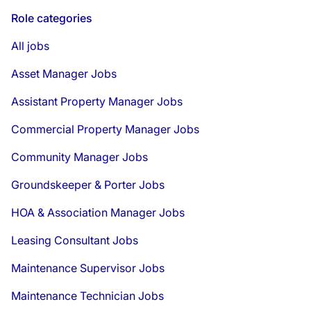
Role categories
All jobs
Asset Manager Jobs
Assistant Property Manager Jobs
Commercial Property Manager Jobs
Community Manager Jobs
Groundskeeper & Porter Jobs
HOA & Association Manager Jobs
Leasing Consultant Jobs
Maintenance Supervisor Jobs
Maintenance Technician Jobs