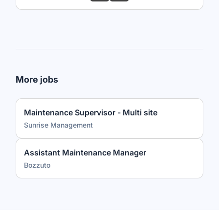
More jobs
Maintenance Supervisor - Multi site
Sunrise Management
Assistant Maintenance Manager
Bozzuto