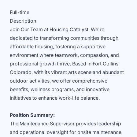
Full-time
Description
Join Our Team at Housing Catalyst! We're
dedicated to transforming communities through
affordable housing, fostering a supportive
environment where teamwork, compassion, and
professional growth thrive. Based in Fort Collins,
Colorado, with its vibrant arts scene and abundant
outdoor activities, we offer comprehensive
benefits, wellness programs, and innovative
initiatives to enhance work-life balance.
Position Summary:
The Maintenance Supervisor provides leadership
and operational oversight for onsite maintenance