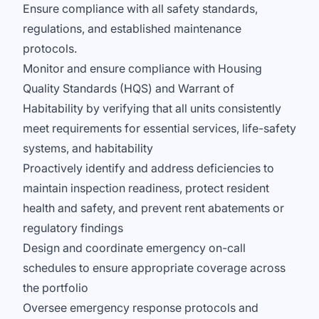
Ensure compliance with all safety standards,
regulations, and established maintenance
protocols.
Monitor and ensure compliance with Housing
Quality Standards (HQS) and Warrant of
Habitability by verifying that all units consistently
meet requirements for essential services, life-safety
systems, and habitability
Proactively identify and address deficiencies to
maintain inspection readiness, protect resident
health and safety, and prevent rent abatements or
regulatory findings
Design and coordinate emergency on-call
schedules to ensure appropriate coverage across
the portfolio
Oversee emergency response protocols and