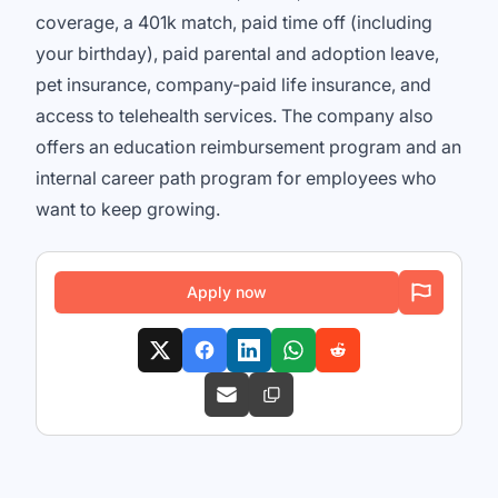
coverage, a 401k match, paid time off (including
your birthday), paid parental and adoption leave,
pet insurance, company-paid life insurance, and
access to telehealth services. The company also
offers an education reimbursement program and an
internal career path program for employees who
want to keep growing.
Apply now