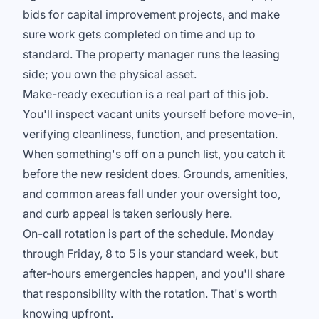
bids for capital improvement projects, and make
sure work gets completed on time and up to
standard. The property manager runs the leasing
side; you own the physical asset.
Make-ready execution is a real part of this job.
You'll inspect vacant units yourself before move-in,
verifying cleanliness, function, and presentation.
When something's off on a punch list, you catch it
before the new resident does. Grounds, amenities,
and common areas fall under your oversight too,
and curb appeal is taken seriously here.
On-call rotation is part of the schedule. Monday
through Friday, 8 to 5 is your standard week, but
after-hours emergencies happen, and you'll share
that responsibility with the rotation. That's worth
knowing upfront.