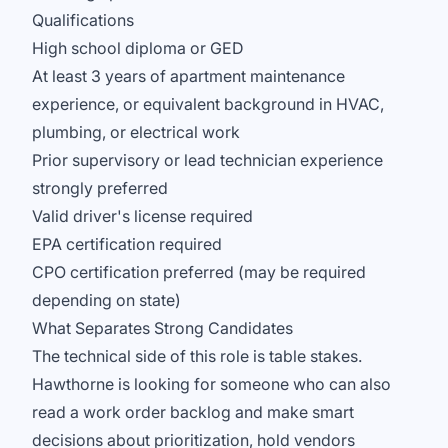
Qualifications
High school diploma or GED
At least 3 years of apartment maintenance
experience, or equivalent background in HVAC,
plumbing, or electrical work
Prior supervisory or lead technician experience
strongly preferred
Valid driver's license required
EPA certification required
CPO certification preferred (may be required
depending on state)
What Separates Strong Candidates
The technical side of this role is table stakes.
Hawthorne is looking for someone who can also
read a work order backlog and make smart
decisions about prioritization, hold vendors