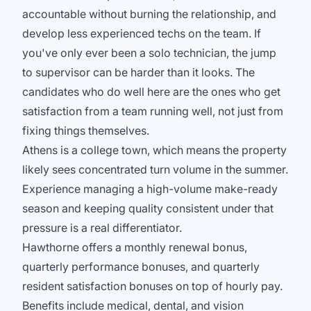
accountable without burning the relationship, and
develop less experienced techs on the team. If
you've only ever been a solo technician, the jump
to supervisor can be harder than it looks. The
candidates who do well here are the ones who get
satisfaction from a team running well, not just from
fixing things themselves.
Athens is a college town, which means the property
likely sees concentrated turn volume in the summer.
Experience managing a high-volume make-ready
season and keeping quality consistent under that
pressure is a real differentiator.
Hawthorne offers a monthly renewal bonus,
quarterly performance bonuses, and quarterly
resident satisfaction bonuses on top of hourly pay.
Benefits include medical, dental, and vision