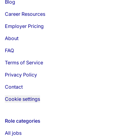
Blog
Career Resources
Employer Pricing
About
FAQ
Terms of Service
Privacy Policy
Contact
Cookie settings
Role categories
All jobs