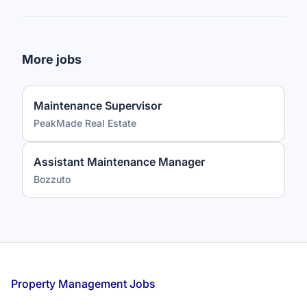
More jobs
Maintenance Supervisor
PeakMade Real Estate
Assistant Maintenance Manager
Bozzuto
Footer
Property Management Jobs