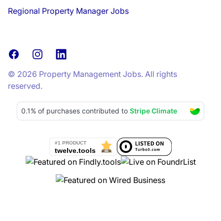
Regional Property Manager Jobs
Facebook
Instagram
LinkedIn
© 2026 Property Management Jobs. All rights
reserved.