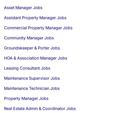
Asset Manager Jobs
Assistant Property Manager Jobs
Commercial Property Manager Jobs
Community Manager Jobs
Groundskeeper & Porter Jobs
HOA & Association Manager Jobs
Leasing Consultant Jobs
Maintenance Supervisor Jobs
Maintenance Technician Jobs
Property Manager Jobs
Real Estate Admin & Coordinator Jobs