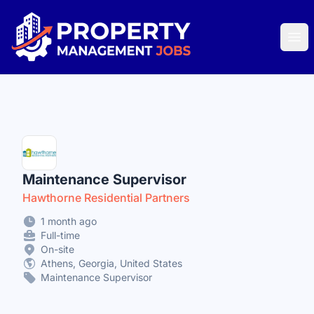
Property Management Jobs
Ope
Maintenance Supervisor
Hawthorne Residential Partners
1 month ago
Full-time
On-site
Athens, Georgia, United States
Maintenance Supervisor