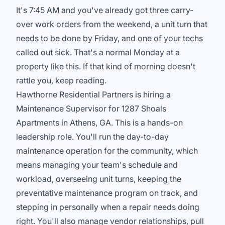
It's 7:45 AM and you've already got three carry-
over work orders from the weekend, a unit turn that
needs to be done by Friday, and one of your techs
called out sick. That's a normal Monday at a
property like this. If that kind of morning doesn't
rattle you, keep reading.
Hawthorne Residential Partners is hiring a
Maintenance Supervisor for 1287 Shoals
Apartments in Athens, GA. This is a hands-on
leadership role. You'll run the day-to-day
maintenance operation for the community, which
means managing your team's schedule and
workload, overseeing unit turns, keeping the
preventative maintenance program on track, and
stepping in personally when a repair needs doing
right. You'll also manage vendor relationships, pull