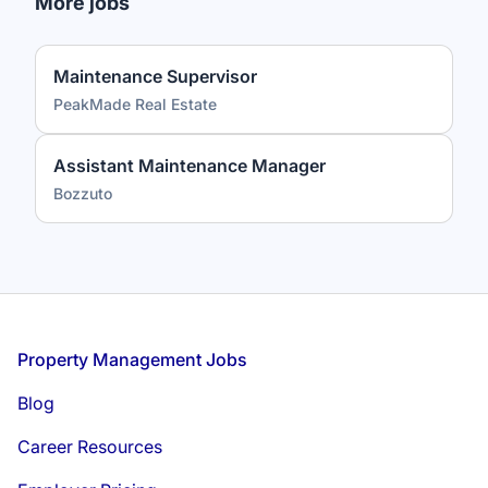
More jobs
Maintenance Supervisor
PeakMade Real Estate
Assistant Maintenance Manager
Bozzuto
Footer
Property Management Jobs
Blog
Career Resources