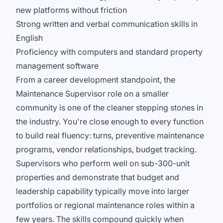
new platforms without friction
Strong written and verbal communication skills in
English
Proficiency with computers and standard property
management software
From a career development standpoint, the
Maintenance Supervisor role on a smaller
community is one of the cleaner stepping stones in
the industry. You're close enough to every function
to build real fluency: turns, preventive maintenance
programs, vendor relationships, budget tracking.
Supervisors who perform well on sub-300-unit
properties and demonstrate that budget and
leadership capability typically move into larger
portfolios or regional maintenance roles within a
few years. The skills compound quickly when