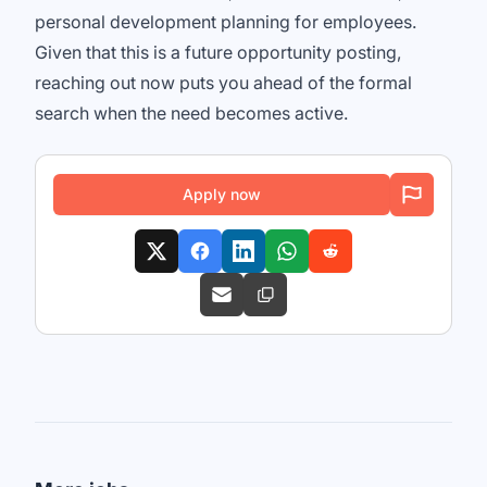
personal development planning for employees.
Given that this is a future opportunity posting,
reaching out now puts you ahead of the formal
search when the need becomes active.
Apply now