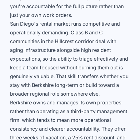
you're accountable for the full picture rather than
just your own work orders.
San Diego's rental market runs competitive and
operationally demanding. Class B and C
communities in the Hillcrest corridor deal with
aging infrastructure alongside high resident
expectations, so the ability to triage effectively and
keep a team focused without burning them out is
genuinely valuable. That skill transfers whether you
stay with Berkshire long-term or build toward a
broader regional role somewhere else.
Berkshire owns and manages its own properties
rather than operating as a third-party management
firm, which tends to mean more operational
consistency and clearer accountability. They offer
three weeks of vacation, a 25% rent discount, and