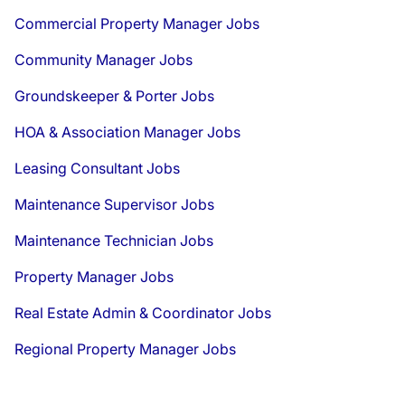
Commercial Property Manager Jobs
Community Manager Jobs
Groundskeeper & Porter Jobs
HOA & Association Manager Jobs
Leasing Consultant Jobs
Maintenance Supervisor Jobs
Maintenance Technician Jobs
Property Manager Jobs
Real Estate Admin & Coordinator Jobs
Regional Property Manager Jobs