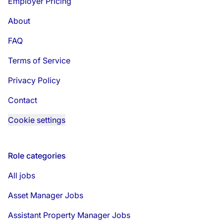
Employer Pricing
About
FAQ
Terms of Service
Privacy Policy
Contact
Cookie settings
Role categories
All jobs
Asset Manager Jobs
Assistant Property Manager Jobs