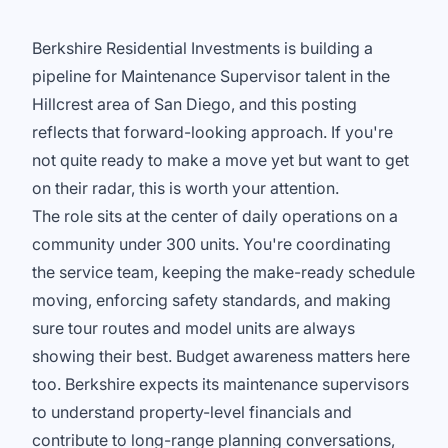
Berkshire Residential Investments is building a
pipeline for Maintenance Supervisor talent in the
Hillcrest area of San Diego, and this posting
reflects that forward-looking approach. If you're
not quite ready to make a move yet but want to get
on their radar, this is worth your attention.
The role sits at the center of daily operations on a
community under 300 units. You're coordinating
the service team, keeping the make-ready schedule
moving, enforcing safety standards, and making
sure tour routes and model units are always
showing their best. Budget awareness matters here
too. Berkshire expects its maintenance supervisors
to understand property-level financials and
contribute to long-range planning conversations,