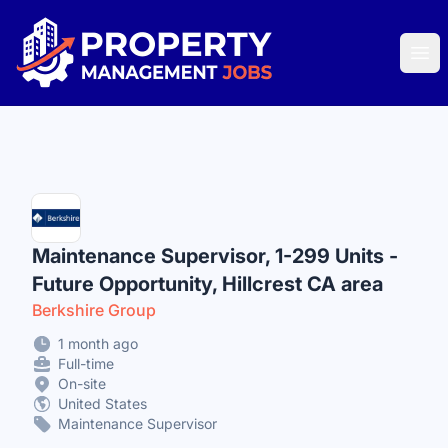
Property Management Jobs
Ope
Maintenance Supervisor, 1-299 Units -
Future Opportunity, Hillcrest CA area
Berkshire Group
1 month ago
Full-time
On-site
United States
Maintenance Supervisor