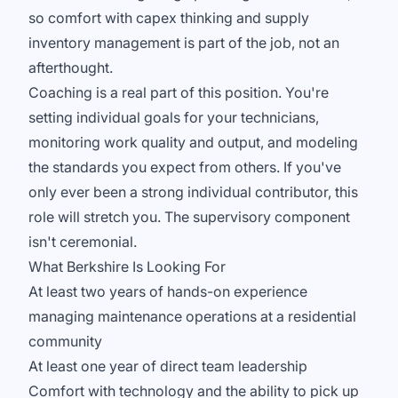
so comfort with capex thinking and supply
inventory management is part of the job, not an
afterthought.
Coaching is a real part of this position. You're
setting individual goals for your technicians,
monitoring work quality and output, and modeling
the standards you expect from others. If you've
only ever been a strong individual contributor, this
role will stretch you. The supervisory component
isn't ceremonial.
What Berkshire Is Looking For
At least two years of hands-on experience
managing maintenance operations at a residential
community
At least one year of direct team leadership
Comfort with technology and the ability to pick up