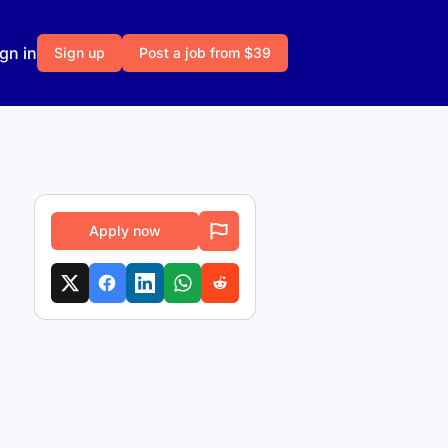
gn in
Sign up
Post a job from $39
Apply now