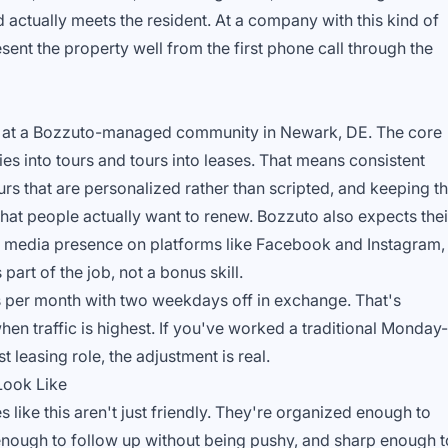
d actually meets the resident. At a company with this kind of
sent the property well from the first phone call through the
tion at a Bozzuto-managed community in Newark, DE. The core
ies into tours and tours into leases. That means consistent
urs that are personalized rather than scripted, and keeping t
hat people actually want to renew. Bozzuto also expects thei
ial media presence on platforms like Facebook and Instagram,
part of the job, not a bonus skill.
 per month with two weekdays off in exchange. That's
when traffic is highest. If you've worked a traditional Monday-
st leasing role, the adjustment is real.
Look Like
 like this aren't just friendly. They're organized enough to
 enough to follow up without being pushy, and sharp enough t