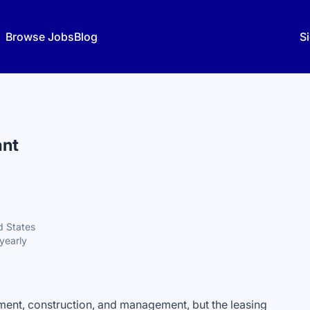
Browse Jobs
Blog
Si
ant
d States
yearly
ent, construction, and management, but the leasing