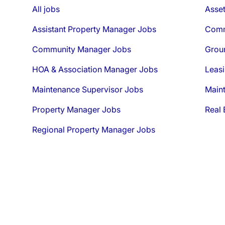
All jobs
Asse
Assistant Property Manager Jobs
Comm
Community Manager Jobs
Grou
HOA & Association Manager Jobs
Leasi
Maintenance Supervisor Jobs
Main
Property Manager Jobs
Real 
Regional Property Manager Jobs