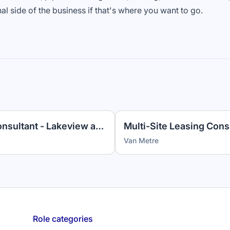
nal side of the business if that's where you want to go.
Apartment Leasing Sales Consultant - Lakeview at Gateway
Van Metre
Role categories