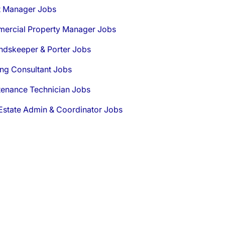
t Manager Jobs
ercial Property Manager Jobs
ndskeeper & Porter Jobs
ng Consultant Jobs
tenance Technician Jobs
Estate Admin & Coordinator Jobs