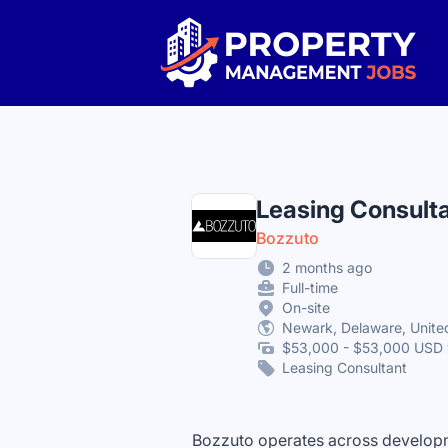
Property Management Jobs
Leasing Consult
Bozzuto
2 months ago
Full-time
On-site
Newark, Delaware, Unite
$53,000 - $53,000 USD 
Leasing Consultant
Bozzuto operates across developm