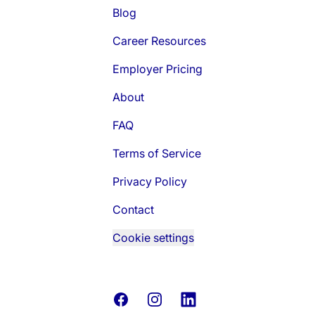
Blog
Career Resources
Employer Pricing
About
FAQ
Terms of Service
Privacy Policy
Contact
Cookie settings
Facebook
Instagram
LinkedIn