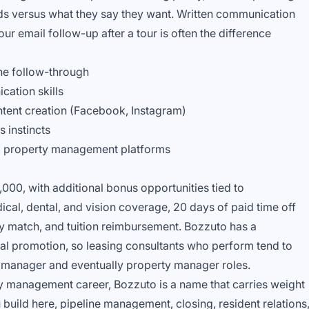
ds versus what they say they want. Written communication
our email follow-up after a tour is often the difference
ne follow-through
cation skills
tent creation (Facebook, Instagram)
 instincts
nd property management platforms
3,000, with additional bonus opportunities tied to
cal, dental, and vision coverage, 20 days of paid time off
y match, and tuition reimbursement. Bozzuto has a
al promotion, so leasing consultants who perform tend to
t manager and eventually property manager roles.
ty management career, Bozzuto is a name that carries weight
 build here, pipeline management, closing, resident relations