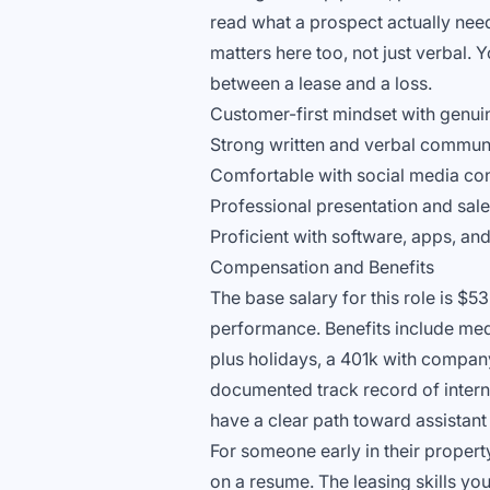
read what a prospect actually nee
matters here too, not just verbal. Y
between a lease and a loss.
Customer-first mindset with genui
Strong written and verbal communi
Comfortable with social media con
Professional presentation and sales
Proficient with software, apps, a
Compensation and Benefits
The base salary for this role is $5
performance. Benefits include medi
plus holidays, a 401k with compan
documented track record of intern
have a clear path toward assistan
For someone early in their proper
on a resume. The leasing skills you