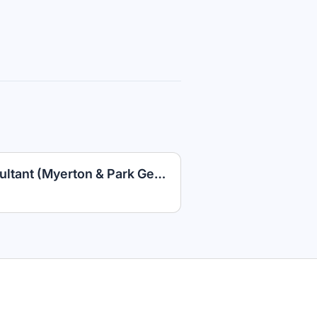
Multi-Site Leasing Consultant (Myerton & Park Georgetown)