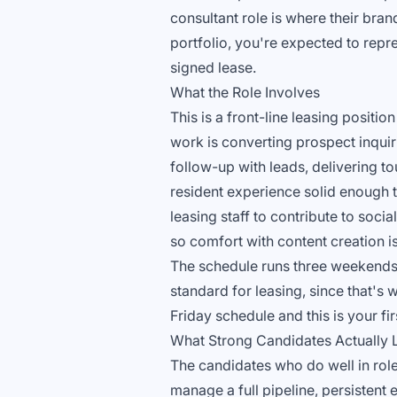
consultant role is where their bran
portfolio, you're expected to repre
signed lease.
What the Role Involves
This is a front-line leasing posi
work is converting prospect inquir
follow-up with leads, delivering to
resident experience solid enough t
leasing staff to contribute to soc
so comfort with content creation is 
The schedule runs three weekends
standard for leasing, since that's 
Friday schedule and this is your fir
What Strong Candidates Actually 
The candidates who do well in roles
manage a full pipeline, persistent