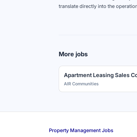
translate directly into the operatio
More jobs
AIR Communities
Footer
Property Management Jobs