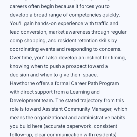
careers often begin because it forces you to
develop a broad range of competencies quickly.
You'll gain hands-on experience with traffic and
lead conversion, market awareness through regular
comp shopping, and resident retention skills by
coordinating events and responding to concerns.
Over time, you'll also develop an instinct for timing,
knowing when to push a prospect toward a
decision and when to give them space.
Hawthorne offers a formal Career Path Program
with direct support from a Learning and
Development team. The stated trajectory from this
role is toward Assistant Community Manager, which
means the organizational and administrative habits
you build here (accurate paperwork, consistent
follow-up, clear communication with residents)