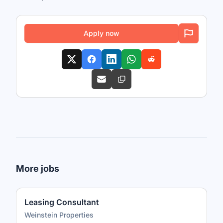
Apply now
More jobs
Leasing Consultant
Weinstein Properties