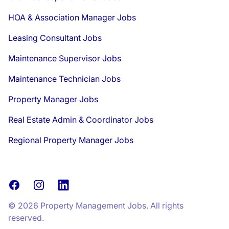
HOA & Association Manager Jobs
Leasing Consultant Jobs
Maintenance Supervisor Jobs
Maintenance Technician Jobs
Property Manager Jobs
Real Estate Admin & Coordinator Jobs
Regional Property Manager Jobs
Facebook
Instagram
LinkedIn
© 2026 Property Management Jobs. All rights
reserved.