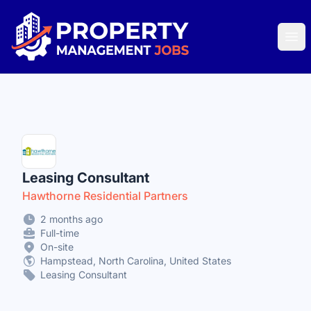
Property Management Jobs
Ope
Leasing Consultant
Hawthorne Residential Partners
2 months ago
Full-time
On-site
Hampstead, North Carolina, United States
Leasing Consultant