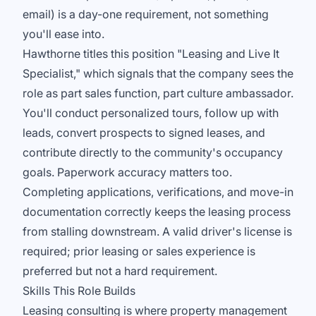
email) is a day-one requirement, not something
you'll ease into.
Hawthorne titles this position "Leasing and Live It
Specialist," which signals that the company sees the
role as part sales function, part culture ambassador.
You'll conduct personalized tours, follow up with
leads, convert prospects to signed leases, and
contribute directly to the community's occupancy
goals. Paperwork accuracy matters too.
Completing applications, verifications, and move-in
documentation correctly keeps the leasing process
from stalling downstream. A valid driver's license is
required; prior leasing or sales experience is
preferred but not a hard requirement.
Skills This Role Builds
Leasing consulting is where property management