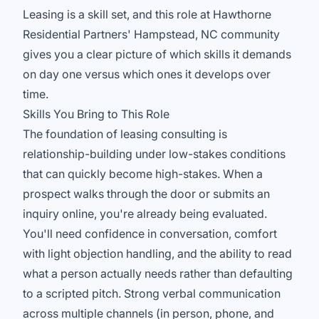
Leasing is a skill set, and this role at Hawthorne
Residential Partners' Hampstead, NC community
gives you a clear picture of which skills it demands
on day one versus which ones it develops over
time.
Skills You Bring to This Role
The foundation of leasing consulting is
relationship-building under low-stakes conditions
that can quickly become high-stakes. When a
prospect walks through the door or submits an
inquiry online, you're already being evaluated.
You'll need confidence in conversation, comfort
with light objection handling, and the ability to read
what a person actually needs rather than defaulting
to a scripted pitch. Strong verbal communication
across multiple channels (in person, phone, and