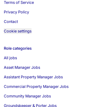
Terms of Service
Privacy Policy
Contact
Cookie settings
Role categories
All jobs
Asset Manager Jobs
Assistant Property Manager Jobs
Commercial Property Manager Jobs
Community Manager Jobs
Groundskeeper & Porter Jobs