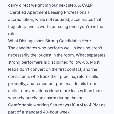
carry direct weight in your next step. A CALP
(Certified Apartment Leasing Professional)
accreditation, while not required, accelerates that
trajectory and is worth pursuing once you're in the
role.
What Distinguishes Strong Candidates Here
The candidates who perform well in leasing aren't
necessarily the loudest in the room. What separates
strong performers is disciplined follow-up. Most
leads don't convert on the first contact, and the
consultants who track their pipeline, return calls
promptly, and remember personal details from
earlier conversations close more leases than those
who rely purely on charm during the tour.
Comfortable working Saturdays (10 AM to 4 PM) as
part of a standard 40-hour week