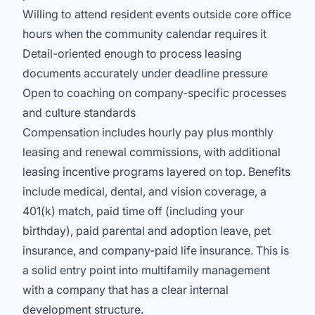
Willing to attend resident events outside core office
hours when the community calendar requires it
Detail-oriented enough to process leasing
documents accurately under deadline pressure
Open to coaching on company-specific processes
and culture standards
Compensation includes hourly pay plus monthly
leasing and renewal commissions, with additional
leasing incentive programs layered on top. Benefits
include medical, dental, and vision coverage, a
401(k) match, paid time off (including your
birthday), paid parental and adoption leave, pet
insurance, and company-paid life insurance. This is
a solid entry point into multifamily management
with a company that has a clear internal
development structure.