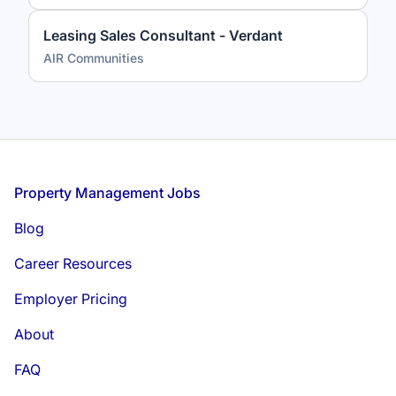
Leasing Sales Consultant - Verdant
AIR Communities
Footer
Property Management Jobs
Blog
Career Resources
Employer Pricing
About
FAQ