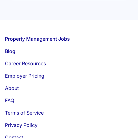
Footer
Property Management Jobs
Blog
Career Resources
Employer Pricing
About
FAQ
Terms of Service
Privacy Policy
Contact