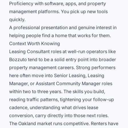
Proficiency with software, apps, and property
management platforms. You pick up new tools
quickly.
A professional presentation and genuine interest in
helping people find a home that works for them.
Context Worth Knowing
Leasing Consultant roles at well-run operators like
Bozzuto tend to be a solid entry point into broader
property management careers. Strong performers
here often move into Senior Leasing, Leasing
Manager, or Assistant Community Manager roles
within two to three years. The skills you build,
reading traffic patterns, tightening your follow-up
cadence, understanding what drives lease
conversion, carry directly into those next roles.
The Oakland market runs competitive. Renters have