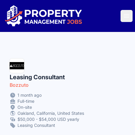
Property Management Jobs
Ope
Leasing Consultant
Bozzuto
1 month ago
Full-time
On-site
Oakland, California, United States
$50,000 - $54,000 USD yearly
Leasing Consultant