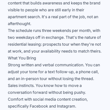
content that builds awareness and keeps the brand
visible to people who are still early in their
apartment search. It's a real part of the job, not an
afterthought.
The schedule runs three weekends per month, with
two weekdays off in exchange. That's the nature of
residential leasing: prospects tour when they're not
at work, and your availability needs to match theirs.
What You Bring
Strong written and verbal communication. You can
adjust your tone for a text follow-up, a phone call,
and an in-person tour without losing the thread.
Sales instincts. You know how to move a
conversation forward without being pushy.
Comfort with social media content creation,
specifically Facebook and Instagram.