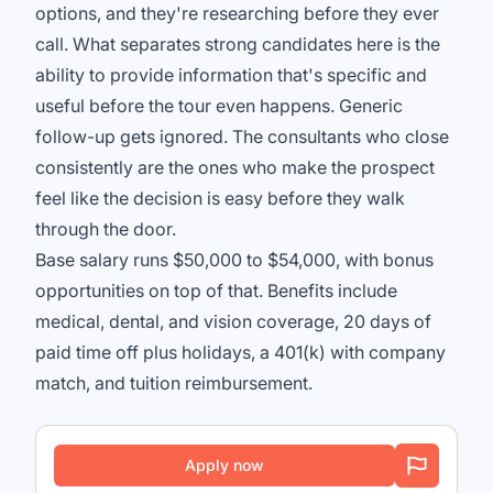
options, and they're researching before they ever
call. What separates strong candidates here is the
ability to provide information that's specific and
useful before the tour even happens. Generic
follow-up gets ignored. The consultants who close
consistently are the ones who make the prospect
feel like the decision is easy before they walk
through the door.
Base salary runs $50,000 to $54,000, with bonus
opportunities on top of that. Benefits include
medical, dental, and vision coverage, 20 days of
paid time off plus holidays, a 401(k) with company
match, and tuition reimbursement.
Apply now