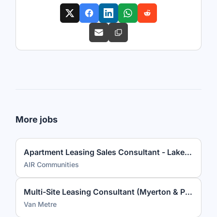
More jobs
Apartment Leasing Sales Consultant - Lakeview at Gateway
AIR Communities
Multi-Site Leasing Consultant (Myerton & Park Georgetown)
Van Metre