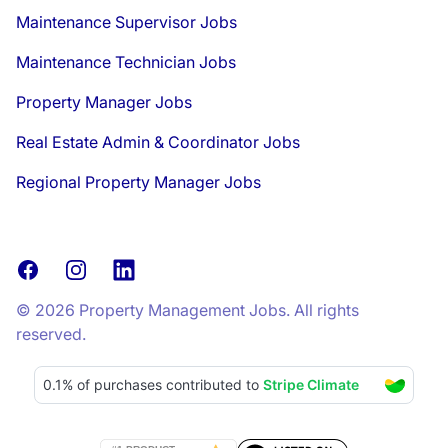
Maintenance Supervisor Jobs
Maintenance Technician Jobs
Property Manager Jobs
Real Estate Admin & Coordinator Jobs
Regional Property Manager Jobs
Facebook
Instagram
LinkedIn
© 2026 Property Management Jobs. All rights
reserved.