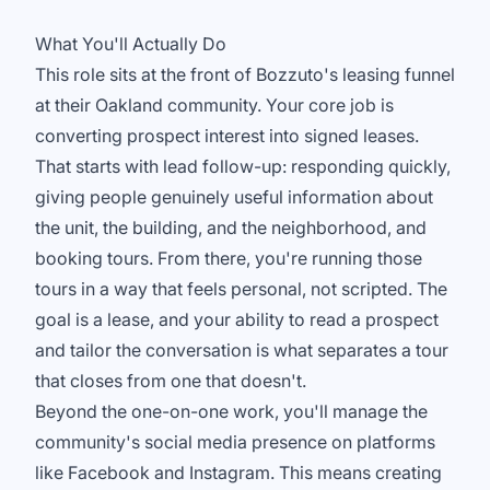
What You'll Actually Do
This role sits at the front of Bozzuto's leasing funnel
at their Oakland community. Your core job is
converting prospect interest into signed leases.
That starts with lead follow-up: responding quickly,
giving people genuinely useful information about
the unit, the building, and the neighborhood, and
booking tours. From there, you're running those
tours in a way that feels personal, not scripted. The
goal is a lease, and your ability to read a prospect
and tailor the conversation is what separates a tour
that closes from one that doesn't.
Beyond the one-on-one work, you'll manage the
community's social media presence on platforms
like Facebook and Instagram. This means creating