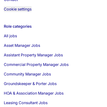
Cookie settings
Role categories
All jobs
Asset Manager Jobs
Assistant Property Manager Jobs
Commercial Property Manager Jobs
Community Manager Jobs
Groundskeeper & Porter Jobs
HOA & Association Manager Jobs
Leasing Consultant Jobs