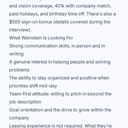
and vision coverage, 401k with company match,
paid holidays, and birthday time off. There's also a
$500 sign-on bonus (details covered during the
interview).
What Weinstein Is Looking For
Strong communication skills, in person and in
writing
A genuine interest in helping people and solving
problems
The ability to stay organized and positive when
priorities shift mid-day
Team-first attitude: willing to pitch in beyond the
job description
Goal orientation and the drive to grow within the
company
Leasing experience is not required. What they're