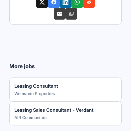
More jobs
Leasing Consultant
Weinstein Properties
Leasing Sales Consultant - Verdant
AIR Communities