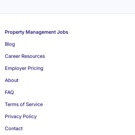
Footer
Property Management Jobs
Blog
Career Resources
Employer Pricing
About
FAQ
Terms of Service
Privacy Policy
Contact