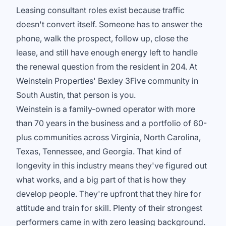
Leasing consultant roles exist because traffic
doesn't convert itself. Someone has to answer the
phone, walk the prospect, follow up, close the
lease, and still have enough energy left to handle
the renewal question from the resident in 204. At
Weinstein Properties' Bexley 3Five community in
South Austin, that person is you.
Weinstein is a family-owned operator with more
than 70 years in the business and a portfolio of 60-
plus communities across Virginia, North Carolina,
Texas, Tennessee, and Georgia. That kind of
longevity in this industry means they've figured out
what works, and a big part of that is how they
develop people. They're upfront that they hire for
attitude and train for skill. Plenty of their strongest
performers came in with zero leasing background.