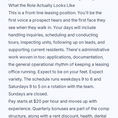
What the Role Actually Looks Like
This is a front-line leasing position. You'll be the
first voice a prospect hears and the first face they
see when they walk in. Your days will include
handling inquiries, scheduling and conducting
tours, inspecting units, following up on leads, and
supporting current residents. There's administrative
work woven in too: applications, documentation,
the general operational rhythm of keeping a leasing
office running. Expect to be on your feet. Expect
variety. The schedule runs weekdays 9 to 6 and
Saturdays 9 to 5 on a rotation with the team.
Sundays are closed.
Pay starts at $20 per hour and moves up with
experience. Quarterly bonuses are part of the comp
structure, along with a rent discount, health, dental