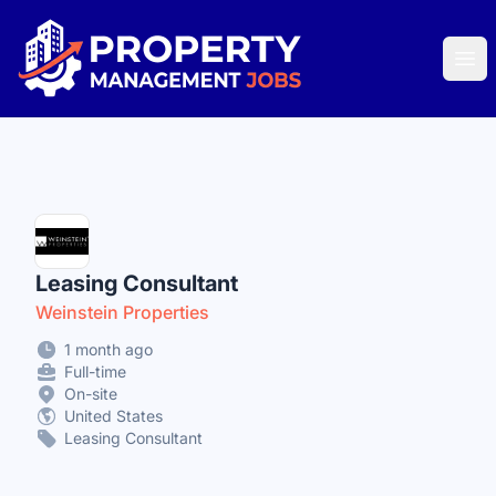
Property Management Jobs
Ope
Leasing Consultant
Weinstein Properties
1 month ago
Full-time
On-site
United States
Leasing Consultant