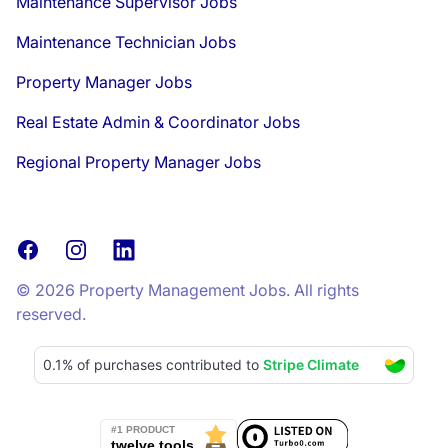
Maintenance Supervisor Jobs
Maintenance Technician Jobs
Property Manager Jobs
Real Estate Admin & Coordinator Jobs
Regional Property Manager Jobs
Facebook
Instagram
LinkedIn
© 2026 Property Management Jobs. All rights
reserved.