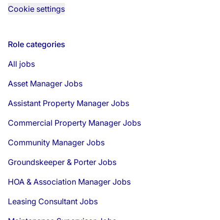
Cookie settings
Role categories
All jobs
Asset Manager Jobs
Assistant Property Manager Jobs
Commercial Property Manager Jobs
Community Manager Jobs
Groundskeeper & Porter Jobs
HOA & Association Manager Jobs
Leasing Consultant Jobs