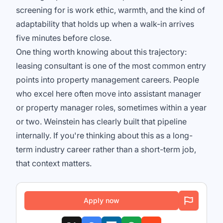
screening for is work ethic, warmth, and the kind of
adaptability that holds up when a walk-in arrives
five minutes before close.
One thing worth knowing about this trajectory:
leasing consultant is one of the most common entry
points into property management careers. People
who excel here often move into assistant manager
or property manager roles, sometimes within a year
or two. Weinstein has clearly built that pipeline
internally. If you're thinking about this as a long-
term industry career rather than a short-term job,
that context matters.
Apply now