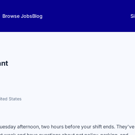
Browse Jobs
Blog
Si
ant
ited States
Tuesday afternoon, two hours before your shift ends. They've