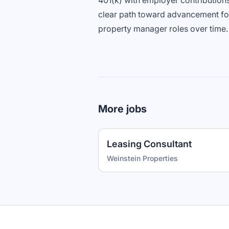
401(k) with employer contribution
clear path toward advancement fo
property manager roles over time.
More jobs
Leasing Consultant
Weinstein Properties