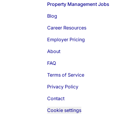
Footer
Property Management Jobs
Blog
Career Resources
Employer Pricing
About
FAQ
Terms of Service
Privacy Policy
Contact
Cookie settings