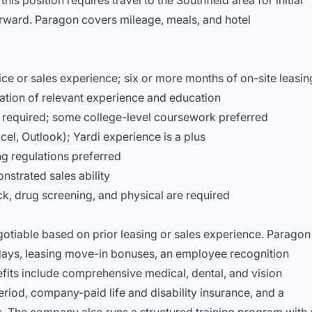
is position requires travel to the Southfield area for initial
erward. Paragon covers mileage, meals, and hotel
ice or sales experience; six or more months of on-site leasin
ation of relevant experience and education
 required; some college-level coursework preferred
cel, Outlook); Yardi experience is a plus
g regulations preferred
nstrated sales ability
 drug screening, and physical are required
egotiable based on prior leasing or sales experience. Paragon
lidays, leasing move-in bonuses, an employee recognition
fits include comprehensive medical, dental, and vision
riod, company-paid life and disability insurance, and a