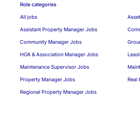
Role categories
All jobs
Asse
Assistant Property Manager Jobs
Comm
Community Manager Jobs
Grou
HOA & Association Manager Jobs
Leasi
Maintenance Supervisor Jobs
Main
Property Manager Jobs
Real 
Regional Property Manager Jobs