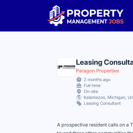
Property Management Jobs
Leasing Consult
Paragon Properties
2 months ago
Full-time
On-site
Kalamazoo, Michigan, Un
Leasing Consultant
A prospective resident calls on a 