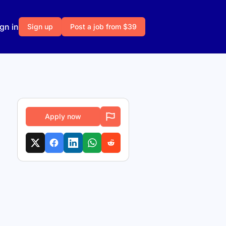
gn in
Sign up
Post a job from $39
Apply now