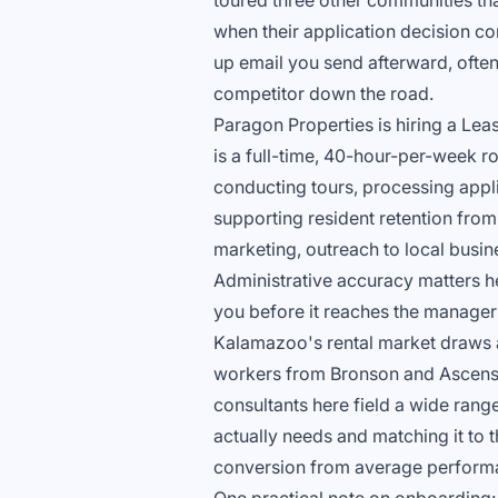
toured three other communities th
when their application decision c
up email you send afterward, often 
competitor down the road.
Paragon Properties is hiring a Lea
is a full-time, 40-hour-per-week rol
conducting tours, processing app
supporting resident retention from 
marketing, outreach to local busi
Administrative accuracy matters h
you before it reaches the manager 
Kalamazoo's rental market draws a
workers from Bronson and Ascensi
consultants here field a wide rang
actually needs and matching it to th
conversion from average perform