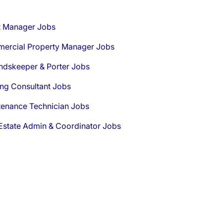
t Manager Jobs
ercial Property Manager Jobs
ndskeeper & Porter Jobs
ng Consultant Jobs
tenance Technician Jobs
Estate Admin & Coordinator Jobs