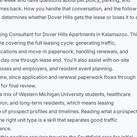
at week and have questions about pet policy, parking, and
omes back. How you handle that conversation, and the follow
determines whether Dover Hills gets the lease or loses it to 
sing Consultant for Dover Hills Apartments in Kalamazoo. Th
e covering the full leasing cycle: generating traffic,
lications and move-in paperwork, handling renewals, and
day one through lease end. You'll also assist with on-site
nesses and employers, and resident event planning.
ere, since application and renewal paperwork flows through
for final review.
 mix of Western Michigan University students, healthcare
on, and long-term residents, which means leasing
e of prospect profiles and timelines. Reading what a prospec
e right unit type is a skill that separates good traffic
ance.