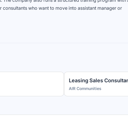
s. The company also runs a structured training program with 
r consultants who want to move into assistant manager or
Leasing Sales Consultan
AIR Communities