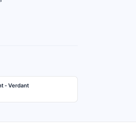
a
t - Verdant