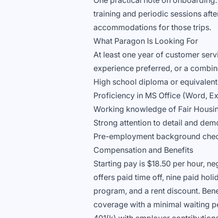
One practical note on onboarding: th
training and periodic sessions aft
accommodations for those trips.
What Paragon Is Looking For
At least one year of customer serv
experience preferred, or a combin
High school diploma or equivalent
Proficiency in MS Office (Word, Ex
Working knowledge of Fair Housin
Strong attention to detail and demo
Pre-employment background check,
Compensation and Benefits
Starting pay is $18.50 per hour, n
offers paid time off, nine paid ho
program, and a rent discount. Bene
coverage with a minimal waiting pe