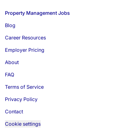
Footer
Property Management Jobs
Blog
Career Resources
Employer Pricing
About
FAQ
Terms of Service
Privacy Policy
Contact
Cookie settings