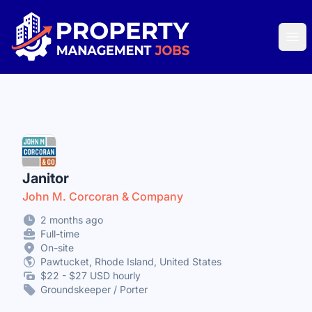
Property Management Jobs
Ope
Janitor
John M. Corcoran & Company
2 months ago
Full-time
On-site
Pawtucket, Rhode Island, United States
$22 - $27 USD hourly
Groundskeeper / Porter