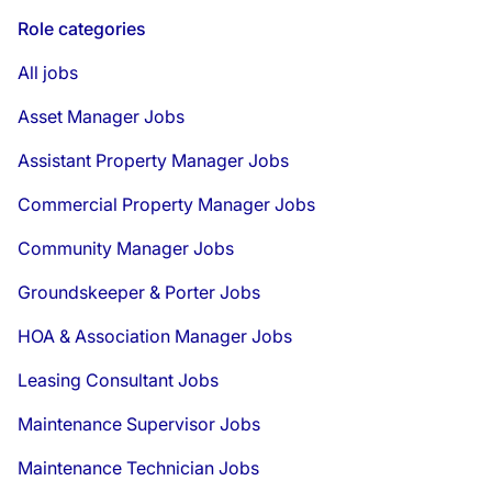
Role categories
All jobs
Asset Manager Jobs
Assistant Property Manager Jobs
Commercial Property Manager Jobs
Community Manager Jobs
Groundskeeper & Porter Jobs
HOA & Association Manager Jobs
Leasing Consultant Jobs
Maintenance Supervisor Jobs
Maintenance Technician Jobs