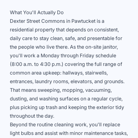
What You'll Actually Do
Dexter Street Commons in Pawtucket is a
residential property that depends on consistent,
daily care to stay clean, safe, and presentable for
the people who live there. As the on-site janitor,
you'll work a Monday through Friday schedule
(8:00 a.m. to 4:30 p.m.) covering the full range of
common area upkeep: hallways, stairwells,
entrances, laundry rooms, elevators, and grounds.
That means sweeping, mopping, vacuuming,
dusting, and washing surfaces on a regular cycle,
plus picking up trash and keeping the exterior tidy
throughout the day.
Beyond the routine cleaning work, you'll replace
light bulbs and assist with minor maintenance tasks,