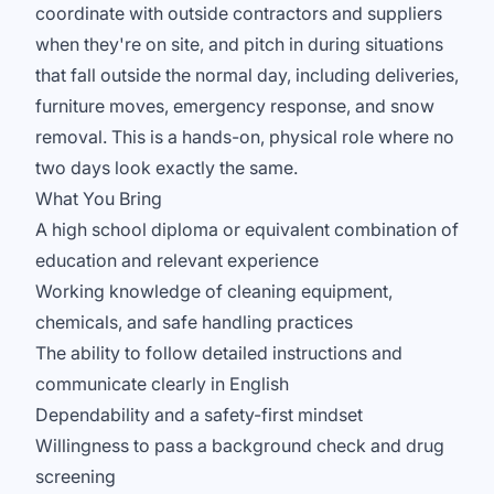
coordinate with outside contractors and suppliers
when they're on site, and pitch in during situations
that fall outside the normal day, including deliveries,
furniture moves, emergency response, and snow
removal. This is a hands-on, physical role where no
two days look exactly the same.
What You Bring
A high school diploma or equivalent combination of
education and relevant experience
Working knowledge of cleaning equipment,
chemicals, and safe handling practices
The ability to follow detailed instructions and
communicate clearly in English
Dependability and a safety-first mindset
Willingness to pass a background check and drug
screening