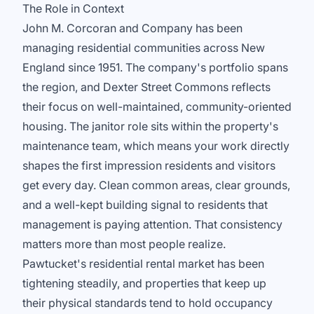
The Role in Context
John M. Corcoran and Company has been
managing residential communities across New
England since 1951. The company's portfolio spans
the region, and Dexter Street Commons reflects
their focus on well-maintained, community-oriented
housing. The janitor role sits within the property's
maintenance team, which means your work directly
shapes the first impression residents and visitors
get every day. Clean common areas, clear grounds,
and a well-kept building signal to residents that
management is paying attention. That consistency
matters more than most people realize.
Pawtucket's residential rental market has been
tightening steadily, and properties that keep up
their physical standards tend to hold occupancy