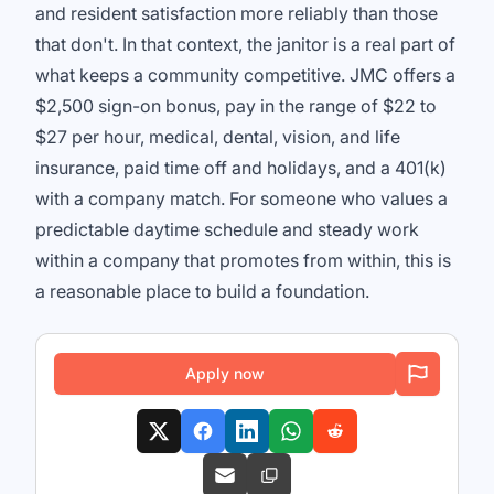
and resident satisfaction more reliably than those
that don't. In that context, the janitor is a real part of
what keeps a community competitive. JMC offers a
$2,500 sign-on bonus, pay in the range of $22 to
$27 per hour, medical, dental, vision, and life
insurance, paid time off and holidays, and a 401(k)
with a company match. For someone who values a
predictable daytime schedule and steady work
within a company that promotes from within, this is
a reasonable place to build a foundation.
Apply now