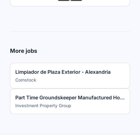
More jobs
Limpiador de Plaza Exterior - Alexandria
Comstock
Part Time Groundskeeper Manufactured Housing Community
Investment Property Group