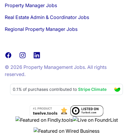
Property Manager Jobs
Real Estate Admin & Coordinator Jobs
Regional Property Manager Jobs
Facebook
Instagram
LinkedIn
© 2026 Property Management Jobs. All rights
reserved.