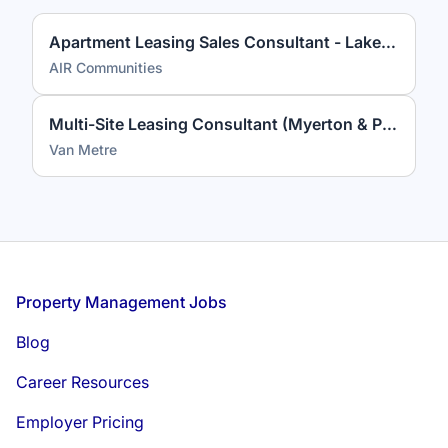
Apartment Leasing Sales Consultant - Lakeview at Gateway
AIR Communities
Multi-Site Leasing Consultant (Myerton & Park Georgetown)
Van Metre
Footer
Property Management Jobs
Blog
Career Resources
Employer Pricing