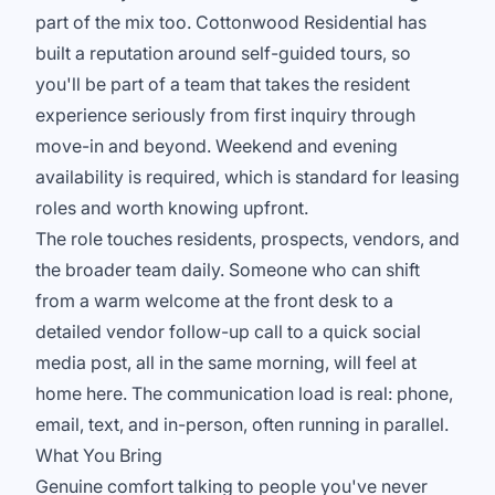
part of the mix too. Cottonwood Residential has
built a reputation around self-guided tours, so
you'll be part of a team that takes the resident
experience seriously from first inquiry through
move-in and beyond. Weekend and evening
availability is required, which is standard for leasing
roles and worth knowing upfront.
The role touches residents, prospects, vendors, and
the broader team daily. Someone who can shift
from a warm welcome at the front desk to a
detailed vendor follow-up call to a quick social
media post, all in the same morning, will feel at
home here. The communication load is real: phone,
email, text, and in-person, often running in parallel.
What You Bring
Genuine comfort talking to people you've never