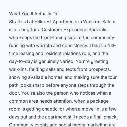
What You'll Actually Do
Stratford at Hillcrest Apartments in Winston-Salem
is looking for a Customer Experience Specialist
who keeps the front-facing side of the community
running with warmth and consistency. This is a full-
time leasing and resident relations role, and the
day-to-day is genuinely varied. You're greeting
walk-ins, fielding calls and texts from prospects,
showing available homes, and making sure the tour
path looks sharp before anyone steps through the
door. You're also the person who notices when a
common area needs attention, when a package
room is getting chaotic, or when a move-in is a few
days out and the apartment still needs a final check.
Community events and social media marketing are