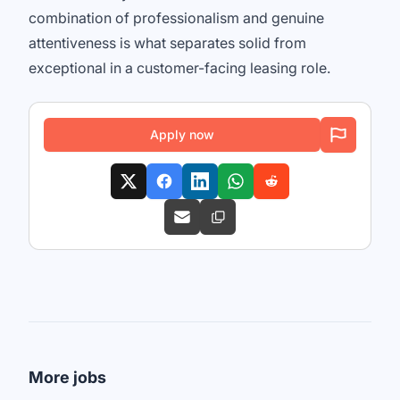
combination of professionalism and genuine
attentiveness is what separates solid from
exceptional in a customer-facing leasing role.
Apply now
More jobs