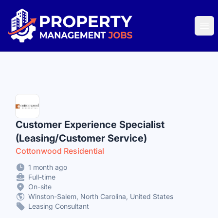
Property Management Jobs
Ope
Customer Experience Specialist
(Leasing/Customer Service)
Cottonwood Residential
1 month ago
Full-time
On-site
Winston-Salem, North Carolina, United States
Leasing Consultant