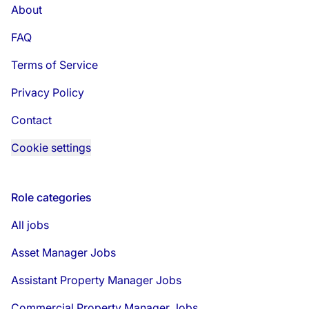
About
FAQ
Terms of Service
Privacy Policy
Contact
Cookie settings
Role categories
All jobs
Asset Manager Jobs
Assistant Property Manager Jobs
Commercial Property Manager Jobs