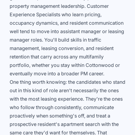
property management leadership. Customer
Experience Specialists who learn pricing,
occupancy dynamics, and resident communication
well tend to move into assistant manager or leasing
manager roles. You'll build skills in traffic
management, leasing conversion, and resident
retention that carry across any multifamily
portfolio, whether you stay within Cottonwood or
eventually move into a broader PM career.
One thing worth knowing: the candidates who stand
out in this kind of role aren't necessarily the ones
with the most leasing experience. They're the ones
who follow through consistently, communicate
proactively when something's off, and treat a
prospective resident's apartment search with the
same care they'd want for themselves. That