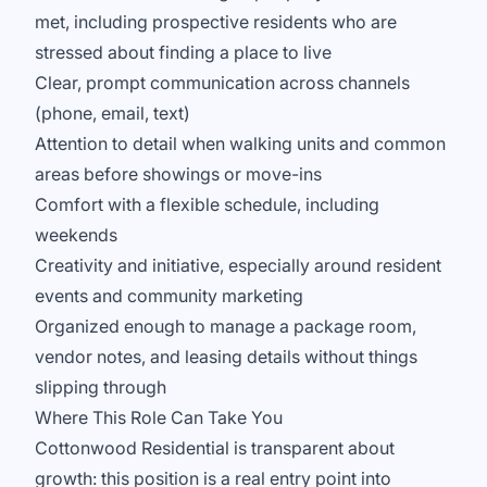
met, including prospective residents who are
stressed about finding a place to live
Clear, prompt communication across channels
(phone, email, text)
Attention to detail when walking units and common
areas before showings or move-ins
Comfort with a flexible schedule, including
weekends
Creativity and initiative, especially around resident
events and community marketing
Organized enough to manage a package room,
vendor notes, and leasing details without things
slipping through
Where This Role Can Take You
Cottonwood Residential is transparent about
growth: this position is a real entry point into