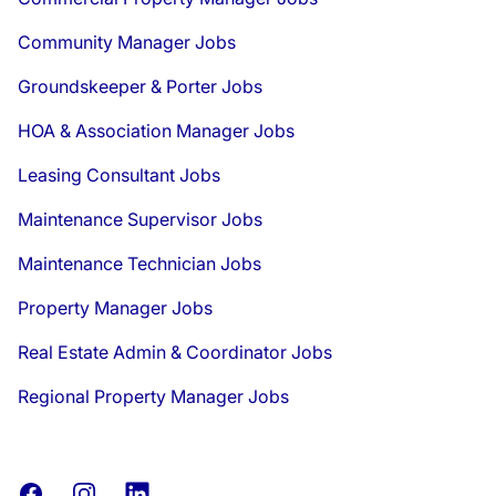
Community Manager Jobs
Groundskeeper & Porter Jobs
HOA & Association Manager Jobs
Leasing Consultant Jobs
Maintenance Supervisor Jobs
Maintenance Technician Jobs
Property Manager Jobs
Real Estate Admin & Coordinator Jobs
Regional Property Manager Jobs
Facebook
Instagram
LinkedIn