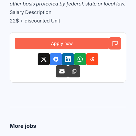
other basis protected by federal, state or local law.
Salary Description
22$ + discounted Unit
Apply now
More jobs