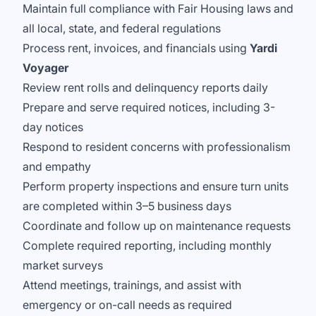
Maintain full compliance with Fair Housing laws and
all local, state, and federal regulations
Process rent, invoices, and financials using
Yardi
Voyager
Review rent rolls and delinquency reports daily
Prepare and serve required notices, including 3-
day notices
Respond to resident concerns with professionalism
and empathy
Perform property inspections and ensure turn units
are completed within 3–5 business days
Coordinate and follow up on maintenance requests
Complete required reporting, including monthly
market surveys
Attend meetings, trainings, and assist with
emergency or on-call needs as required