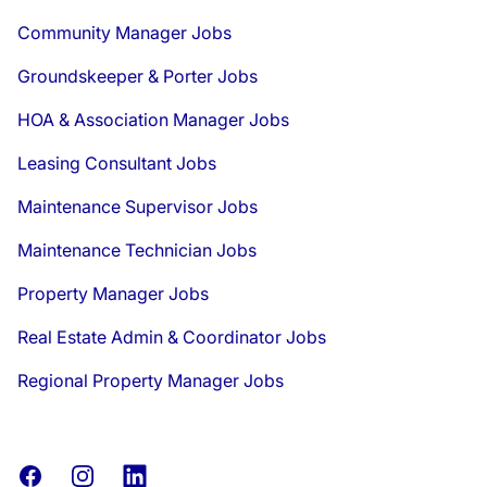
Community Manager Jobs
Groundskeeper & Porter Jobs
HOA & Association Manager Jobs
Leasing Consultant Jobs
Maintenance Supervisor Jobs
Maintenance Technician Jobs
Property Manager Jobs
Real Estate Admin & Coordinator Jobs
Regional Property Manager Jobs
Facebook
Instagram
LinkedIn