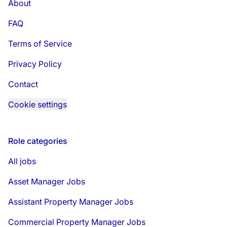
About
FAQ
Terms of Service
Privacy Policy
Contact
Cookie settings
Role categories
All jobs
Asset Manager Jobs
Assistant Property Manager Jobs
Commercial Property Manager Jobs