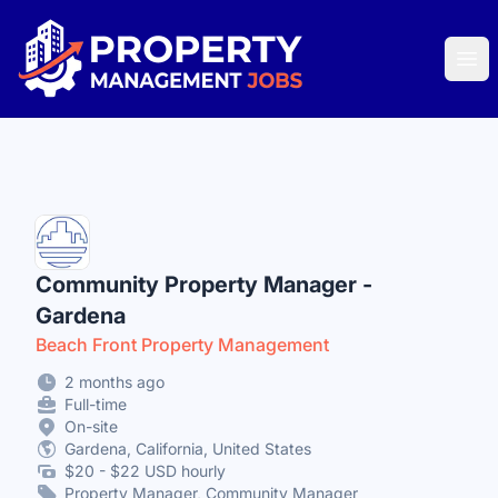
Property Management Jobs
Ope
Community Property Manager -
Gardena
Beach Front Property Management
2 months ago
Full-time
On-site
Gardena, California, United States
$20 - $22 USD hourly
Property Manager, Community Manager