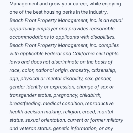
Management and grow your career, while enjoying
one of the best housing perks in the industry.
Beach Front Property Management, Inc. is an equal
opportunity employer and provides reasonable
accommodations to applicants with disabilities.
Beach Front Property Management, Inc. complies
with applicable Federal and California civil rights
laws and does not discriminate on the basis of
race, color, national origin, ancestry, citizenship,
age, physical or mental disability, sex, gender,
gender identity or expression, change of sex or
transgender status, pregnancy, childbirth,
breastfeeding, medical condition, reproductive
health decision making, religion, creed, marital
status, sexual orientation, current or former military
and veteran status, genetic information, or any