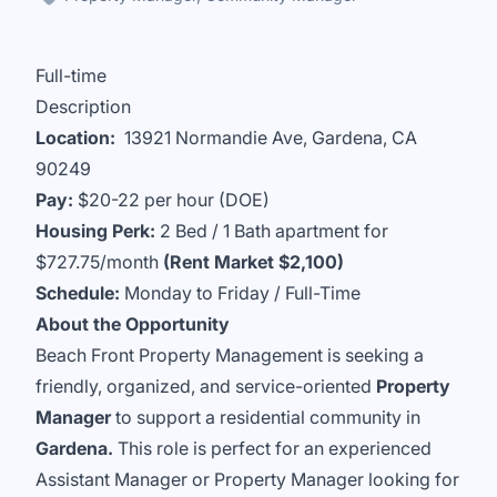
Full-time
Description
Location:
13921 Normandie Ave, Gardena, CA
90249
Pay:
$20-22 per hour (DOE)
Housing Perk:
2 Bed / 1 Bath apartment for
$727.75/month
(Rent Market $2,100)
Schedule:
Monday to Friday / Full-Time
About the Opportunity
Beach Front Property Management is seeking a
friendly, organized, and service-oriented
Property
Manager
to support a residential community in
Gardena.
This role is perfect for an experienced
Assistant Manager or Property Manager looking for