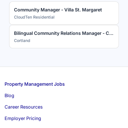
Community Manager - Villa St. Margaret
CloudTen Residential
Bilingual Community Relations Manager - Cortland on Pike
Cortland
Footer
Property Management Jobs
Blog
Career Resources
Employer Pricing