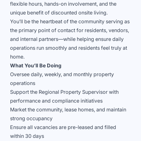
flexible hours, hands-on involvement, and the
unique benefit of discounted onsite living.
You’ll be the heartbeat of the community serving as
the primary point of contact for residents, vendors,
and internal partners—while helping ensure daily
operations run smoothly and residents feel truly at
home.
What You’ll Be Doing
Oversee daily, weekly, and monthly property
operations
Support the Regional Property Supervisor with
performance and compliance initiatives
Market the community, lease homes, and maintain
strong occupancy
Ensure all vacancies are pre-leased and filled
within 30 days