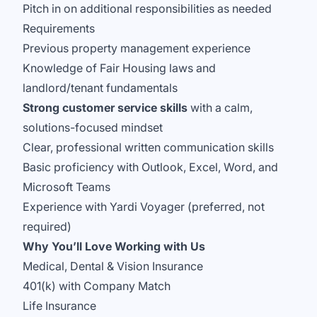
Pitch in on additional responsibilities as needed
Requirements
Previous property management experience
Knowledge of Fair Housing laws and
landlord/tenant fundamentals
Strong customer service skills
with a calm,
solutions-focused mindset
Clear, professional written communication skills
Basic proficiency with Outlook, Excel, Word, and
Microsoft Teams
Experience with Yardi Voyager (preferred, not
required)
Why You’ll Love Working with Us
Medical, Dental & Vision Insurance
401(k) with Company Match
Life Insurance