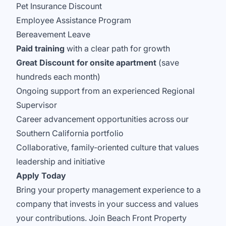
Pet Insurance Discount
Employee Assistance Program
Bereavement Leave
Paid training
with a clear path for growth
Great Discount for onsite apartment
(save
hundreds each month)
Ongoing support from an experienced Regional
Supervisor
Career advancement opportunities across our
Southern California portfolio
Collaborative, family-oriented culture that values
leadership and initiative
Apply Today
Bring your property management experience to a
company that invests in your success and values
your contributions. Join Beach Front Property