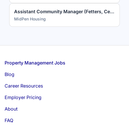
Assistant Community Manager (Fetters, Celestina Gardens)
MidPen Housing
Footer
Property Management Jobs
Blog
Career Resources
Employer Pricing
About
FAQ