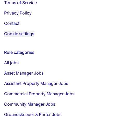
Terms of Service
Privacy Policy
Contact
Cookie settings
Role categories
All jobs
Asset Manager Jobs
Assistant Property Manager Jobs
Commercial Property Manager Jobs
Community Manager Jobs
Groundskeeper & Porter Jobs