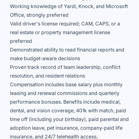
Working knowledge of Yardi, Knock, and Microsoft
Office, strongly preferred
Valid driver's license required; CAM, CAPS, or a
real estate or property management license
preferred
Demonstrated ability to read financial reports and
make budget-aware decisions
Proven track record of team leadership, conflict
resolution, and resident relations
Compensation includes base salary plus monthly
leasing and renewal commissions and quarterly
performance bonuses. Benefits include medical,
dental, and vision coverage, 401k with match, paid
time off (including your birthday), paid parental and
adoption leave, pet insurance, company-paid life
insurance, and 24/7 telehealth access.