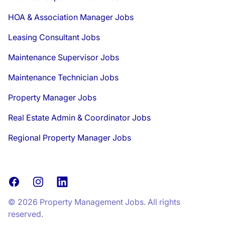
HOA & Association Manager Jobs
Leasing Consultant Jobs
Maintenance Supervisor Jobs
Maintenance Technician Jobs
Property Manager Jobs
Real Estate Admin & Coordinator Jobs
Regional Property Manager Jobs
Facebook
Instagram
LinkedIn
© 2026 Property Management Jobs. All rights
reserved.