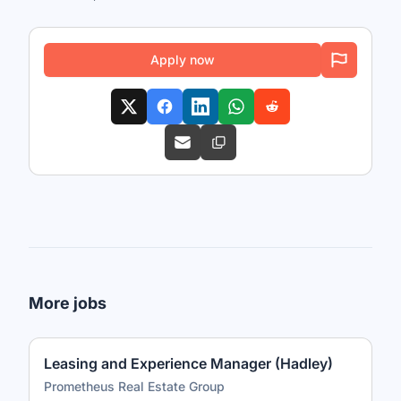
Apply now
More jobs
Leasing and Experience Manager (Hadley)
Prometheus Real Estate Group