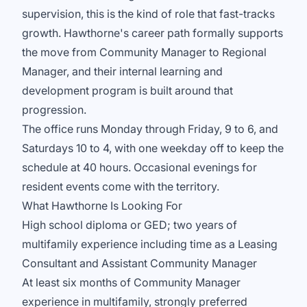
supervision, this is the kind of role that fast-tracks
growth. Hawthorne's career path formally supports
the move from Community Manager to Regional
Manager, and their internal learning and
development program is built around that
progression.
The office runs Monday through Friday, 9 to 6, and
Saturdays 10 to 4, with one weekday off to keep the
schedule at 40 hours. Occasional evenings for
resident events come with the territory.
What Hawthorne Is Looking For
High school diploma or GED; two years of
multifamily experience including time as a Leasing
Consultant and Assistant Community Manager
At least six months of Community Manager
experience in multifamily, strongly preferred