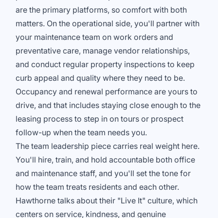
are the primary platforms, so comfort with both
matters. On the operational side, you'll partner with
your maintenance team on work orders and
preventative care, manage vendor relationships,
and conduct regular property inspections to keep
curb appeal and quality where they need to be.
Occupancy and renewal performance are yours to
drive, and that includes staying close enough to the
leasing process to step in on tours or prospect
follow-up when the team needs you.
The team leadership piece carries real weight here.
You'll hire, train, and hold accountable both office
and maintenance staff, and you'll set the tone for
how the team treats residents and each other.
Hawthorne talks about their "Live It" culture, which
centers on service, kindness, and genuine