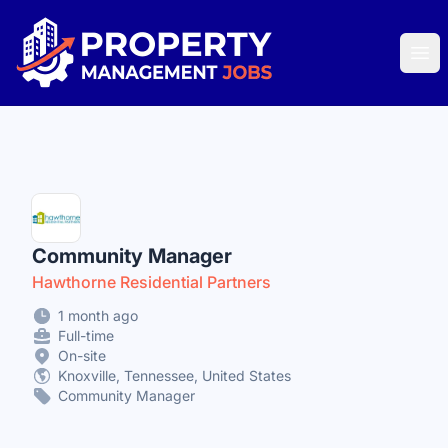
Property Management Jobs
Ope
Community Manager
Hawthorne Residential Partners
1 month ago
Full-time
On-site
Knoxville, Tennessee, United States
Community Manager