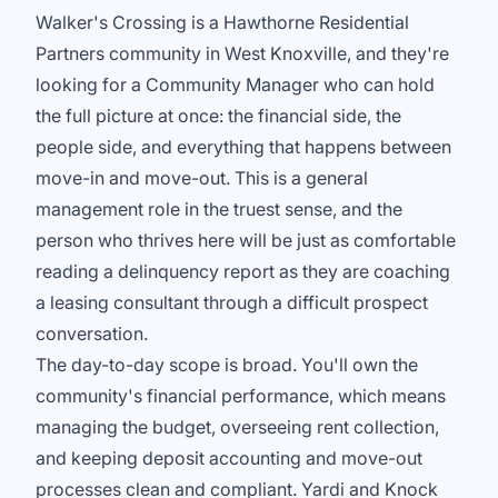
Walker's Crossing is a Hawthorne Residential
Partners community in West Knoxville, and they're
looking for a Community Manager who can hold
the full picture at once: the financial side, the
people side, and everything that happens between
move-in and move-out. This is a general
management role in the truest sense, and the
person who thrives here will be just as comfortable
reading a delinquency report as they are coaching
a leasing consultant through a difficult prospect
conversation.
The day-to-day scope is broad. You'll own the
community's financial performance, which means
managing the budget, overseeing rent collection,
and keeping deposit accounting and move-out
processes clean and compliant. Yardi and Knock