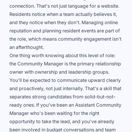
connection. That's not just language for a website.
Residents notice when a team actually believes it,
and they notice when they don't. Managing online
reputation and planning resident events are part of
the role, which means community engagement isn't
an afterthought.
One thing worth knowing about this level of role:
the Community Manager is the primary relationship
owner with ownership and leadership groups.
You'll be expected to communicate upward clearly
and proactively, not just internally. That's a skill that
separates strong candidates from solid-but-not-
ready ones. If you've been an Assistant Community
Manager who's been waiting for the right
opportunity to take the lead, and you've already
been involved in budget conversations and team