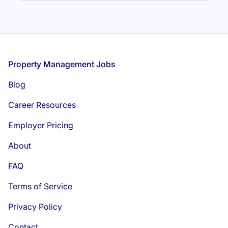
Footer
Property Management Jobs
Blog
Career Resources
Employer Pricing
About
FAQ
Terms of Service
Privacy Policy
Contact