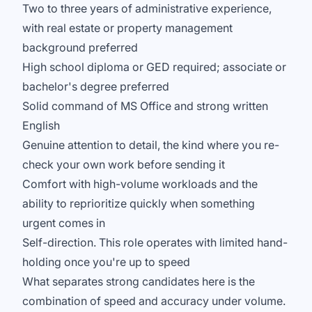
Two to three years of administrative experience,
with real estate or property management
background preferred
High school diploma or GED required; associate or
bachelor's degree preferred
Solid command of MS Office and strong written
English
Genuine attention to detail, the kind where you re-
check your own work before sending it
Comfort with high-volume workloads and the
ability to reprioritize quickly when something
urgent comes in
Self-direction. This role operates with limited hand-
holding once you're up to speed
What separates strong candidates here is the
combination of speed and accuracy under volume.