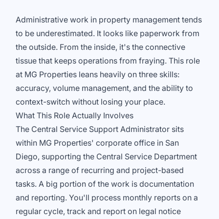
Administrative work in property management tends
to be underestimated. It looks like paperwork from
the outside. From the inside, it's the connective
tissue that keeps operations from fraying. This role
at MG Properties leans heavily on three skills:
accuracy, volume management, and the ability to
context-switch without losing your place.
What This Role Actually Involves
The Central Service Support Administrator sits
within MG Properties' corporate office in San
Diego, supporting the Central Service Department
across a range of recurring and project-based
tasks. A big portion of the work is documentation
and reporting. You'll process monthly reports on a
regular cycle, track and report on legal notice