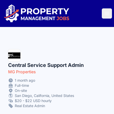
Property Management Jobs
Ope
Central Service Support Admin
MG Properties
1 month ago
Full-time
On-site
San Diego, California, United States
$20 - $22 USD hourly
Real Estate Admin