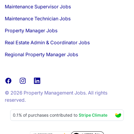
Maintenance Supervisor Jobs
Maintenance Technician Jobs
Property Manager Jobs
Real Estate Admin & Coordinator Jobs
Regional Property Manager Jobs
Facebook
Instagram
LinkedIn
© 2026 Property Management Jobs. All rights
reserved.