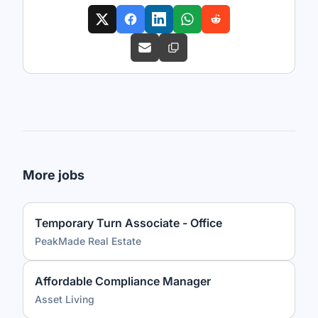
More jobs
Temporary Turn Associate - Office
PeakMade Real Estate
Affordable Compliance Manager
Asset Living