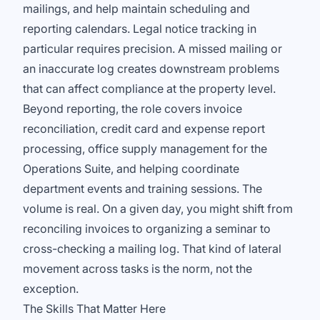
mailings, and help maintain scheduling and
reporting calendars. Legal notice tracking in
particular requires precision. A missed mailing or
an inaccurate log creates downstream problems
that can affect compliance at the property level.
Beyond reporting, the role covers invoice
reconciliation, credit card and expense report
processing, office supply management for the
Operations Suite, and helping coordinate
department events and training sessions. The
volume is real. On a given day, you might shift from
reconciling invoices to organizing a seminar to
cross-checking a mailing log. That kind of lateral
movement across tasks is the norm, not the
exception.
The Skills That Matter Here