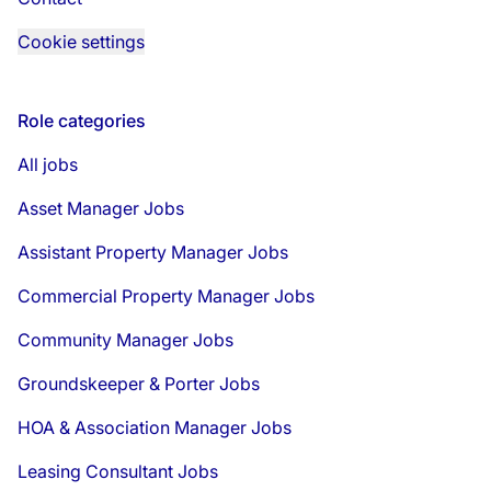
Cookie settings
Role categories
All jobs
Asset Manager Jobs
Assistant Property Manager Jobs
Commercial Property Manager Jobs
Community Manager Jobs
Groundskeeper & Porter Jobs
HOA & Association Manager Jobs
Leasing Consultant Jobs