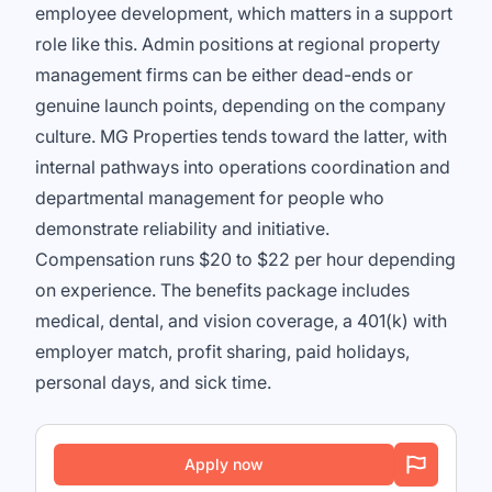
employee development, which matters in a support
role like this. Admin positions at regional property
management firms can be either dead-ends or
genuine launch points, depending on the company
culture. MG Properties tends toward the latter, with
internal pathways into operations coordination and
departmental management for people who
demonstrate reliability and initiative.
Compensation runs $20 to $22 per hour depending
on experience. The benefits package includes
medical, dental, and vision coverage, a 401(k) with
employer match, profit sharing, paid holidays,
personal days, and sick time.
Apply now