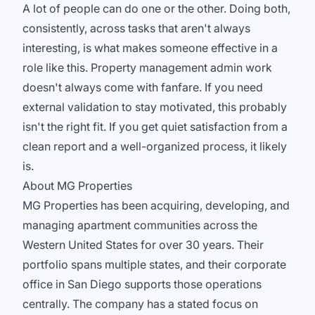
A lot of people can do one or the other. Doing both,
consistently, across tasks that aren't always
interesting, is what makes someone effective in a
role like this. Property management admin work
doesn't always come with fanfare. If you need
external validation to stay motivated, this probably
isn't the right fit. If you get quiet satisfaction from a
clean report and a well-organized process, it likely
is.
About MG Properties
MG Properties has been acquiring, developing, and
managing apartment communities across the
Western United States for over 30 years. Their
portfolio spans multiple states, and their corporate
office in San Diego supports those operations
centrally. The company has a stated focus on