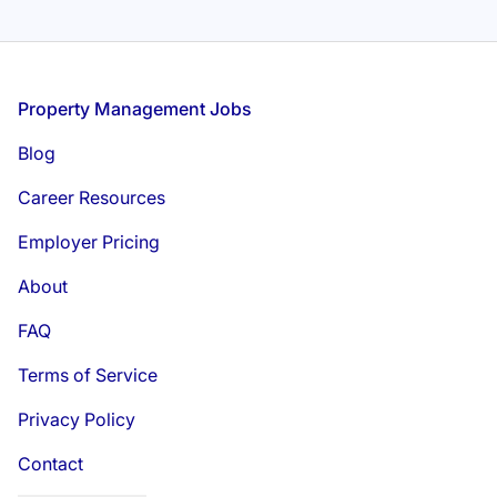
Footer
Property Management Jobs
Blog
Career Resources
Employer Pricing
About
FAQ
Terms of Service
Privacy Policy
Contact