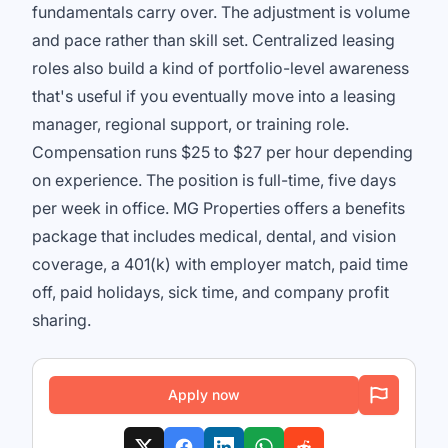
fundamentals carry over. The adjustment is volume
and pace rather than skill set. Centralized leasing
roles also build a kind of portfolio-level awareness
that's useful if you eventually move into a leasing
manager, regional support, or training role.
Compensation runs $25 to $27 per hour depending
on experience. The position is full-time, five days
per week in office. MG Properties offers a benefits
package that includes medical, dental, and vision
coverage, a 401(k) with employer match, paid time
off, paid holidays, sick time, and company profit
sharing.
Apply now