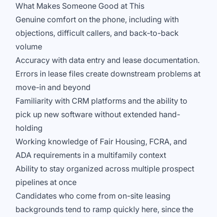
What Makes Someone Good at This
Genuine comfort on the phone, including with
objections, difficult callers, and back-to-back
volume
Accuracy with data entry and lease documentation.
Errors in lease files create downstream problems at
move-in and beyond
Familiarity with CRM platforms and the ability to
pick up new software without extended hand-
holding
Working knowledge of Fair Housing, FCRA, and
ADA requirements in a multifamily context
Ability to stay organized across multiple prospect
pipelines at once
Candidates who come from on-site leasing
backgrounds tend to ramp quickly here, since the