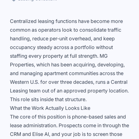
Centralized leasing functions have become more
common as operators look to consolidate traffic
handling, reduce per-unit overhead, and keep
occupancy steady across a portfolio without
staffing every property at full strength. MG
Properties, which has been acquiring, developing,
and managing apartment communities across the
Western U.S. for over three decades, runs a Central
Leasing team out of an approved property location.
This role sits inside that structure.
What the Work Actually Looks Like
The core of this position is phone-based sales and
lease administration. Prospects come in through the
CRM and Elise AI, and your job is to screen those