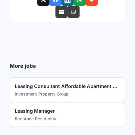
More jobs
Leasing Consultant Affordable Apartment Community
Investment Property Group
Leasing Manager
Redstone Residential