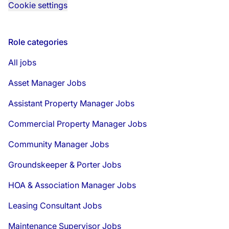
Cookie settings
Role categories
All jobs
Asset Manager Jobs
Assistant Property Manager Jobs
Commercial Property Manager Jobs
Community Manager Jobs
Groundskeeper & Porter Jobs
HOA & Association Manager Jobs
Leasing Consultant Jobs
Maintenance Supervisor Jobs