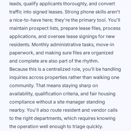
leads, qualify applicants thoroughly, and convert
traffic into signed leases. Strong phone skills aren't
a nice-to-have here; they're the primary tool. You'll
maintain prospect lists, prepare lease files, process
applications, and oversee lease signings for new
residents. Monthly administrative tasks, move-in
paperwork, and making sure files are organized
and complete are also part of the rhythm.
Because this is a centralized role, you'll be handling
inquiries across properties rather than walking one
community. That means staying sharp on
availability, qualification criteria, and fair housing
compliance without a site manager standing
nearby. You'll also route resident and vendor calls
to the right departments, which requires knowing
the operation well enough to triage quickly.