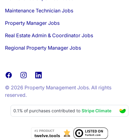
Maintenance Technician Jobs
Property Manager Jobs
Real Estate Admin & Coordinator Jobs
Regional Property Manager Jobs
Facebook
Instagram
LinkedIn
© 2026 Property Management Jobs. All rights
reserved.