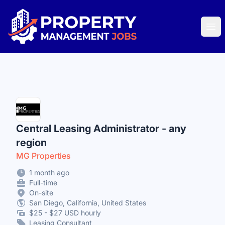
Property Management Jobs
Ope
Central Leasing Administrator - any
region
MG Properties
1 month ago
Full-time
On-site
San Diego, California, United States
$25 - $27 USD hourly
Leasing Consultant