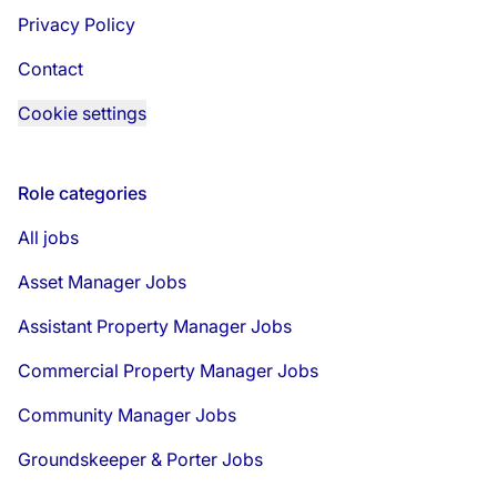
Privacy Policy
Contact
Cookie settings
Role categories
All jobs
Asset Manager Jobs
Assistant Property Manager Jobs
Commercial Property Manager Jobs
Community Manager Jobs
Groundskeeper & Porter Jobs