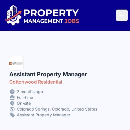
Property Management Jobs
Ope
Assistant Property Manager
Cottonwood Residential
2 months ago
Full-time
On-site
Colorado Springs, Colorado, United States
Assistant Property Manager