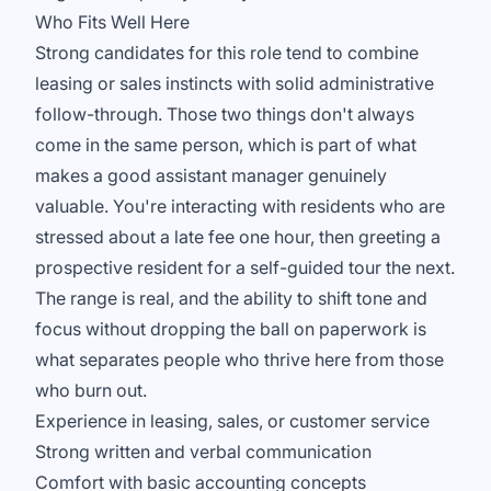
Who Fits Well Here
Strong candidates for this role tend to combine
leasing or sales instincts with solid administrative
follow-through. Those two things don't always
come in the same person, which is part of what
makes a good assistant manager genuinely
valuable. You're interacting with residents who are
stressed about a late fee one hour, then greeting a
prospective resident for a self-guided tour the next.
The range is real, and the ability to shift tone and
focus without dropping the ball on paperwork is
what separates people who thrive here from those
who burn out.
Experience in leasing, sales, or customer service
Strong written and verbal communication
Comfort with basic accounting concepts