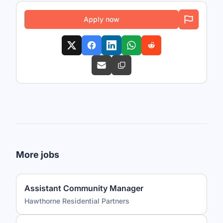
Apply now
More jobs
Assistant Community Manager
Hawthorne Residential Partners