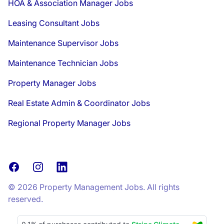
HOA & Association Manager Jobs
Leasing Consultant Jobs
Maintenance Supervisor Jobs
Maintenance Technician Jobs
Property Manager Jobs
Real Estate Admin & Coordinator Jobs
Regional Property Manager Jobs
Facebook
Instagram
LinkedIn
© 2026 Property Management Jobs. All rights
reserved.