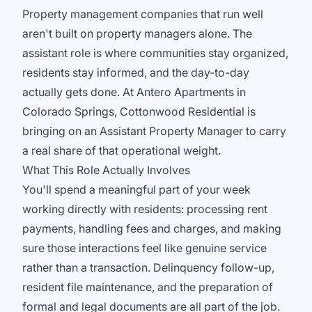
Property management companies that run well
aren't built on property managers alone. The
assistant role is where communities stay organized,
residents stay informed, and the day-to-day
actually gets done. At Antero Apartments in
Colorado Springs, Cottonwood Residential is
bringing on an Assistant Property Manager to carry
a real share of that operational weight.
What This Role Actually Involves
You'll spend a meaningful part of your week
working directly with residents: processing rent
payments, handling fees and charges, and making
sure those interactions feel like genuine service
rather than a transaction. Delinquency follow-up,
resident file maintenance, and the preparation of
formal and legal documents are all part of the job.