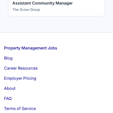
Assistant Community Manager
The Scion Group
Footer
Property Management Jobs
Blog
Career Resources
Employer Pricing
About
FAQ
Terms of Service