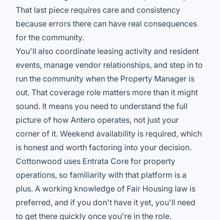
That last piece requires care and consistency
because errors there can have real consequences
for the community.
You'll also coordinate leasing activity and resident
events, manage vendor relationships, and step in to
run the community when the Property Manager is
out. That coverage role matters more than it might
sound. It means you need to understand the full
picture of how Antero operates, not just your
corner of it. Weekend availability is required, which
is honest and worth factoring into your decision.
Cottonwood uses Entrata Core for property
operations, so familiarity with that platform is a
plus. A working knowledge of Fair Housing law is
preferred, and if you don't have it yet, you'll need
to get there quickly once you're in the role.