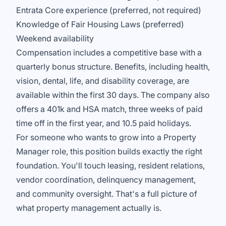
Entrata Core experience (preferred, not required)
Knowledge of Fair Housing Laws (preferred)
Weekend availability
Compensation includes a competitive base with a
quarterly bonus structure. Benefits, including health,
vision, dental, life, and disability coverage, are
available within the first 30 days. The company also
offers a 401k and HSA match, three weeks of paid
time off in the first year, and 10.5 paid holidays.
For someone who wants to grow into a Property
Manager role, this position builds exactly the right
foundation. You'll touch leasing, resident relations,
vendor coordination, delinquency management,
and community oversight. That's a full picture of
what property management actually is.