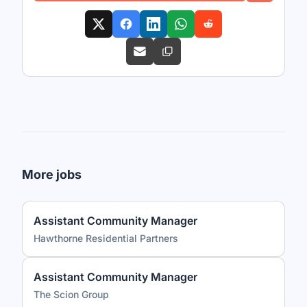
More jobs
Assistant Community Manager
Hawthorne Residential Partners
Assistant Community Manager
The Scion Group