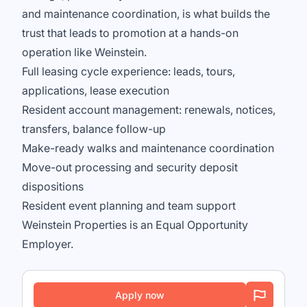
and maintenance coordination, is what builds the
trust that leads to promotion at a hands-on
operation like Weinstein.
Full leasing cycle experience: leads, tours,
applications, lease execution
Resident account management: renewals, notices,
transfers, balance follow-up
Make-ready walks and maintenance coordination
Move-out processing and security deposit
dispositions
Resident event planning and team support
Weinstein Properties is an Equal Opportunity
Employer.
Apply now