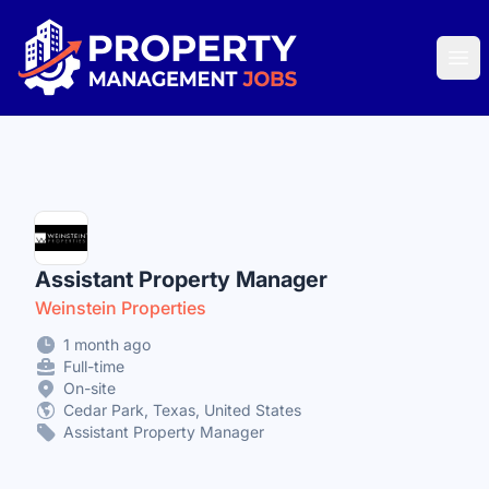
Property Management Jobs
Ope
Assistant Property Manager
Weinstein Properties
1 month ago
Full-time
On-site
Cedar Park, Texas, United States
Assistant Property Manager