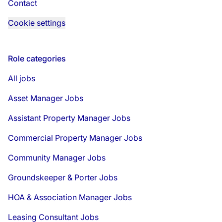
Contact
Cookie settings
Role categories
All jobs
Asset Manager Jobs
Assistant Property Manager Jobs
Commercial Property Manager Jobs
Community Manager Jobs
Groundskeeper & Porter Jobs
HOA & Association Manager Jobs
Leasing Consultant Jobs