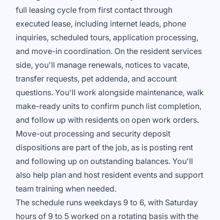
full leasing cycle from first contact through
executed lease, including internet leads, phone
inquiries, scheduled tours, application processing,
and move-in coordination. On the resident services
side, you'll manage renewals, notices to vacate,
transfer requests, pet addenda, and account
questions. You'll work alongside maintenance, walk
make-ready units to confirm punch list completion,
and follow up with residents on open work orders.
Move-out processing and security deposit
dispositions are part of the job, as is posting rent
and following up on outstanding balances. You'll
also help plan and host resident events and support
team training when needed.
The schedule runs weekdays 9 to 6, with Saturday
hours of 9 to 5 worked on a rotating basis with the