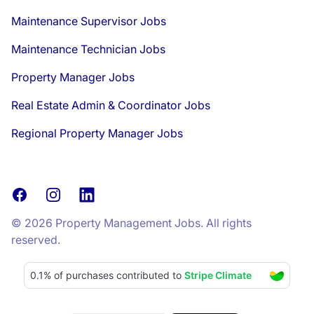
Maintenance Supervisor Jobs
Maintenance Technician Jobs
Property Manager Jobs
Real Estate Admin & Coordinator Jobs
Regional Property Manager Jobs
Facebook
Instagram
LinkedIn
© 2026 Property Management Jobs. All rights
reserved.