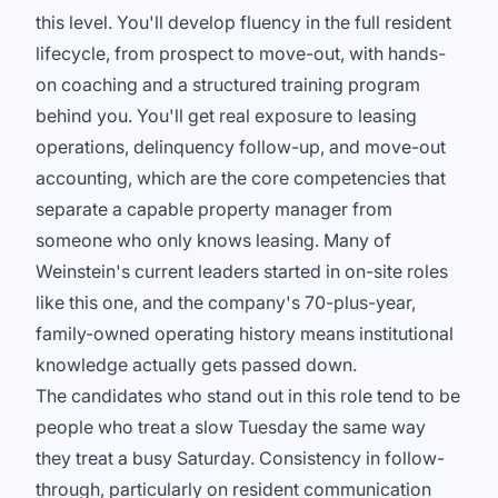
this level. You'll develop fluency in the full resident
lifecycle, from prospect to move-out, with hands-
on coaching and a structured training program
behind you. You'll get real exposure to leasing
operations, delinquency follow-up, and move-out
accounting, which are the core competencies that
separate a capable property manager from
someone who only knows leasing. Many of
Weinstein's current leaders started in on-site roles
like this one, and the company's 70-plus-year,
family-owned operating history means institutional
knowledge actually gets passed down.
The candidates who stand out in this role tend to be
people who treat a slow Tuesday the same way
they treat a busy Saturday. Consistency in follow-
through, particularly on resident communication