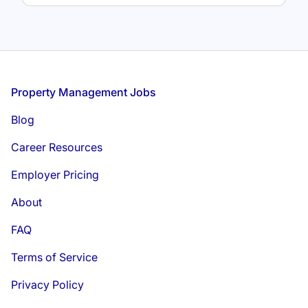
Footer
Property Management Jobs
Blog
Career Resources
Employer Pricing
About
FAQ
Terms of Service
Privacy Policy