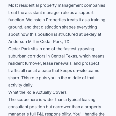
Most residential property management companies
treat the assistant manager role as a support
function. Weinstein Properties treats it as a training
ground, and that distinction shapes everything
about how this position is structured at Bexley at
Anderson Mill in Cedar Park, TX.
Cedar Park sits in one of the fastest-growing
suburban corridors in Central Texas, which means
resident turnover, lease renewals, and prospect
traffic all run at a pace that keeps on-site teams
sharp. This role puts you in the middle of that
activity daily.
What the Role Actually Covers
The scope here is wider than a typical leasing
consultant position but narrower than a property
manager's full P&L responsibility. You'll handle the