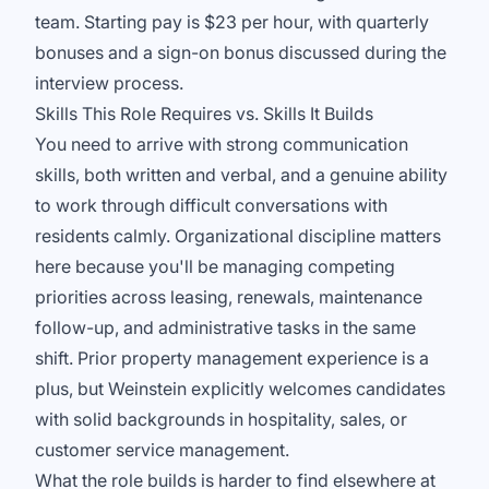
team. Starting pay is $23 per hour, with quarterly
bonuses and a sign-on bonus discussed during the
interview process.
Skills This Role Requires vs. Skills It Builds
You need to arrive with strong communication
skills, both written and verbal, and a genuine ability
to work through difficult conversations with
residents calmly. Organizational discipline matters
here because you'll be managing competing
priorities across leasing, renewals, maintenance
follow-up, and administrative tasks in the same
shift. Prior property management experience is a
plus, but Weinstein explicitly welcomes candidates
with solid backgrounds in hospitality, sales, or
customer service management.
What the role builds is harder to find elsewhere at