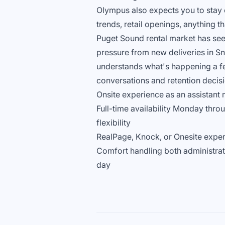
Olympus also expects you to stay c
trends, retail openings, anything 
Puget Sound rental market has see
pressure from new deliveries in S
understands what's happening a fe
conversations and retention decisi
Onsite experience as an assistant 
Full-time availability Monday thro
flexibility
RealPage, Knock, or Onesite exper
Comfort handling both administrativ
day