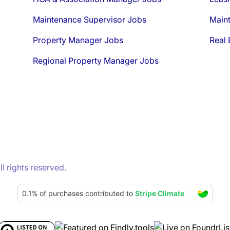
Maintenance Supervisor Jobs
Main
Property Manager Jobs
Real 
Regional Property Manager Jobs
 rights reserved.