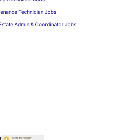
tenance Technician Jobs
Estate Admin & Coordinator Jobs