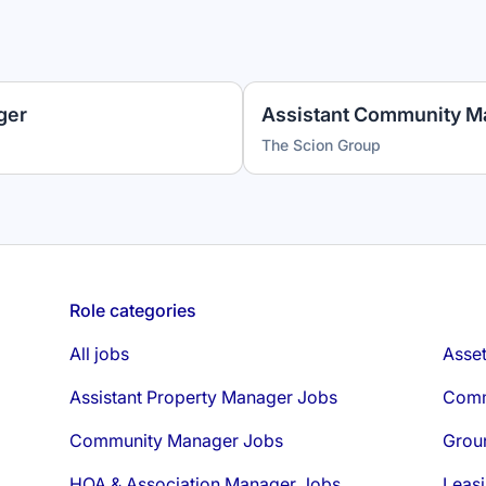
ger
Assistant Community M
The Scion Group
Role categories
All jobs
Asse
Assistant Property Manager Jobs
Comm
Community Manager Jobs
Grou
HOA & Association Manager Jobs
Leasi