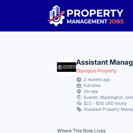
Property Management Jobs
Assistant Manag
Olympus Property
2 months ago
Full-time
On-site
Everett, Washington, Uni
$22 - $26 USD hourly
Assistant Property Mana
Where This Role Lives