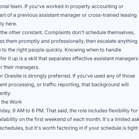
onal team. If you've worked in property accounting or
rt of a previous assistant manager or cross-trained leasing
ly here.
the other constant. Complaints don't schedule themselves,
ess them promptly and professionally, then escalate anything
re to the right people quickly. Knowing when to handle
r it up is a skill that separates effective assistant managers
r their managers.
r Onesite is strongly preferred. If you've used any of those
nt processing, or traffic reporting, that background will
ntly.
 the Work
y, 9 AM to 6 PM. That said, the role includes flexibility for
ilability on the first weekend of each month. It's a limited as
edules, but it's worth factoring in if your schedule is tight