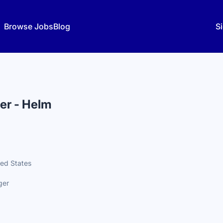
Browse Jobs
Blog
Si
er - Helm
ted States
ger