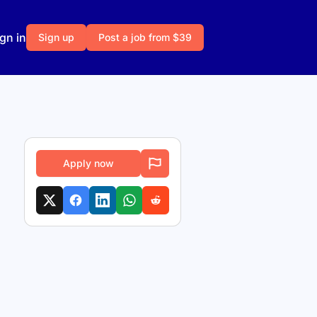
gn in
Sign up
Post a job from $39
Apply now