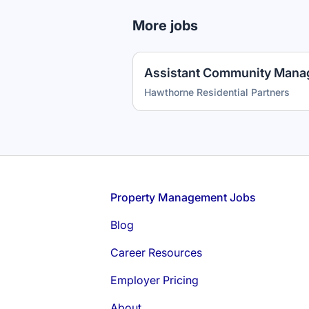
More jobs
Assistant Community Mana
Hawthorne Residential Partners
Footer
Property Management Jobs
Blog
Career Resources
Employer Pricing
About