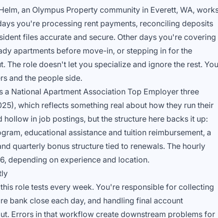
t Helm, an Olympus Property community in Everett, WA, work
ays you're processing rent payments, reconciling deposits
ident files accurate and secure. Other days you're covering
ady apartments before move-in, or stepping in for the
 The role doesn't let you specialize and ignore the rest. Yo
rs and the people side.
s a National Apartment Association Top Employer three
25), which reflects something real about how they run their
hollow in job postings, but the structure here backs it up:
ogram, educational assistance and tuition reimbursement, a
and quarterly bonus structure tied to renewals. The hourly
26, depending on experience and location.
tly
 this role tests every week. You're responsible for collecting
ore bank close each day, and handling final account
t. Errors in that workflow create downstream problems for