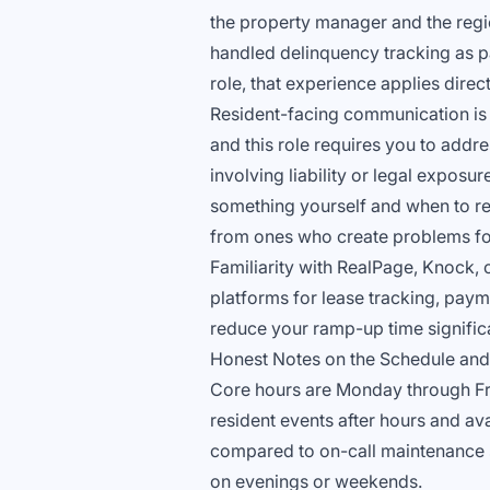
the property manager and the regi
handled delinquency tracking as pa
role, that experience applies direct
Resident-facing communication is 
and this role requires you to addr
involving liability or legal exposu
something yourself and when to refe
from ones who create problems fo
Familiarity with RealPage, Knock, o
platforms for lease tracking, payme
reduce your ramp-up time significa
Honest Notes on the Schedule and
Core hours are Monday through Frida
resident events after hours and ava
compared to on-call maintenance sch
on evenings or weekends.