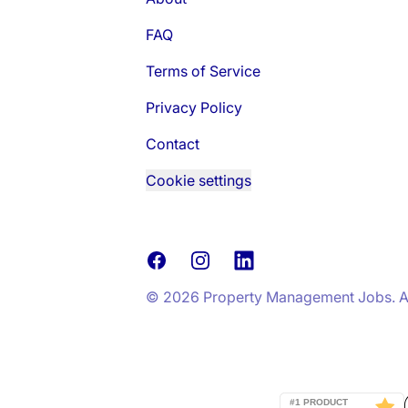
FAQ
Terms of Service
Privacy Policy
Contact
Cookie settings
Facebook
Instagram
LinkedIn
© 2026 Property Management Jobs. All