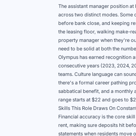
The assistant manager position a
across two distinct modes. Some d
before bank close, and keeping res
the leasing floor, walking make-re
property manager when they're out.
need to be solid at both the numbe
Olympus has earned recognition a
consecutive years (2023, 2024, 20
teams. Culture language can sound 
there's a formal career pathing pr
sabbatical benefit, and a monthly 
range starts at $22 and goes to $
Skills This Role Draws On Constan
Financial accuracy is the core skill
rent, making sure deposits hit bef
statements when residents move ou