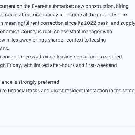
urrent on the Everett submarket: new construction, hiring
that could affect occupancy or income at the property. The
n meaningful rent correction since its 2022 peak, and suppl
nohomish County is real. An assistant manager who
w miles away brings sharper context to leasing
ons.
manager or cross-trained leasing consultant is required
ugh Friday, with limited after-hours and first-weekend
ience is strongly preferred
e financial tasks and direct resident interaction in the same