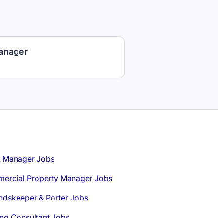
anager
t Manager Jobs
ercial Property Manager Jobs
ndskeeper & Porter Jobs
ng Consultant Jobs