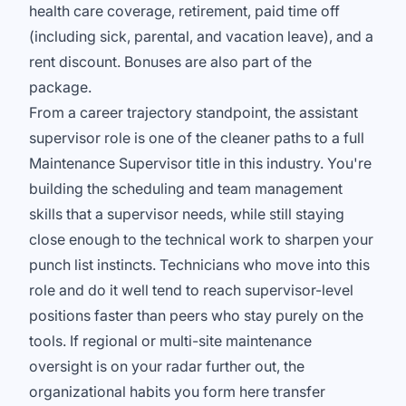
health care coverage, retirement, paid time off
(including sick, parental, and vacation leave), and a
rent discount. Bonuses are also part of the
package.
From a career trajectory standpoint, the assistant
supervisor role is one of the cleaner paths to a full
Maintenance Supervisor title in this industry. You're
building the scheduling and team management
skills that a supervisor needs, while still staying
close enough to the technical work to sharpen your
punch list instincts. Technicians who move into this
role and do it well tend to reach supervisor-level
positions faster than peers who stay purely on the
tools. If regional or multi-site maintenance
oversight is on your radar further out, the
organizational habits you form here transfer