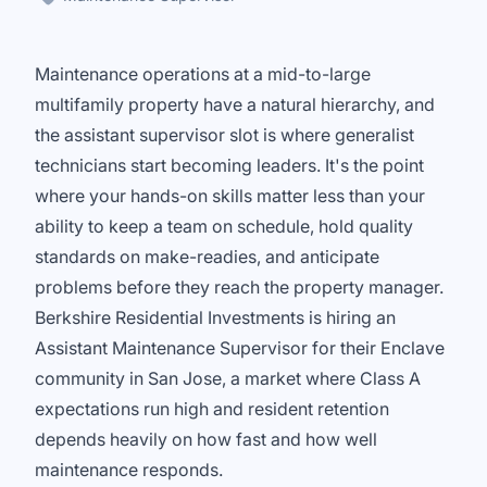
Maintenance operations at a mid-to-large
multifamily property have a natural hierarchy, and
the assistant supervisor slot is where generalist
technicians start becoming leaders. It's the point
where your hands-on skills matter less than your
ability to keep a team on schedule, hold quality
standards on make-readies, and anticipate
problems before they reach the property manager.
Berkshire Residential Investments is hiring an
Assistant Maintenance Supervisor for their Enclave
community in San Jose, a market where Class A
expectations run high and resident retention
depends heavily on how fast and how well
maintenance responds.