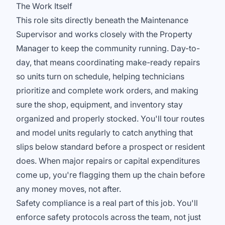
The Work Itself
This role sits directly beneath the Maintenance
Supervisor and works closely with the Property
Manager to keep the community running. Day-to-
day, that means coordinating make-ready repairs
so units turn on schedule, helping technicians
prioritize and complete work orders, and making
sure the shop, equipment, and inventory stay
organized and properly stocked. You'll tour routes
and model units regularly to catch anything that
slips below standard before a prospect or resident
does. When major repairs or capital expenditures
come up, you're flagging them up the chain before
any money moves, not after.
Safety compliance is a real part of this job. You'll
enforce safety protocols across the team, not just