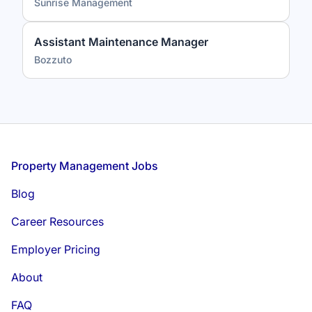
Sunrise Management
Assistant Maintenance Manager
Bozzuto
Footer
Property Management Jobs
Blog
Career Resources
Employer Pricing
About
FAQ