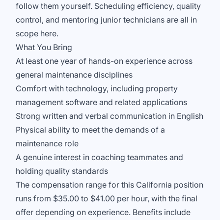
follow them yourself. Scheduling efficiency, quality
control, and mentoring junior technicians are all in
scope here.
What You Bring
At least one year of hands-on experience across
general maintenance disciplines
Comfort with technology, including property
management software and related applications
Strong written and verbal communication in English
Physical ability to meet the demands of a
maintenance role
A genuine interest in coaching teammates and
holding quality standards
The compensation range for this California position
runs from $35.00 to $41.00 per hour, with the final
offer depending on experience. Benefits include