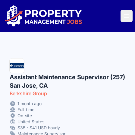
Property Management Jobs
Ope
Assistant Maintenance Supervisor (257)
San Jose, CA
Berkshire Group
1 month ago
Full-time
On-site
United States
$35 - $41 USD hourly
Maintenance Supervisor