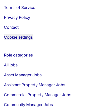
Terms of Service
Privacy Policy
Contact
Cookie settings
Role categories
All jobs
Asset Manager Jobs
Assistant Property Manager Jobs
Commercial Property Manager Jobs
Community Manager Jobs