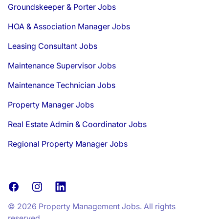
Groundskeeper & Porter Jobs
HOA & Association Manager Jobs
Leasing Consultant Jobs
Maintenance Supervisor Jobs
Maintenance Technician Jobs
Property Manager Jobs
Real Estate Admin & Coordinator Jobs
Regional Property Manager Jobs
Facebook
Instagram
LinkedIn
© 2026 Property Management Jobs. All rights
reserved.