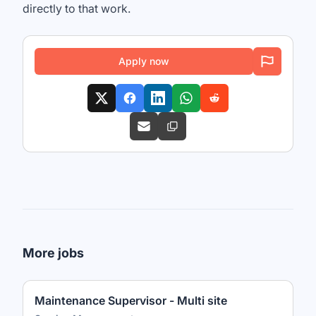
directly to that work.
Apply now
More jobs
Maintenance Supervisor - Multi site