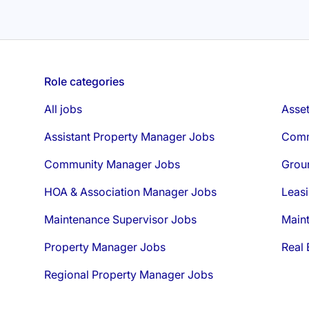
Role categories
All jobs
Asse
Assistant Property Manager Jobs
Comm
Community Manager Jobs
Grou
HOA & Association Manager Jobs
Leasi
Maintenance Supervisor Jobs
Main
Property Manager Jobs
Real 
Regional Property Manager Jobs