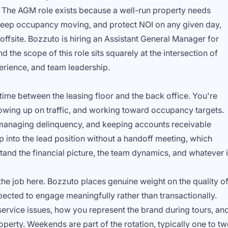
 The AGM role exists because a well-run property needs
keep occupancy moving, and protect NOI on any given day,
offsite. Bozzuto is hiring an Assistant General Manager for
 the scope of this role sits squarely at the intersection of
erience, and team leadership.
 time between the leasing floor and the back office. You're
lowing up on traffic, and working toward occupancy targets.
, managing delinquency, and keeping accounts receivable
p into the lead position without a handoff meeting, which
and the financial picture, the team dynamics, and whatever 
f the job here. Bozzuto places genuine weight on the quality o
xpected to engage meaningfully rather than transactionally.
ervice issues, how you represent the brand during tours, an
erty. Weekends are part of the rotation, typically one to t