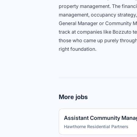
property management. The financia
management, occupancy strategy, 
General Manager or Community Ma
track at companies like Bozzuto t
those who came up purely through le
right foundation.
More jobs
Assistant Community Mana
Hawthorne Residential Partners