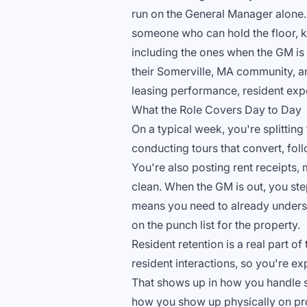
run on the General Manager alone.
someone who can hold the floor, 
including the ones when the GM is 
their Somerville, MA community, and
leasing performance, resident exp
What the Role Covers Day to Day
On a typical week, you're splitting
conducting tours that convert, fol
You're also posting rent receipts
clean. When the GM is out, you ste
means you need to already underst
on the punch list for the property.
Resident retention is a real part o
resident interactions, so you're e
That shows up in how you handle s
how you show up physically on prop