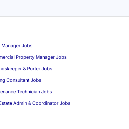
t Manager Jobs
ercial Property Manager Jobs
ndskeeper & Porter Jobs
ng Consultant Jobs
tenance Technician Jobs
Estate Admin & Coordinator Jobs