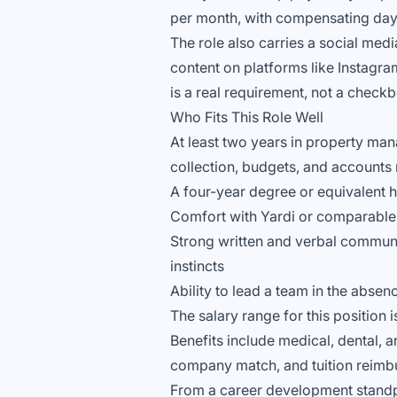
per month, with compensating days
The role also carries a social med
content on platforms like Instagr
is a real requirement, not a check
Who Fits This Role Well
At least two years in property mana
collection, budgets, and accounts
A four-year degree or equivalent h
Comfort with Yardi or comparabl
Strong written and verbal communic
instincts
Ability to lead a team in the abs
The salary range for this position 
Benefits include medical, dental, 
company match, and tuition reimb
From a career development standpo