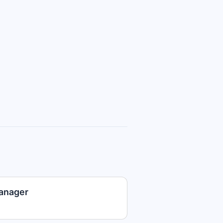
anager