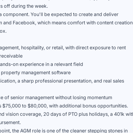
 off during the week.
ia component. You'll be expected to create and deliver
am and Facebook, which means comfort with content creation
box.
gement, hospitality, or retail, with direct exposure to rent
 receivable
ands-on experience in a relevant field
e property management software
ation, a sharp professional presentation, and real sales
ence of senior management without losing momentum
is $75,000 to $80,000, with additional bonus opportunities.
and vision coverage, 20 days of PTO plus holidays, a 401k wit
ursement.
int, the AGM role is one of the cleaner stepping stones in