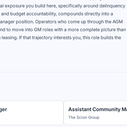
l exposure you build here, specifically around delinquency
and budget accountability, compounds directly into a
nager position. Operators who come up through the AGM
end to move into GM roles with a more complete picture than
asing. If that trajectory interests you, this role builds the
ger
Assistant Community M
The Scion Group