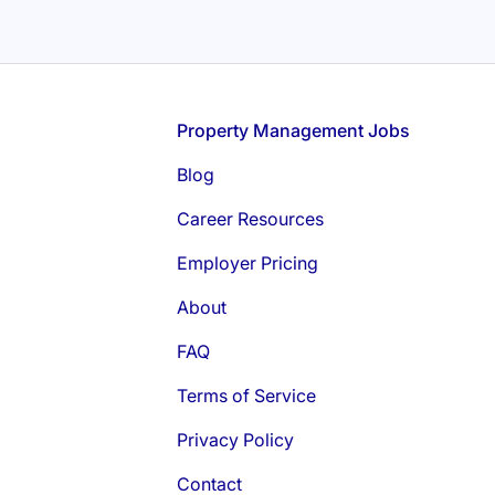
Footer
Property Management Jobs
Blog
Career Resources
Employer Pricing
About
FAQ
Terms of Service
Privacy Policy
Contact