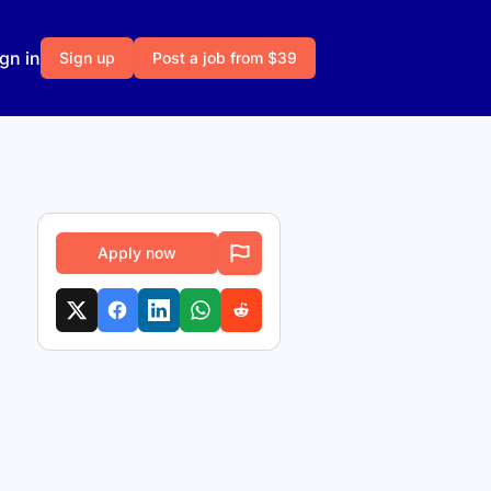
gn in
Sign up
Post a job from $39
Apply now