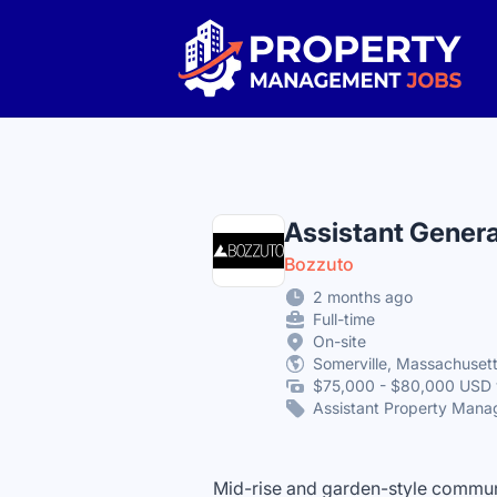
Property Management Jobs
Assistant Gener
Bozzuto
2 months ago
Full-time
On-site
Somerville, Massachusett
$75,000 - $80,000 USD 
Assistant Property Mana
Mid-rise and garden-style communi