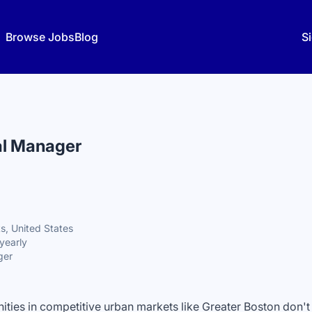
Browse Jobs
Blog
Si
al Manager
s, United States
yearly
ger
ties in competitive urban markets like Greater Boston don't