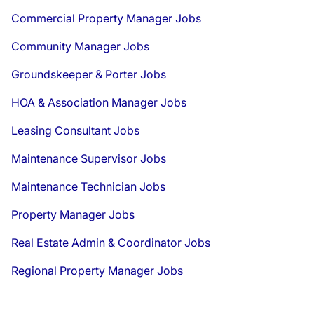
Commercial Property Manager Jobs
Community Manager Jobs
Groundskeeper & Porter Jobs
HOA & Association Manager Jobs
Leasing Consultant Jobs
Maintenance Supervisor Jobs
Maintenance Technician Jobs
Property Manager Jobs
Real Estate Admin & Coordinator Jobs
Regional Property Manager Jobs