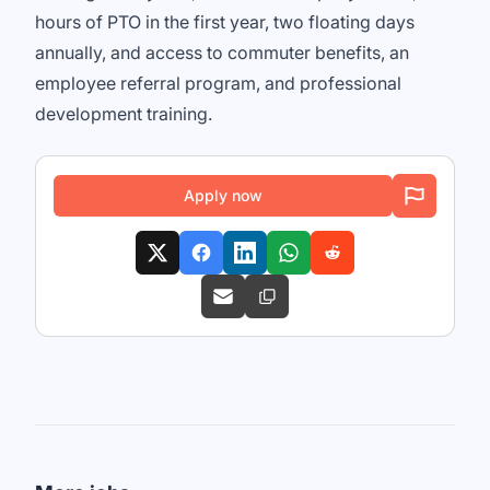
hours of PTO in the first year, two floating days
annually, and access to commuter benefits, an
employee referral program, and professional
development training.
Apply now