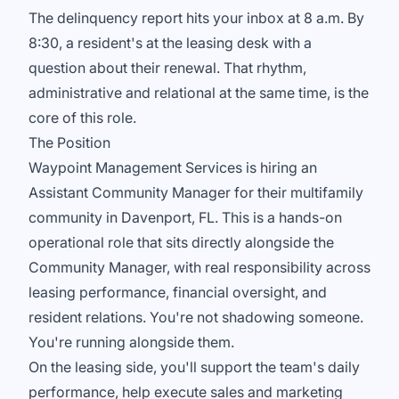
The delinquency report hits your inbox at 8 a.m. By
8:30, a resident's at the leasing desk with a
question about their renewal. That rhythm,
administrative and relational at the same time, is the
core of this role.
The Position
Waypoint Management Services is hiring an
Assistant Community Manager for their multifamily
community in Davenport, FL. This is a hands-on
operational role that sits directly alongside the
Community Manager, with real responsibility across
leasing performance, financial oversight, and
resident relations. You're not shadowing someone.
You're running alongside them.
On the leasing side, you'll support the team's daily
performance, help execute sales and marketing