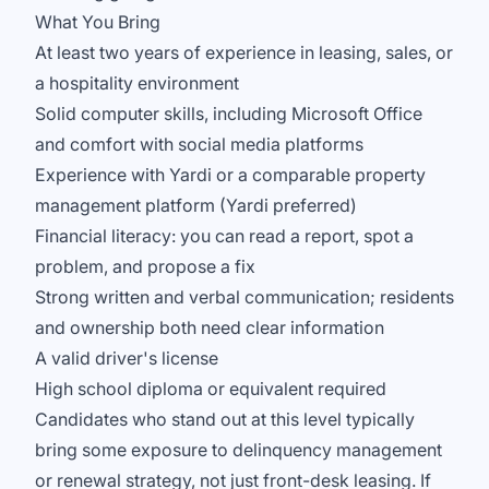
What You Bring
At least two years of experience in leasing, sales, or
a hospitality environment
Solid computer skills, including Microsoft Office
and comfort with social media platforms
Experience with Yardi or a comparable property
management platform (Yardi preferred)
Financial literacy: you can read a report, spot a
problem, and propose a fix
Strong written and verbal communication; residents
and ownership both need clear information
A valid driver's license
High school diploma or equivalent required
Candidates who stand out at this level typically
bring some exposure to delinquency management
or renewal strategy, not just front-desk leasing. If