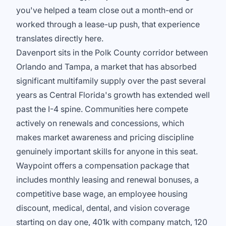
you've helped a team close out a month-end or
worked through a lease-up push, that experience
translates directly here.
Davenport sits in the Polk County corridor between
Orlando and Tampa, a market that has absorbed
significant multifamily supply over the past several
years as Central Florida's growth has extended well
past the I-4 spine. Communities here compete
actively on renewals and concessions, which
makes market awareness and pricing discipline
genuinely important skills for anyone in this seat.
Waypoint offers a compensation package that
includes monthly leasing and renewal bonuses, a
competitive base wage, an employee housing
discount, medical, dental, and vision coverage
starting on day one, 401k with company match, 120