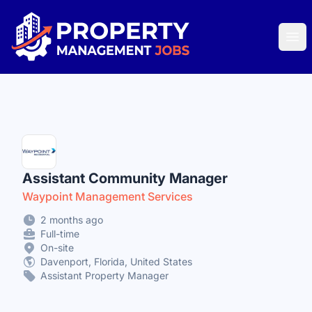
Property Management Jobs
Ope
Assistant Community Manager
Waypoint Management Services
2 months ago
Full-time
On-site
Davenport, Florida, United States
Assistant Property Manager