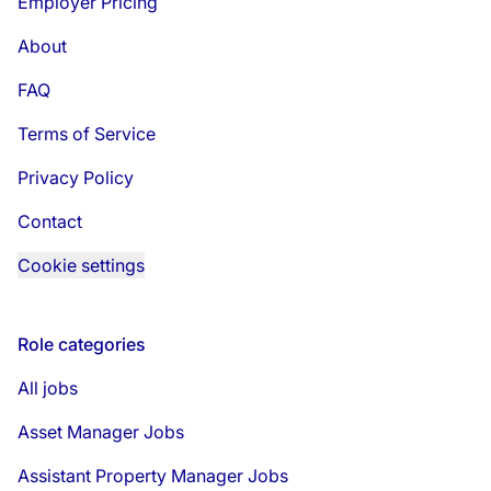
Employer Pricing
About
FAQ
Terms of Service
Privacy Policy
Contact
Cookie settings
Role categories
All jobs
Asset Manager Jobs
Assistant Property Manager Jobs