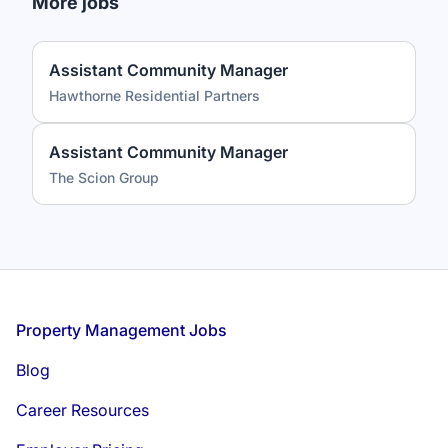
More jobs
Assistant Community Manager
Hawthorne Residential Partners
Assistant Community Manager
The Scion Group
Footer
Property Management Jobs
Blog
Career Resources