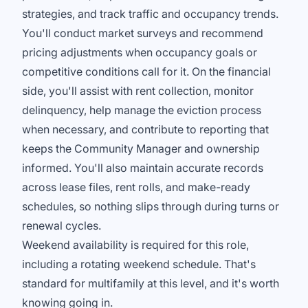
strategies, and track traffic and occupancy trends.
You'll conduct market surveys and recommend
pricing adjustments when occupancy goals or
competitive conditions call for it. On the financial
side, you'll assist with rent collection, monitor
delinquency, help manage the eviction process
when necessary, and contribute to reporting that
keeps the Community Manager and ownership
informed. You'll also maintain accurate records
across lease files, rent rolls, and make-ready
schedules, so nothing slips through during turns or
renewal cycles.
Weekend availability is required for this role,
including a rotating weekend schedule. That's
standard for multifamily at this level, and it's worth
knowing going in.