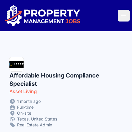
Property Management Jobs
Ope
Affordable Housing Compliance
Specialist
Asset Living
1 month ago
Full-time
On-site
Texas, United States
Real Estate Admin