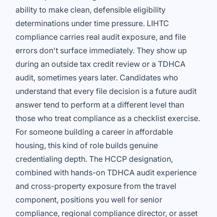
ability to make clean, defensible eligibility
determinations under time pressure. LIHTC
compliance carries real audit exposure, and file
errors don't surface immediately. They show up
during an outside tax credit review or a TDHCA
audit, sometimes years later. Candidates who
understand that every file decision is a future audit
answer tend to perform at a different level than
those who treat compliance as a checklist exercise.
For someone building a career in affordable
housing, this kind of role builds genuine
credentialing depth. The HCCP designation,
combined with hands-on TDHCA audit experience
and cross-property exposure from the travel
component, positions you well for senior
compliance, regional compliance director, or asset