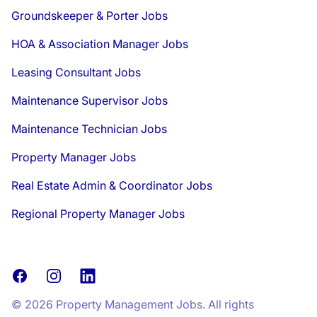
Groundskeeper & Porter Jobs
HOA & Association Manager Jobs
Leasing Consultant Jobs
Maintenance Supervisor Jobs
Maintenance Technician Jobs
Property Manager Jobs
Real Estate Admin & Coordinator Jobs
Regional Property Manager Jobs
Facebook
Instagram
LinkedIn
© 2026 Property Management Jobs. All rights