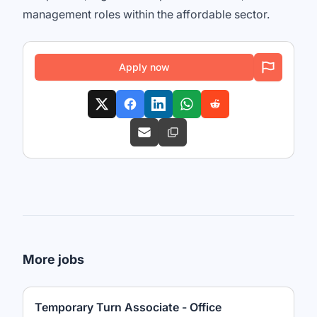
management roles within the affordable sector.
Apply now
More jobs
Temporary Turn Associate - Office