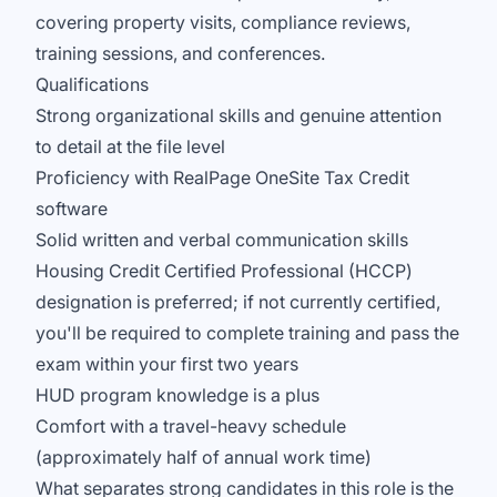
covering property visits, compliance reviews,
training sessions, and conferences.
Qualifications
Strong organizational skills and genuine attention
to detail at the file level
Proficiency with RealPage OneSite Tax Credit
software
Solid written and verbal communication skills
Housing Credit Certified Professional (HCCP)
designation is preferred; if not currently certified,
you'll be required to complete training and pass the
exam within your first two years
HUD program knowledge is a plus
Comfort with a travel-heavy schedule
(approximately half of annual work time)
What separates strong candidates in this role is the