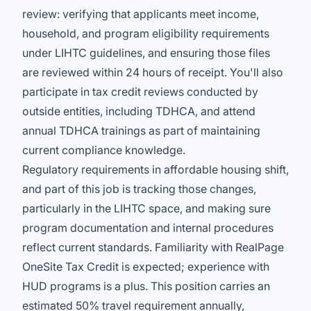
review: verifying that applicants meet income,
household, and program eligibility requirements
under LIHTC guidelines, and ensuring those files
are reviewed within 24 hours of receipt. You'll also
participate in tax credit reviews conducted by
outside entities, including TDHCA, and attend
annual TDHCA trainings as part of maintaining
current compliance knowledge.
Regulatory requirements in affordable housing shift,
and part of this job is tracking those changes,
particularly in the LIHTC space, and making sure
program documentation and internal procedures
reflect current standards. Familiarity with RealPage
OneSite Tax Credit is expected; experience with
HUD programs is a plus. This position carries an
estimated 50% travel requirement annually,