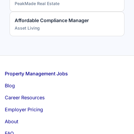
PeakMade Real Estate
Affordable Compliance Manager
Asset Living
Footer
Property Management Jobs
Blog
Career Resources
Employer Pricing
About
FAQ