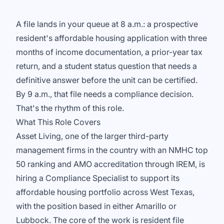
A file lands in your queue at 8 a.m.: a prospective
resident's affordable housing application with three
months of income documentation, a prior-year tax
return, and a student status question that needs a
definitive answer before the unit can be certified.
By 9 a.m., that file needs a compliance decision.
That's the rhythm of this role.
What This Role Covers
Asset Living, one of the larger third-party
management firms in the country with an NMHC top
50 ranking and AMO accreditation through IREM, is
hiring a Compliance Specialist to support its
affordable housing portfolio across West Texas,
with the position based in either Amarillo or
Lubbock. The core of the work is resident file