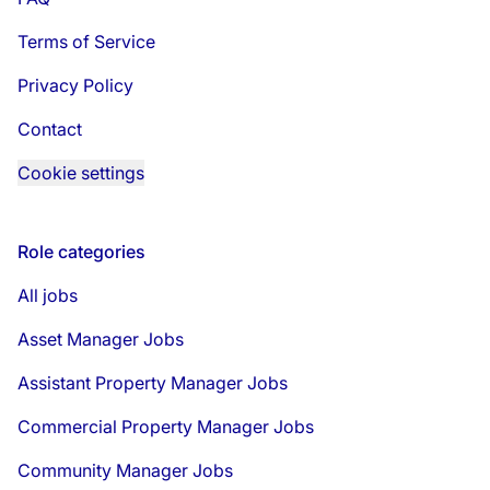
Terms of Service
Privacy Policy
Contact
Cookie settings
Role categories
All jobs
Asset Manager Jobs
Assistant Property Manager Jobs
Commercial Property Manager Jobs
Community Manager Jobs