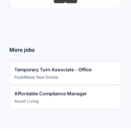
More jobs
Temporary Turn Associate - Office
PeakMade Real Estate
Affordable Compliance Manager
Asset Living