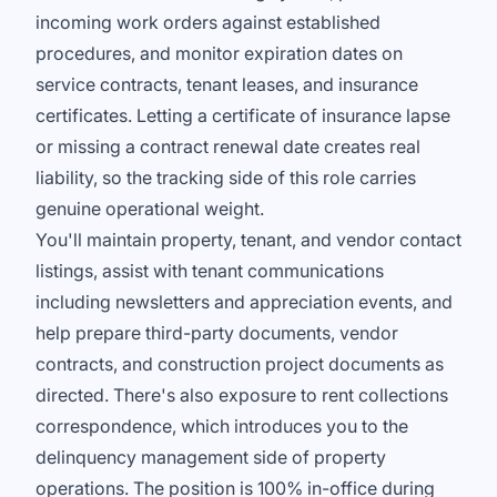
incoming work orders against established
procedures, and monitor expiration dates on
service contracts, tenant leases, and insurance
certificates. Letting a certificate of insurance lapse
or missing a contract renewal date creates real
liability, so the tracking side of this role carries
genuine operational weight.
You'll maintain property, tenant, and vendor contact
listings, assist with tenant communications
including newsletters and appreciation events, and
help prepare third-party documents, vendor
contracts, and construction project documents as
directed. There's also exposure to rent collections
correspondence, which introduces you to the
delinquency management side of property
operations. The position is 100% in-office during