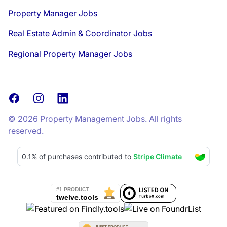
Property Manager Jobs
Real Estate Admin & Coordinator Jobs
Regional Property Manager Jobs
Facebook
Instagram
LinkedIn
© 2026 Property Management Jobs. All rights
reserved.