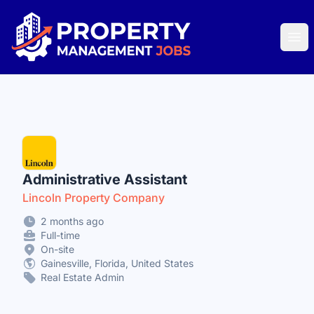
Property Management Jobs
Ope
Administrative Assistant
Lincoln Property Company
2 months ago
Full-time
On-site
Gainesville, Florida, United States
Real Estate Admin