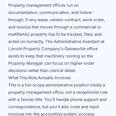
Property management offices run on
documentation, communication, and follow-
through. Every lease, vendor contract, work order,
and invoice that moves through a commercial or
multifamily property has to be tracked, filed, and
acted on correctly. The Administrative Assistant at
Lincoln Property Company's Gainesville office
exists to keep that machinery running so the
Property Manager can focus on higher-order
decisions rather than clerical detail.
What This Role Actually Involves
This is a full-scope administrative position inside a
property management office, not a receptionist role
with a fancier title. You'll handle phone support and
correspondence, but you'll also code and input
invoices into the accounting system, process