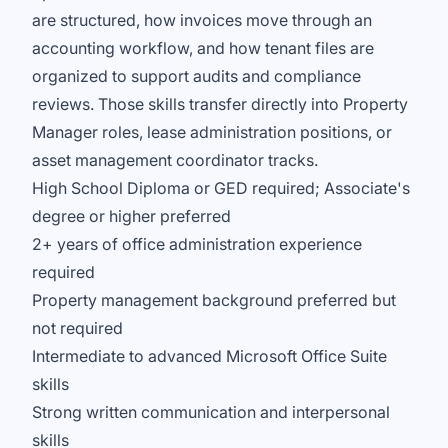
are structured, how invoices move through an
accounting workflow, and how tenant files are
organized to support audits and compliance
reviews. Those skills transfer directly into Property
Manager roles, lease administration positions, or
asset management coordinator tracks.
High School Diploma or GED required; Associate's
degree or higher preferred
2+ years of office administration experience
required
Property management background preferred but
not required
Intermediate to advanced Microsoft Office Suite
skills
Strong written communication and interpersonal
skills