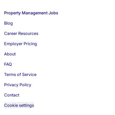
Footer
Property Management Jobs
Blog
Career Resources
Employer Pricing
About
FAQ
Terms of Service
Privacy Policy
Contact
Cookie settings