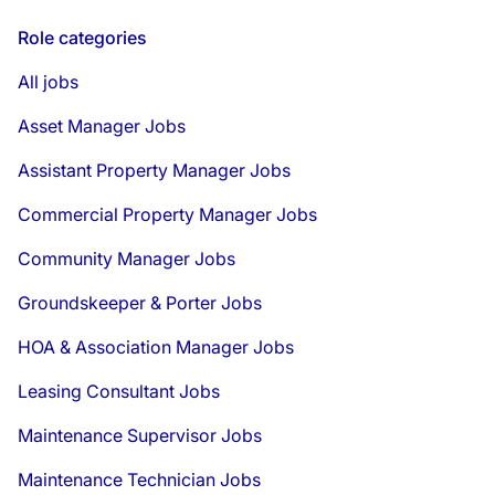
Role categories
All jobs
Asset Manager Jobs
Assistant Property Manager Jobs
Commercial Property Manager Jobs
Community Manager Jobs
Groundskeeper & Porter Jobs
HOA & Association Manager Jobs
Leasing Consultant Jobs
Maintenance Supervisor Jobs
Maintenance Technician Jobs