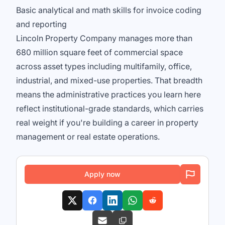
Basic analytical and math skills for invoice coding
and reporting
Lincoln Property Company manages more than
680 million square feet of commercial space
across asset types including multifamily, office,
industrial, and mixed-use properties. That breadth
means the administrative practices you learn here
reflect institutional-grade standards, which carries
real weight if you're building a career in property
management or real estate operations.
Apply now