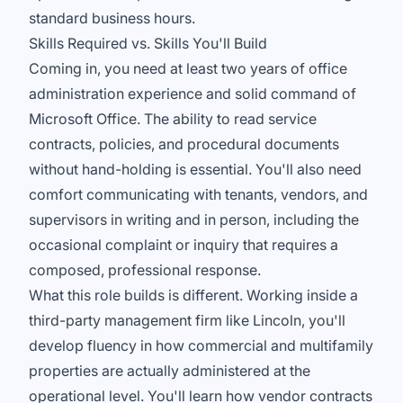
standard business hours.
Skills Required vs. Skills You'll Build
Coming in, you need at least two years of office
administration experience and solid command of
Microsoft Office. The ability to read service
contracts, policies, and procedural documents
without hand-holding is essential. You'll also need
comfort communicating with tenants, vendors, and
supervisors in writing and in person, including the
occasional complaint or inquiry that requires a
composed, professional response.
What this role builds is different. Working inside a
third-party management firm like Lincoln, you'll
develop fluency in how commercial and multifamily
properties are actually administered at the
operational level. You'll learn how vendor contracts