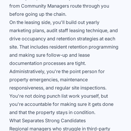
from Community Managers route through you
before going up the chain.
On the leasing side, you'll build out yearly
marketing plans, audit staff leasing technique, and
drive occupancy and retention strategies at each
site. That includes resident retention programming
and making sure follow-up and lease
documentation processes are tight.
Administratively, you're the point person for
property emergencies, maintenance
responsiveness, and regular site inspections.
You're not doing punch list work yourself, but
you're accountable for making sure it gets done
and that the property stays in condition.
What Separates Strong Candidates
Regional managers who struggle in third-party