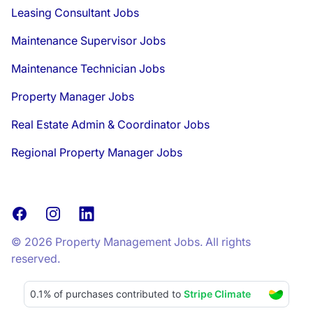
Leasing Consultant Jobs
Maintenance Supervisor Jobs
Maintenance Technician Jobs
Property Manager Jobs
Real Estate Admin & Coordinator Jobs
Regional Property Manager Jobs
Facebook
Instagram
LinkedIn
© 2026 Property Management Jobs. All rights
reserved.