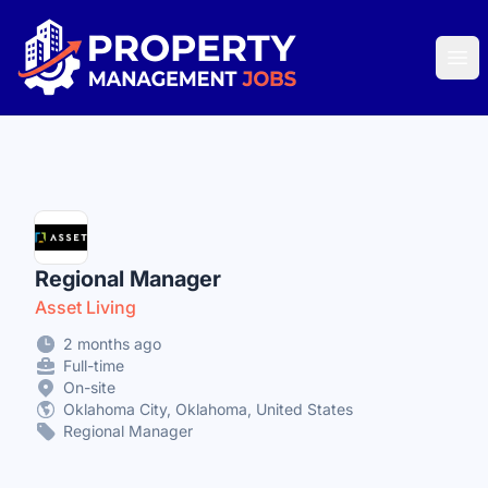
Property Management Jobs
Ope
Regional Manager
Asset Living
2 months ago
Full-time
On-site
Oklahoma City, Oklahoma, United States
Regional Manager