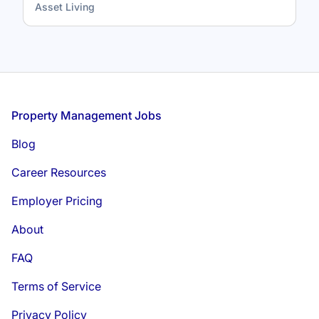
Asset Living
Footer
Property Management Jobs
Blog
Career Resources
Employer Pricing
About
FAQ
Terms of Service
Privacy Policy