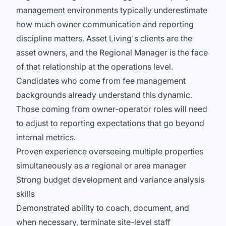
management environments typically underestimate
how much owner communication and reporting
discipline matters. Asset Living's clients are the
asset owners, and the Regional Manager is the face
of that relationship at the operations level.
Candidates who come from fee management
backgrounds already understand this dynamic.
Those coming from owner-operator roles will need
to adjust to reporting expectations that go beyond
internal metrics.
Proven experience overseeing multiple properties
simultaneously as a regional or area manager
Strong budget development and variance analysis
skills
Demonstrated ability to coach, document, and
when necessary, terminate site-level staff