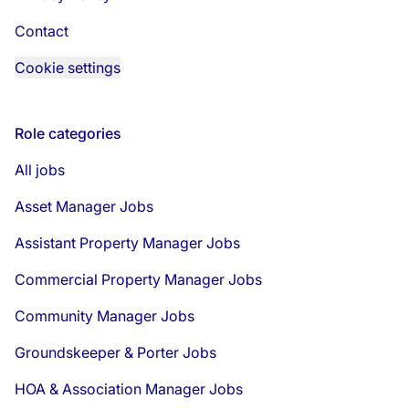
Contact
Cookie settings
Role categories
All jobs
Asset Manager Jobs
Assistant Property Manager Jobs
Commercial Property Manager Jobs
Community Manager Jobs
Groundskeeper & Porter Jobs
HOA & Association Manager Jobs