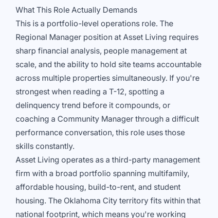
What This Role Actually Demands
This is a portfolio-level operations role. The
Regional Manager position at Asset Living requires
sharp financial analysis, people management at
scale, and the ability to hold site teams accountable
across multiple properties simultaneously. If you're
strongest when reading a T-12, spotting a
delinquency trend before it compounds, or
coaching a Community Manager through a difficult
performance conversation, this role uses those
skills constantly.
Asset Living operates as a third-party management
firm with a broad portfolio spanning multifamily,
affordable housing, build-to-rent, and student
housing. The Oklahoma City territory fits within that
national footprint, which means you're working