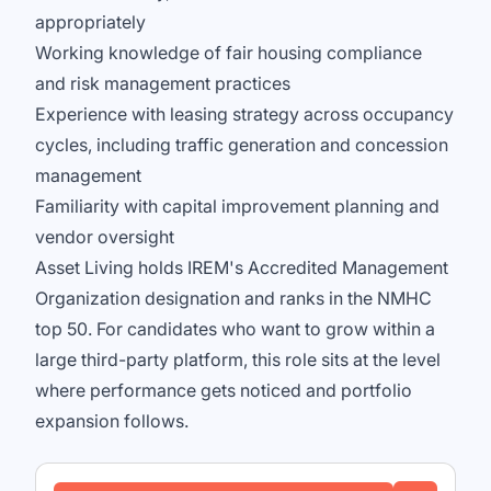
appropriately
Working knowledge of fair housing compliance
and risk management practices
Experience with leasing strategy across occupancy
cycles, including traffic generation and concession
management
Familiarity with capital improvement planning and
vendor oversight
Asset Living holds IREM's Accredited Management
Organization designation and ranks in the NMHC
top 50. For candidates who want to grow within a
large third-party platform, this role sits at the level
where performance gets noticed and portfolio
expansion follows.