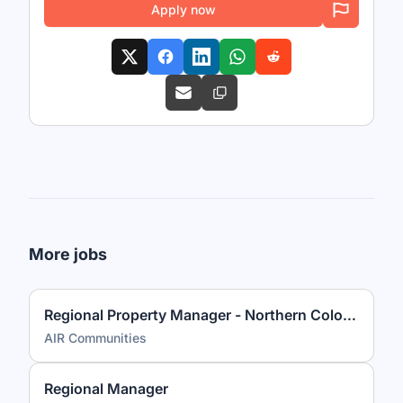
Apply now
More jobs
Regional Property Manager - Northern Colorado
AIR Communities
Regional Manager