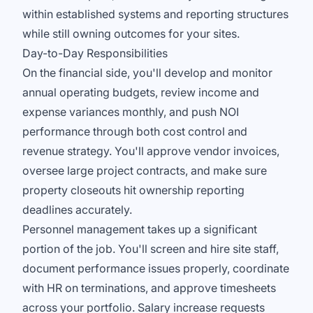
within established systems and reporting structures
while still owning outcomes for your sites.
Day-to-Day Responsibilities
On the financial side, you'll develop and monitor
annual operating budgets, review income and
expense variances monthly, and push NOI
performance through both cost control and
revenue strategy. You'll approve vendor invoices,
oversee large project contracts, and make sure
property closeouts hit ownership reporting
deadlines accurately.
Personnel management takes up a significant
portion of the job. You'll screen and hire site staff,
document performance issues properly, coordinate
with HR on terminations, and approve timesheets
across your portfolio. Salary increase requests