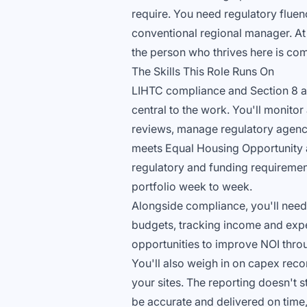
require. You need regulatory fluenc
conventional regional manager. At A
the person who thrives here is com
The Skills This Role Runs On
LIHTC compliance and Section 8 a
central to the work. You'll monitor
reviews, manage regulatory agency 
meets Equal Housing Opportunity a
regulatory and funding requirement
portfolio week to week.
Alongside compliance, you'll need 
budgets, tracking income and expe
opportunities to improve NOI throug
You'll also weigh in on capex rec
your sites. The reporting doesn't s
be accurate and delivered on time,