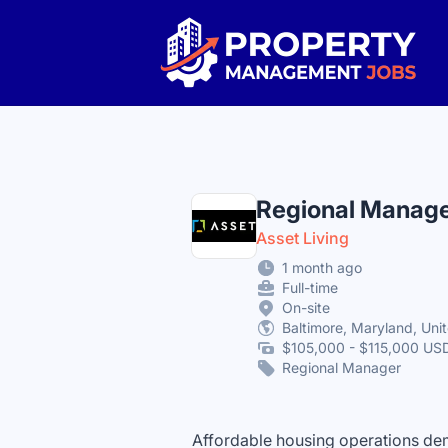
Property Management Jobs
Regional Manage
Asset Living
1 month ago
Full-time
On-site
Baltimore, Maryland, Uni
$105,000 - $115,000 USD
Regional Manager
Affordable housing operations dema