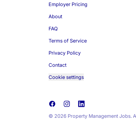
Employer Pricing
About
FAQ
Terms of Service
Privacy Policy
Contact
Cookie settings
Facebook
Instagram
LinkedIn
© 2026 Property Management Jobs. All