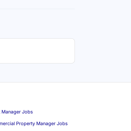
t Manager Jobs
ercial Property Manager Jobs