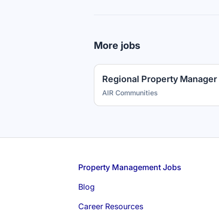
More jobs
Regional Property Manager 
AIR Communities
Footer
Property Management Jobs
Blog
Career Resources