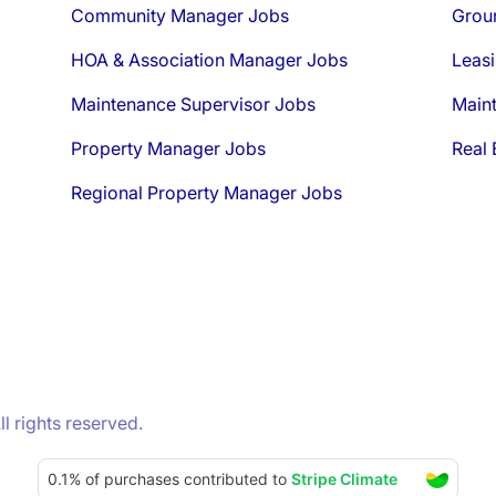
Community Manager Jobs
Grou
HOA & Association Manager Jobs
Leasi
Maintenance Supervisor Jobs
Main
Property Manager Jobs
Real 
Regional Property Manager Jobs
 rights reserved.