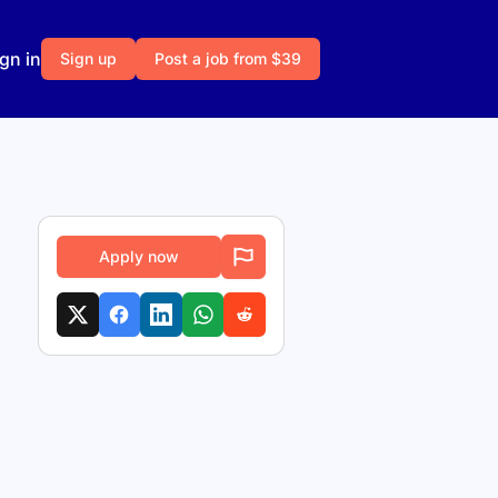
gn in
Sign up
Post a job from $39
Apply now