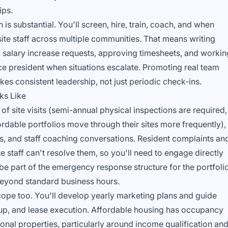
ips.
 is substantial. You'll screen, hire, train, coach, and when
e staff across multiple communities. That means writing
 salary increase requests, approving timesheets, and workin
ce president when situations escalate. Promoting real team
kes consistent leadership, not just periodic check-ins.
ks Like
f site visits (semi-annual physical inspections are required,
rdable portfolios move through their sites more frequently),
ws, and staff coaching conversations. Resident complaints an
e staff can't resolve them, so you'll need to engage directly
o be part of the emergency response structure for the portfolio
beyond standard business hours.
scope too. You'll develop yearly marketing plans and guide
w-up, and lease execution. Affordable housing has occupancy
onal properties, particularly around income qualification an