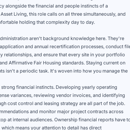
y alongside the financial and people instincts of a
sset Living, this role calls on all three simultaneously, and
fortable holding that complexity day to day.
dministration aren't background knowledge here. They're
 application and annual recertification processes, conduct fil
relationships, and ensure that every site in your portfolio
nd Affirmative Fair Housing standards. Staying current on
s isn't a periodic task. It's woven into how you manage the
strong financial instincts. Developing yearly operating
nse variances, reviewing vendor invoices, and identifying
h cost control and leasing strategy are all part of the job.
ommendations and monitor major project contracts across
top at internal audiences. Ownership financial reports have t
 which means your attention to detail has direct