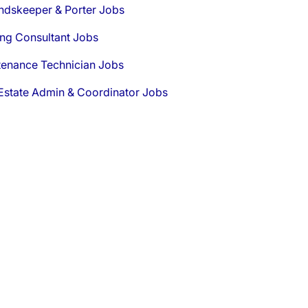
ndskeeper & Porter Jobs
ng Consultant Jobs
tenance Technician Jobs
Estate Admin & Coordinator Jobs