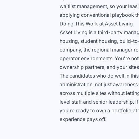
waitlist management, so your leasi
applying conventional playbook th
Doing This Work at Asset Living
Asset Living is a third-party manag
housing, student housing, build-to
company, the regional manager role
operator environments. You're not 
ownership partners, and your sites'
The candidates who do well in thi
administration, not just awarenes
across multiple sites without letti
level staff and senior leadership. 
you're ready to own a portfolio at 
experience pays off.