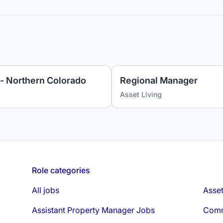
- Northern Colorado
Regional Manager
Asset Living
Role categories
All jobs
Asse
Assistant Property Manager Jobs
Comm