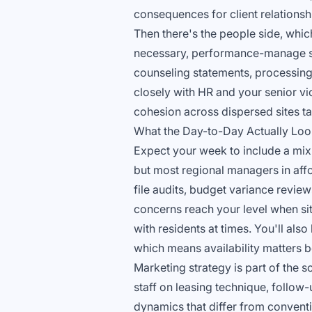
consequences for client relationsh
Then there's the people side, which
necessary, performance-manage sit
counseling statements, processing
closely with HR and your senior vi
cohesion across dispersed sites ta
What the Day-to-Day Actually Loo
Expect your week to include a mix o
but most regional managers in affo
file audits, budget variance revie
concerns reach your level when sit
with residents at times. You'll als
which means availability matters 
Marketing strategy is part of the 
staff on leasing technique, follo
dynamics that differ from conventi