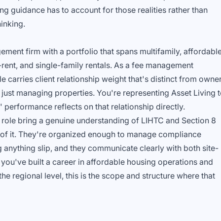
ng guidance has to account for those realities rather than
inking.
ement firm with a portfolio that spans multifamily, affordabl
-rent, and single-family rentals. As a fee management
 carries client relationship weight that's distinct from owne
just managing properties. You're representing Asset Living 
 performance reflects on that relationship directly.
s role bring a genuine understanding of LIHTC and Section 8
s of it. They're organized enough to manage compliance
ng anything slip, and they communicate clearly with both site-
If you've built a career in affordable housing operations and
the regional level, this is the scope and structure where that