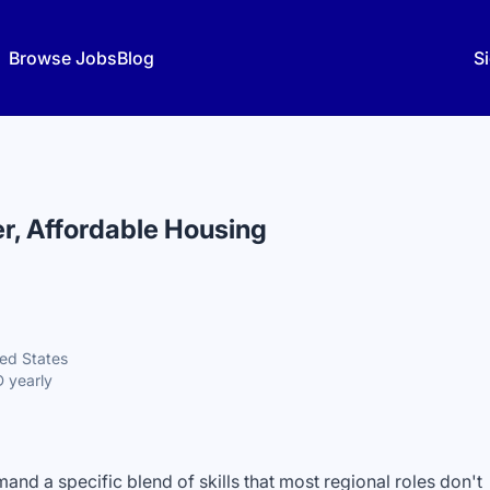
Browse Jobs
Blog
Si
r, Affordable Housing
ted States
 yearly
nd a specific blend of skills that most regional roles don't