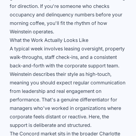
for direction. If you're someone who checks
occupancy and delinquency numbers before your
morning coffee, you'll fit the rhythm of how
Weinstein operates.
What the Work Actually Looks Like
A typical week involves leasing oversight, property
walk-throughs, staff check-ins, and a consistent
back-and-forth with the corporate support team.
Weinstein describes their style as high-touch,
meaning you should expect regular communication
from leadership and real engagement on
performance. That's a genuine differentiator for
managers who've worked in organizations where
corporate feels distant or reactive. Here, the
support is deliberate and structured.
The Concord market sits in the broader Charlotte