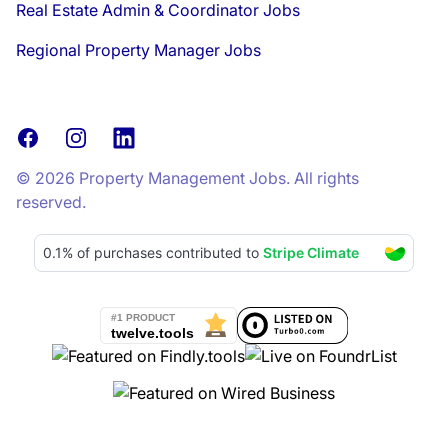
Real Estate Admin & Coordinator Jobs
Regional Property Manager Jobs
Facebook
Instagram
LinkedIn
© 2026 Property Management Jobs. All rights
reserved.