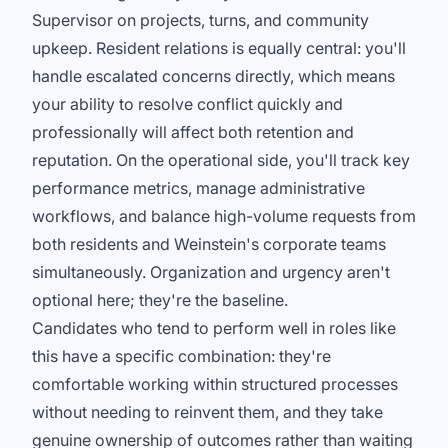
Supervisor on projects, turns, and community
upkeep. Resident relations is equally central: you'll
handle escalated concerns directly, which means
your ability to resolve conflict quickly and
professionally will affect both retention and
reputation. On the operational side, you'll track key
performance metrics, manage administrative
workflows, and balance high-volume requests from
both residents and Weinstein's corporate teams
simultaneously. Organization and urgency aren't
optional here; they're the baseline.
Candidates who tend to perform well in roles like
this have a specific combination: they're
comfortable working within structured processes
without needing to reinvent them, and they take
genuine ownership of outcomes rather than waiting