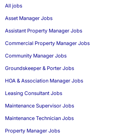
All jobs
Asset Manager Jobs
Assistant Property Manager Jobs
Commercial Property Manager Jobs
Community Manager Jobs
Groundskeeper & Porter Jobs
HOA & Association Manager Jobs
Leasing Consultant Jobs
Maintenance Supervisor Jobs
Maintenance Technician Jobs
Property Manager Jobs