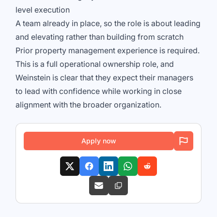
level execution
A team already in place, so the role is about leading
and elevating rather than building from scratch
Prior property management experience is required.
This is a full operational ownership role, and
Weinstein is clear that they expect their managers
to lead with confidence while working in close
alignment with the broader organization.
Apply now