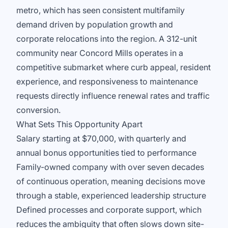
metro, which has seen consistent multifamily
demand driven by population growth and
corporate relocations into the region. A 312-unit
community near Concord Mills operates in a
competitive submarket where curb appeal, resident
experience, and responsiveness to maintenance
requests directly influence renewal rates and traffic
conversion.
What Sets This Opportunity Apart
Salary starting at $70,000, with quarterly and
annual bonus opportunities tied to performance
Family-owned company with over seven decades
of continuous operation, meaning decisions move
through a stable, experienced leadership structure
Defined processes and corporate support, which
reduces the ambiguity that often slows down site-