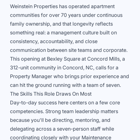
Weinstein Properties has operated apartment
communities for over 70 years under continuous
family ownership, and that longevity reflects
something real: a management culture built on
consistency, accountability, and close
communication between site teams and corporate.
This opening at Bexley Square at Concord Mills, a
312-unit community in Concord, NC, calls for a
Property Manager who brings prior experience and
can hit the ground running with a team of seven.
The Skills This Role Draws On Most
Day-to-day success here centers on a few core
competencies. Strong team leadership matters
because you'll be directing, mentoring, and
delegating across a seven-person staff while
coordinating closely with your Maintenance