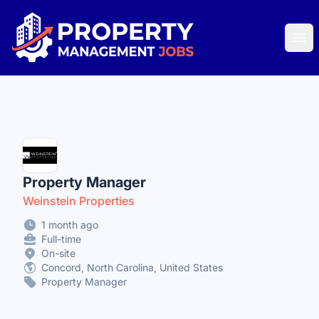
Property Management Jobs
Ope
Property Manager
Weinstein Properties
1 month ago
Full-time
On-site
Concord, North Carolina, United States
Property Manager