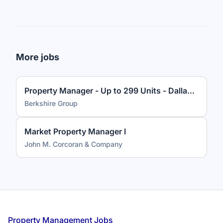
More jobs
Property Manager - Up to 299 Units - Dallas, TX
Berkshire Group
Market Property Manager I
John M. Corcoran & Company
Footer
Property Management Jobs