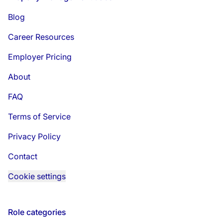
Blog
Career Resources
Employer Pricing
About
FAQ
Terms of Service
Privacy Policy
Contact
Cookie settings
Role categories