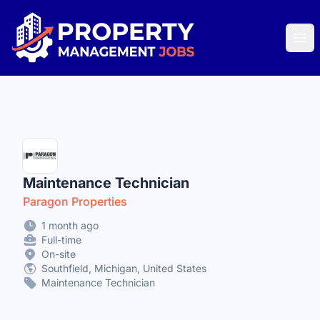
Property Management Jobs
Ope
Maintenance Technician
Paragon Properties
1 month ago
Full-time
On-site
Southfield, Michigan, United States
Maintenance Technician