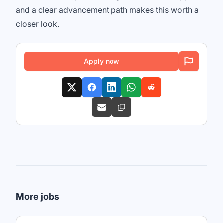
and a clear advancement path makes this worth a
closer look.
Apply now
More jobs