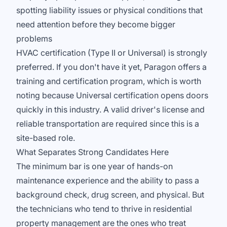
spotting liability issues or physical conditions that
need attention before they become bigger
problems
HVAC certification (Type II or Universal) is strongly
preferred. If you don't have it yet, Paragon offers a
training and certification program, which is worth
noting because Universal certification opens doors
quickly in this industry. A valid driver's license and
reliable transportation are required since this is a
site-based role.
What Separates Strong Candidates Here
The minimum bar is one year of hands-on
maintenance experience and the ability to pass a
background check, drug screen, and physical. But
the technicians who tend to thrive in residential
property management are the ones who treat