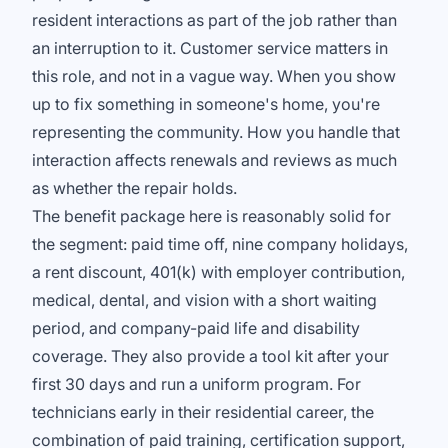
resident interactions as part of the job rather than
an interruption to it. Customer service matters in
this role, and not in a vague way. When you show
up to fix something in someone's home, you're
representing the community. How you handle that
interaction affects renewals and reviews as much
as whether the repair holds.
The benefit package here is reasonably solid for
the segment: paid time off, nine company holidays,
a rent discount, 401(k) with employer contribution,
medical, dental, and vision with a short waiting
period, and company-paid life and disability
coverage. They also provide a tool kit after your
first 30 days and run a uniform program. For
technicians early in their residential career, the
combination of paid training, certification support,