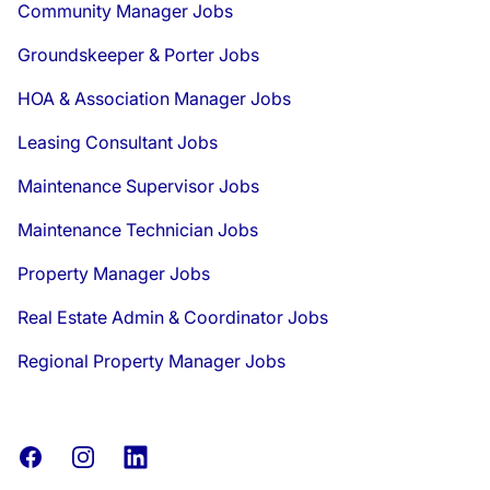
Community Manager Jobs
Groundskeeper & Porter Jobs
HOA & Association Manager Jobs
Leasing Consultant Jobs
Maintenance Supervisor Jobs
Maintenance Technician Jobs
Property Manager Jobs
Real Estate Admin & Coordinator Jobs
Regional Property Manager Jobs
Facebook
Instagram
LinkedIn