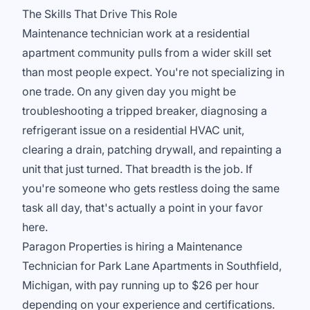
The Skills That Drive This Role
Maintenance technician work at a residential
apartment community pulls from a wider skill set
than most people expect. You're not specializing in
one trade. On any given day you might be
troubleshooting a tripped breaker, diagnosing a
refrigerant issue on a residential HVAC unit,
clearing a drain, patching drywall, and repainting a
unit that just turned. That breadth is the job. If
you're someone who gets restless doing the same
task all day, that's actually a point in your favor
here.
Paragon Properties is hiring a Maintenance
Technician for Park Lane Apartments in Southfield,
Michigan, with pay running up to $26 per hour
depending on your experience and certifications.