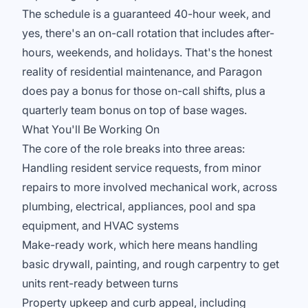
The schedule is a guaranteed 40-hour week, and
yes, there's an on-call rotation that includes after-
hours, weekends, and holidays. That's the honest
reality of residential maintenance, and Paragon
does pay a bonus for those on-call shifts, plus a
quarterly team bonus on top of base wages.
What You'll Be Working On
The core of the role breaks into three areas:
Handling resident service requests, from minor
repairs to more involved mechanical work, across
plumbing, electrical, appliances, pool and spa
equipment, and HVAC systems
Make-ready work, which here means handling
basic drywall, painting, and rough carpentry to get
units rent-ready between turns
Property upkeep and curb appeal, including