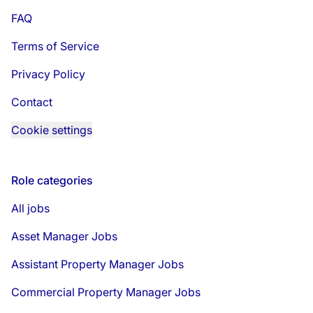
FAQ
Terms of Service
Privacy Policy
Contact
Cookie settings
Role categories
All jobs
Asset Manager Jobs
Assistant Property Manager Jobs
Commercial Property Manager Jobs