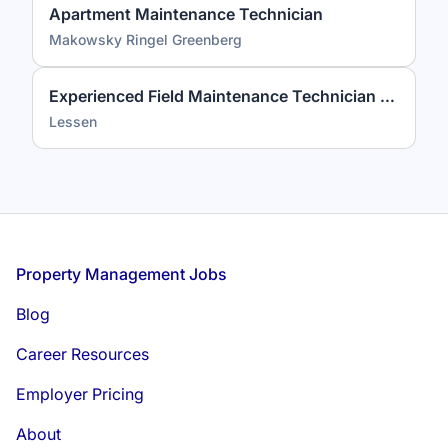
Apartment Maintenance Technician
Makowsky Ringel Greenberg
Experienced Field Maintenance Technician (3+ Years Required)
Lessen
Footer
Property Management Jobs
Blog
Career Resources
Employer Pricing
About