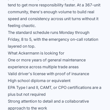
tend to get more responsibility faster. At a 367-unit
community, there's enough volume to build real
speed and consistency across unit turns without it
feeling chaotic.
The standard schedule runs Monday through
Friday, 8 to 5, with the emergency on-call rotation
layered on top.
What Ackermann is looking for
One or more years of general maintenance
experience across multiple trade areas
Valid driver's license with proof of insurance
High school diploma or equivalent
EPA Type I and II, CAMT, or CPO certifications are a
plus but not required
Strong attention to detail and a collaborative
approach to the work