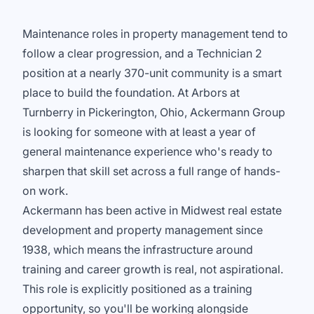
Maintenance roles in property management tend to
follow a clear progression, and a Technician 2
position at a nearly 370-unit community is a smart
place to build the foundation. At Arbors at
Turnberry in Pickerington, Ohio, Ackermann Group
is looking for someone with at least a year of
general maintenance experience who's ready to
sharpen that skill set across a full range of hands-
on work.
Ackermann has been active in Midwest real estate
development and property management since
1938, which means the infrastructure around
training and career growth is real, not aspirational.
This role is explicitly positioned as a training
opportunity, so you'll be working alongside