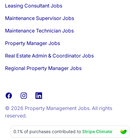
Leasing Consultant Jobs
Maintenance Supervisor Jobs
Maintenance Technician Jobs
Property Manager Jobs
Real Estate Admin & Coordinator Jobs
Regional Property Manager Jobs
Facebook
Instagram
LinkedIn
© 2026 Property Management Jobs. All rights
reserved.