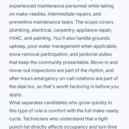
experienced maintenance personnel while taking
on make-readies, intermediate repairs, and
preventive maintenance tasks. The scope covers
plumbing, electrical, carpentry, appliance repair,
HVAC, and painting. You'll also handle grounds
upkeep, pool water management when applicable,
snow removal participation, and janitorial duties
that keep the community presentable. Move-in and
move-out inspections are part of the rhythm, and
after-hours emergency on-call rotations are part of
the deal too, so that's worth factoring in before you
apply.
What separates candidates who grow quickly in
this type of role is comfort with the full make-ready
cycle. Technicians who understand that a tight
punch list directly affects occupancy and turn time