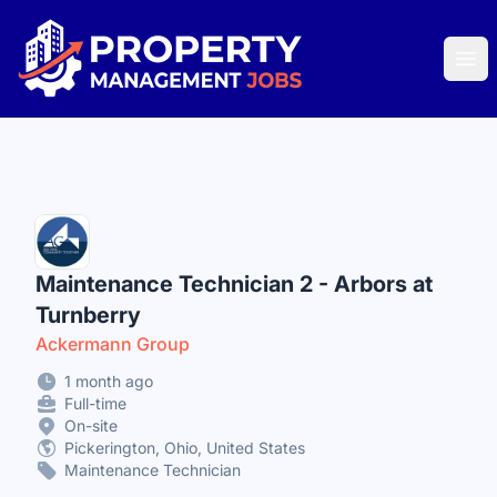
Property Management Jobs
Ope
Maintenance Technician 2 - Arbors at
Turnberry
Ackermann Group
1 month ago
Full-time
On-site
Pickerington, Ohio, United States
Maintenance Technician