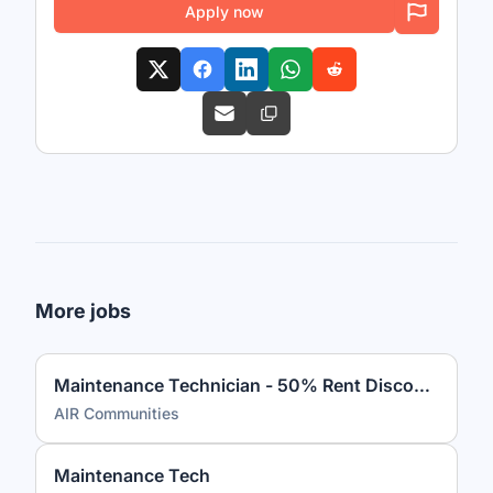
Apply now
More jobs
Maintenance Technician - 50% Rent Discount
AIR Communities
Maintenance Tech