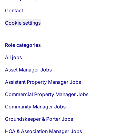
Contact
Cookie settings
Role categories
All jobs
Asset Manager Jobs
Assistant Property Manager Jobs
Commercial Property Manager Jobs
Community Manager Jobs
Groundskeeper & Porter Jobs
HOA & Association Manager Jobs