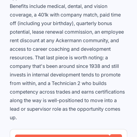
Benefits include medical, dental, and vision
coverage, a 401k with company match, paid time
off (including your birthday), quarterly bonus
potential, lease renewal commission, an employee
rent discount at any Ackermann community, and
access to career coaching and development
resources. That last piece is worth noting: a
company that's been around since 1938 and still
invests in internal development tends to promote
from within, and a Technician 2 who builds
competency across trades and earns certifications
along the way is well-positioned to move into a
lead or supervisor role as the opportunity comes
up.