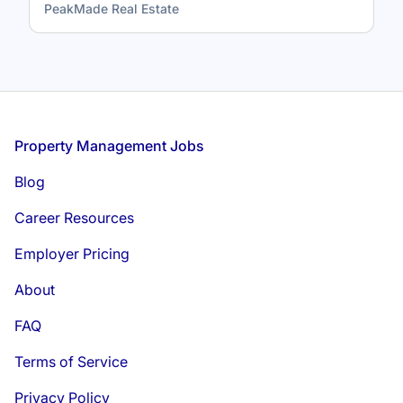
PeakMade Real Estate
Footer
Property Management Jobs
Blog
Career Resources
Employer Pricing
About
FAQ
Terms of Service
Privacy Policy