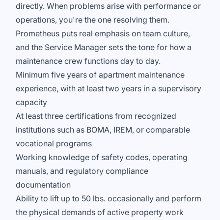
directly. When problems arise with performance or
operations, you're the one resolving them.
Prometheus puts real emphasis on team culture,
and the Service Manager sets the tone for how a
maintenance crew functions day to day.
Minimum five years of apartment maintenance
experience, with at least two years in a supervisory
capacity
At least three certifications from recognized
institutions such as BOMA, IREM, or comparable
vocational programs
Working knowledge of safety codes, operating
manuals, and regulatory compliance
documentation
Ability to lift up to 50 lbs. occasionally and perform
the physical demands of active property work