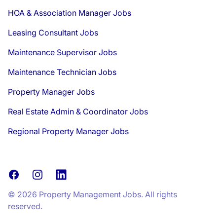
HOA & Association Manager Jobs
Leasing Consultant Jobs
Maintenance Supervisor Jobs
Maintenance Technician Jobs
Property Manager Jobs
Real Estate Admin & Coordinator Jobs
Regional Property Manager Jobs
Facebook
Instagram
LinkedIn
© 2026 Property Management Jobs. All rights
reserved.