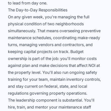
to lead from day one.
The Day-to-Day Responsibilities
On any given week, you're managing the full
physical condition of two neighborhoods
simultaneously. That means overseeing preventive
maintenance schedules, coordinating make-ready
turns, managing vendors and contractors, and
keeping capital projects on track. Budget
ownership is part of the job: you'll monitor costs
against plan and make decisions that affect NOI at
the property level. You'll also run ongoing safety
training for your team, maintain inventory controls,
and stay current on federal, state, and local
regulations governing property operations.
The leadership component is substantial. You'll
hire, train, and mentor your maintenance staff