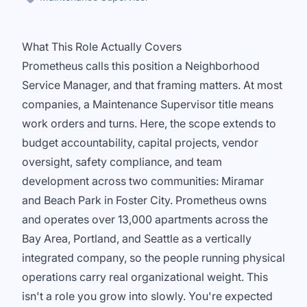
What This Role Actually Covers
Prometheus calls this position a Neighborhood
Service Manager, and that framing matters. At most
companies, a Maintenance Supervisor title means
work orders and turns. Here, the scope extends to
budget accountability, capital projects, vendor
oversight, safety compliance, and team
development across two communities: Miramar
and Beach Park in Foster City. Prometheus owns
and operates over 13,000 apartments across the
Bay Area, Portland, and Seattle as a vertically
integrated company, so the people running physical
operations carry real organizational weight. This
isn't a role you grow into slowly. You're expected