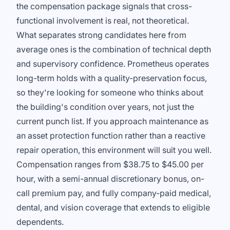
the compensation package signals that cross-
functional involvement is real, not theoretical.
What separates strong candidates here from
average ones is the combination of technical depth
and supervisory confidence. Prometheus operates
long-term holds with a quality-preservation focus,
so they're looking for someone who thinks about
the building's condition over years, not just the
current punch list. If you approach maintenance as
an asset protection function rather than a reactive
repair operation, this environment will suit you well.
Compensation ranges from $38.75 to $45.00 per
hour, with a semi-annual discretionary bonus, on-
call premium pay, and fully company-paid medical,
dental, and vision coverage that extends to eligible
dependents.