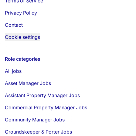
Terms of Service
Privacy Policy
Contact
Cookie settings
Role categories
All jobs
Asset Manager Jobs
Assistant Property Manager Jobs
Commercial Property Manager Jobs
Community Manager Jobs
Groundskeeper & Porter Jobs