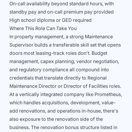
On-call availability beyond standard hours, with
standby pay and on-call premium pay provided
High school diploma or GED required
Where This Role Can Take You
In property management, a strong Maintenance
Supervisor builds a transferable skill set that opens
doors most leasing-track roles don't. Budget
management, capex planning, vendor negotiation,
and regulatory compliance all compound into
credentials that translate directly to Regional
Maintenance Director or Director of Facilities roles.
At a vertically integrated company like Prometheus,
which handles acquisitions, development, value-
add renovations, and operations in-house, there's
also exposure to the renovation side of the
business. The renovation bonus structure listed in