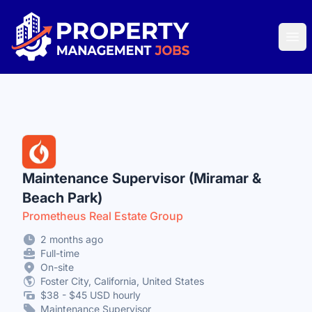
Property Management Jobs
Ope
Maintenance Supervisor (Miramar &
Beach Park)
Prometheus Real Estate Group
2 months ago
Full-time
On-site
Foster City, California, United States
$38 - $45 USD hourly
Maintenance Supervisor