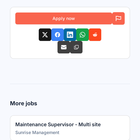
Apply now
More jobs
Maintenance Supervisor - Multi site
Sunrise Management