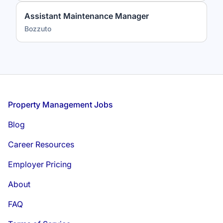
Assistant Maintenance Manager
Bozzuto
Footer
Property Management Jobs
Blog
Career Resources
Employer Pricing
About
FAQ