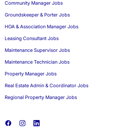
Community Manager Jobs
Groundskeeper & Porter Jobs
HOA & Association Manager Jobs
Leasing Consultant Jobs
Maintenance Supervisor Jobs
Maintenance Technician Jobs
Property Manager Jobs
Real Estate Admin & Coordinator Jobs
Regional Property Manager Jobs
Facebook
Instagram
LinkedIn