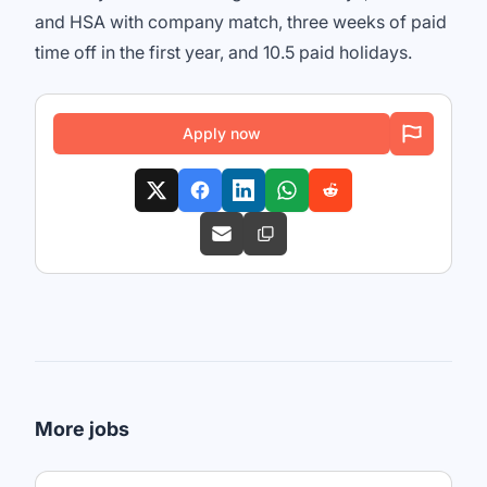
and HSA with company match, three weeks of paid
time off in the first year, and 10.5 paid holidays.
Apply now
More jobs