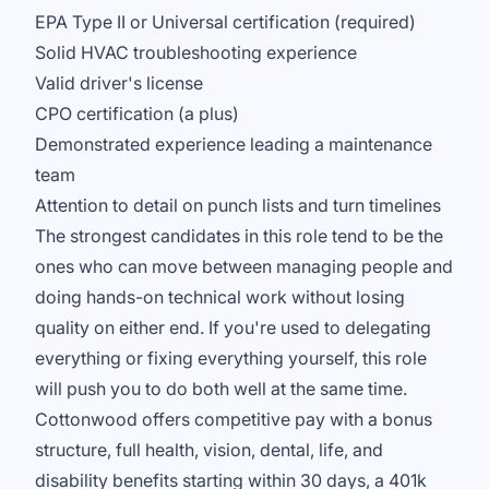
EPA Type II or Universal certification (required)
Solid HVAC troubleshooting experience
Valid driver's license
CPO certification (a plus)
Demonstrated experience leading a maintenance
team
Attention to detail on punch lists and turn timelines
The strongest candidates in this role tend to be the
ones who can move between managing people and
doing hands-on technical work without losing
quality on either end. If you're used to delegating
everything or fixing everything yourself, this role
will push you to do both well at the same time.
Cottonwood offers competitive pay with a bonus
structure, full health, vision, dental, life, and
disability benefits starting within 30 days, a 401k