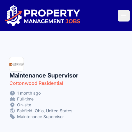
Property Management Jobs
Ope
Maintenance Supervisor
Cottonwood Residential
1 month ago
Full-time
On-site
Fairfield, Ohio, United States
Maintenance Supervisor