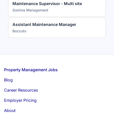
Maintenance Supervisor - Multi site
Sunrise Management
Assistant Maintenance Manager
Bozzuto
Footer
Property Management Jobs
Blog
Career Resources
Employer Pricing
About