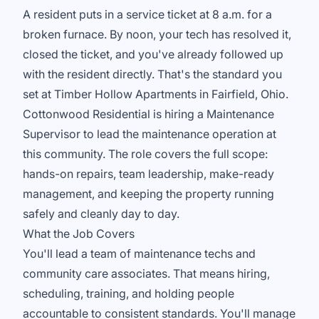
A resident puts in a service ticket at 8 a.m. for a
broken furnace. By noon, your tech has resolved it,
closed the ticket, and you've already followed up
with the resident directly. That's the standard you
set at Timber Hollow Apartments in Fairfield, Ohio.
Cottonwood Residential is hiring a Maintenance
Supervisor to lead the maintenance operation at
this community. The role covers the full scope:
hands-on repairs, team leadership, make-ready
management, and keeping the property running
safely and cleanly day to day.
What the Job Covers
You'll lead a team of maintenance techs and
community care associates. That means hiring,
scheduling, training, and holding people
accountable to consistent standards. You'll manage