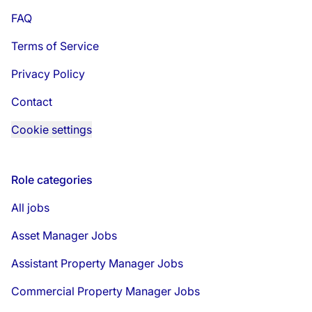
FAQ
Terms of Service
Privacy Policy
Contact
Cookie settings
Role categories
All jobs
Asset Manager Jobs
Assistant Property Manager Jobs
Commercial Property Manager Jobs