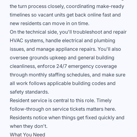
the turn process closely, coordinating make-ready
timelines so vacant units get back online fast and
new residents can move in on time.
On the technical side, you'll troubleshoot and repair
HVAC systems, handle electrical and plumbing
issues, and manage appliance repairs. You'll also
oversee grounds upkeep and general building
cleanliness, enforce 24/7 emergency coverage
through monthly staffing schedules, and make sure
all work follows applicable building codes and
safety standards.
Resident service is central to this role. Timely
follow-through on service tickets matters here.
Residents notice when things get fixed quickly and
when they don't.
What You Need