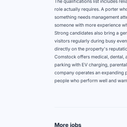
The qualifications list includes reli
role actually requires. A porter w
something needs management attent
someone with more experience who
Strong candidates also bring a genu
visitors regularly during busy ev
directly on the property's reputati
Comstock offers medical, dental, a
parking with EV charging, parenta
company operates an expanding por
people who perform well and want 
More jobs