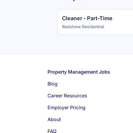
Cleaner - Part-Time
Redstone Residential
Footer
Property Management Jobs
Blog
Career Resources
Employer Pricing
About
FAQ