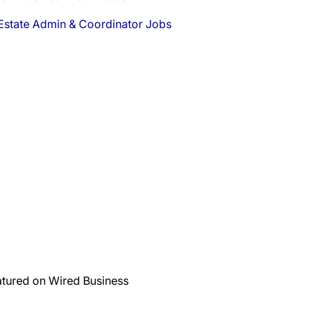
Estate Admin & Coordinator Jobs