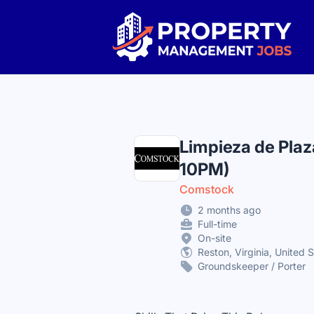
Property Management Jobs
Limpieza de Plaz
10PM)
Comstock
2 months ago
Full-time
On-site
Reston, Virginia, United 
Groundskeeper / Porter