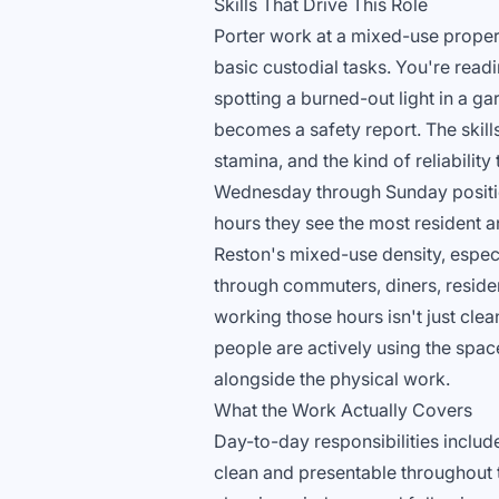
Skills That Drive This Role
Porter work at a mixed-use proper
basic custodial tasks. You're readin
spotting a burned-out light in a ga
becomes a safety report. The skills
stamina, and the kind of reliabilit
Wednesday through Sunday positio
hours they see the most resident and
Reston's mixed-use density, espe
through commuters, diners, reside
working those hours isn't just clea
people are actively using the spac
alongside the physical work.
What the Work Actually Covers
Day-to-day responsibilities includ
clean and presentable throughout t