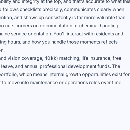
ability and integrity at the top, and that's accurate to what thi
ho follows checklists precisely, communicates clearly when
ion, and shows up consistently is far more valuable than
 cuts corners on documentation or chemical handling.
ine service orientation. You'll interact with residents and
ening hours, and how you handle those moments reflects
on.
nd vision coverage, 401(k) matching, life insurance, free
l leave, and annual professional development funds. The
tfolio, which means internal growth opportunities exist for
to move into maintenance or operations roles over time.