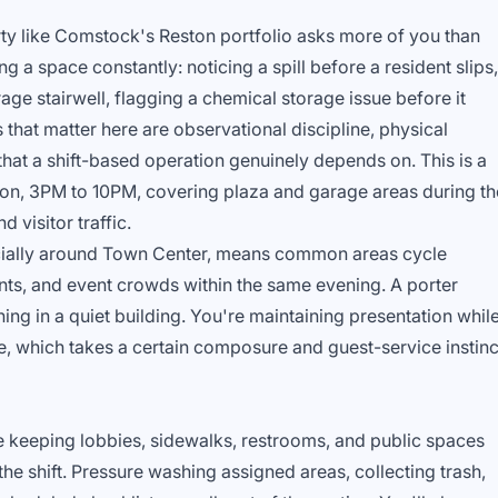
ty like Comstock's Reston portfolio asks more of you than
g a space constantly: noticing a spill before a resident slips,
rage stairwell, flagging a chemical storage issue before it
 that matter here are observational discipline, physical
y that a shift-based operation genuinely depends on. This is a
n, 3PM to 10PM, covering plaza and garage areas during th
 visitor traffic.
cially around Town Center, means common areas cycle
nts, and event crowds within the same evening. A porter
ning in a quiet building. You're maintaining presentation whil
e, which takes a certain composure and guest-service instinc
e keeping lobbies, sidewalks, restrooms, and public spaces
he shift. Pressure washing assigned areas, collecting trash,