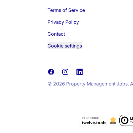
Terms of Service
Privacy Policy
Contact
Cookie settings
Facebook
Instagram
LinkedIn
© 2026 Property Management Jobs. All