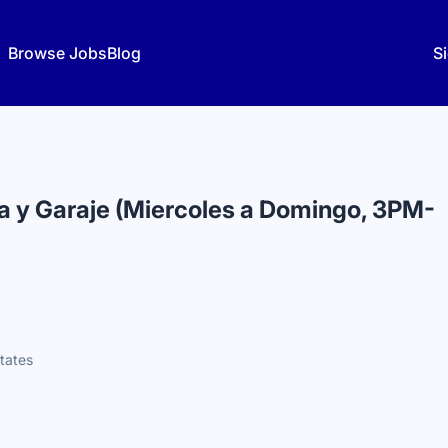
Browse Jobs
Blog
Si
a y Garaje (Miercoles a Domingo, 3PM-
States