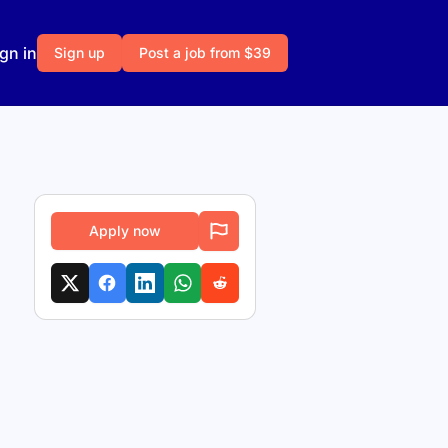
gn in
Sign up
Post a job from $39
Apply now