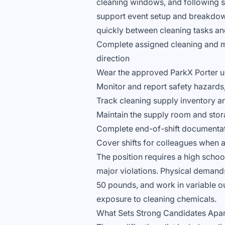
cleaning windows, and following sch
support event setup and breakdo
quickly between cleaning tasks and
Complete assigned cleaning and m
direction
Wear the approved ParkX Porter uni
Monitor and report safety hazard
Track cleaning supply inventory a
Maintain the supply room and stor
Complete end-of-shift documentati
Cover shifts for colleagues when 
The position requires a high school
major violations. Physical demands a
50 pounds, and work in variable ou
exposure to cleaning chemicals.
What Sets Strong Candidates Apar