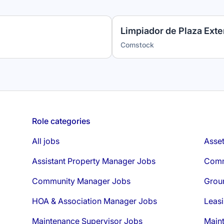
Limpiador de Plaza Exter
Comstock
Role categories
All jobs
Asse
Assistant Property Manager Jobs
Comm
Community Manager Jobs
Grou
HOA & Association Manager Jobs
Leasi
Maintenance Supervisor Jobs
Main