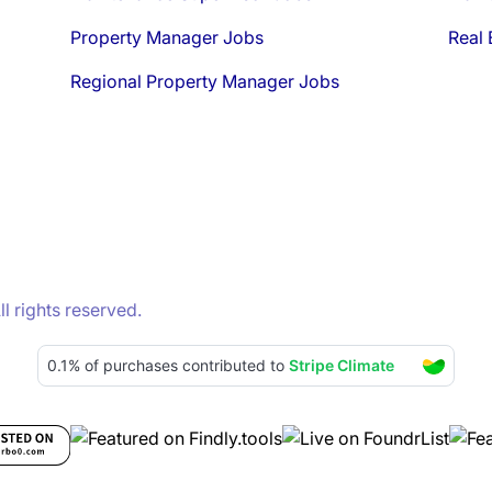
Property Manager Jobs
Real 
Regional Property Manager Jobs
 rights reserved.