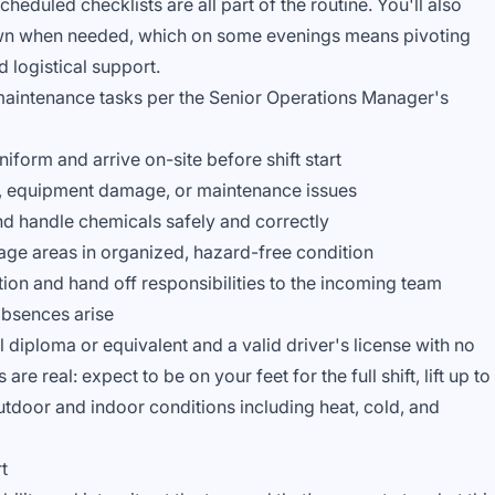
eduled checklists are all part of the routine. You'll also
wn when needed, which on some evenings means pivoting
 logistical support.
aintenance tasks per the Senior Operations Manager's
form and arrive on-site before shift start
s, equipment damage, or maintenance issues
nd handle chemicals safely and correctly
age areas in organized, hazard-free condition
on and hand off responsibilities to the incoming team
absences arise
 diploma or equivalent and a valid driver's license with no
re real: expect to be on your feet for the full shift, lift up to
tdoor and indoor conditions including heat, cold, and
t