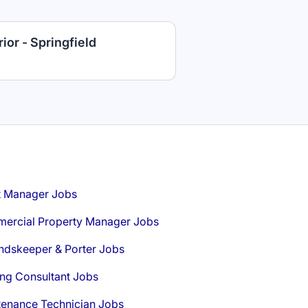
ior - Springfield
t Manager Jobs
ercial Property Manager Jobs
ndskeeper & Porter Jobs
ng Consultant Jobs
tenance Technician Jobs