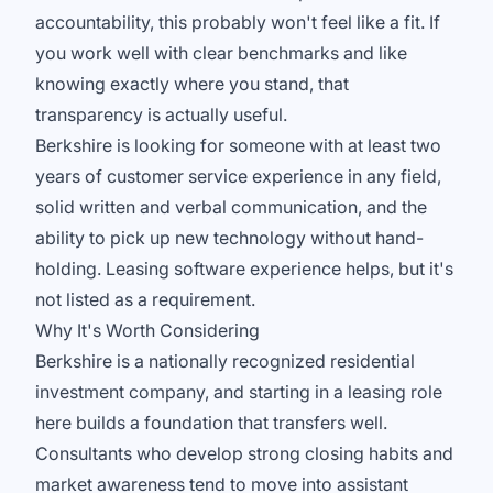
accountability, this probably won't feel like a fit. If
you work well with clear benchmarks and like
knowing exactly where you stand, that
transparency is actually useful.
Berkshire is looking for someone with at least two
years of customer service experience in any field,
solid written and verbal communication, and the
ability to pick up new technology without hand-
holding. Leasing software experience helps, but it's
not listed as a requirement.
Why It's Worth Considering
Berkshire is a nationally recognized residential
investment company, and starting in a leasing role
here builds a foundation that transfers well.
Consultants who develop strong closing habits and
market awareness tend to move into assistant