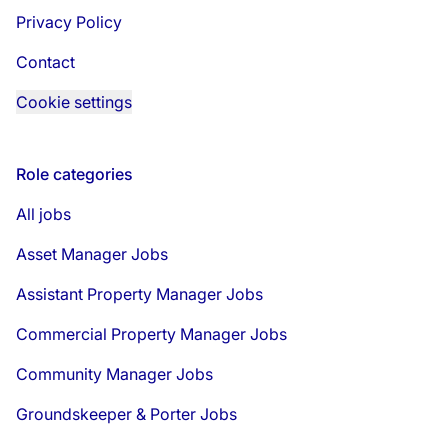
Privacy Policy
Contact
Cookie settings
Role categories
All jobs
Asset Manager Jobs
Assistant Property Manager Jobs
Commercial Property Manager Jobs
Community Manager Jobs
Groundskeeper & Porter Jobs