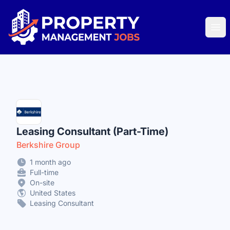
Property Management Jobs
Ope
Leasing Consultant (Part-Time)
Berkshire Group
1 month ago
Full-time
On-site
United States
Leasing Consultant