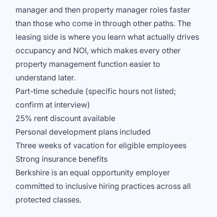
manager and then property manager roles faster
than those who come in through other paths. The
leasing side is where you learn what actually drives
occupancy and NOI, which makes every other
property management function easier to
understand later.
Part-time schedule (specific hours not listed;
confirm at interview)
25% rent discount available
Personal development plans included
Three weeks of vacation for eligible employees
Strong insurance benefits
Berkshire is an equal opportunity employer
committed to inclusive hiring practices across all
protected classes.