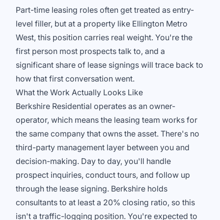
Part-time leasing roles often get treated as entry-
level filler, but at a property like Ellington Metro
West, this position carries real weight. You're the
first person most prospects talk to, and a
significant share of lease signings will trace back to
how that first conversation went.
What the Work Actually Looks Like
Berkshire Residential operates as an owner-
operator, which means the leasing team works for
the same company that owns the asset. There's no
third-party management layer between you and
decision-making. Day to day, you'll handle
prospect inquiries, conduct tours, and follow up
through the lease signing. Berkshire holds
consultants to at least a 20% closing ratio, so this
isn't a traffic-logging position. You're expected to