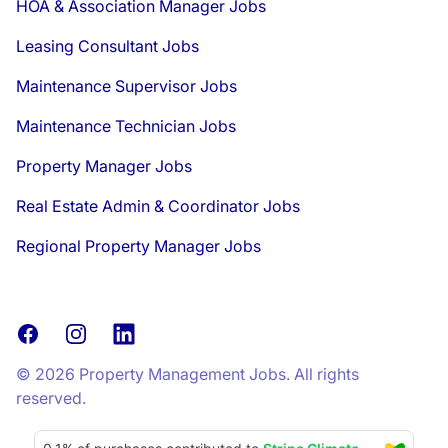
HOA & Association Manager Jobs
Leasing Consultant Jobs
Maintenance Supervisor Jobs
Maintenance Technician Jobs
Property Manager Jobs
Real Estate Admin & Coordinator Jobs
Regional Property Manager Jobs
Facebook
Instagram
LinkedIn
© 2026 Property Management Jobs. All rights
reserved.