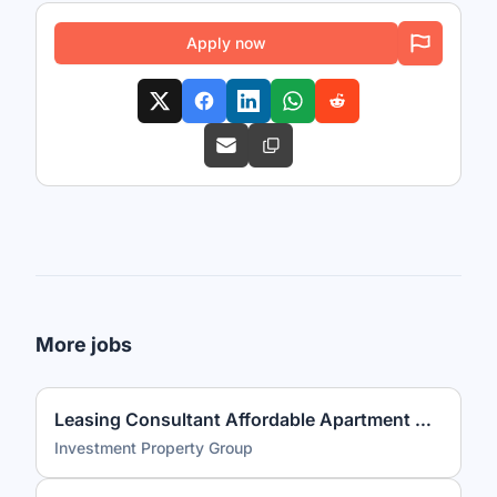
Apply now
More jobs
Leasing Consultant Affordable Apartment Community
Investment Property Group