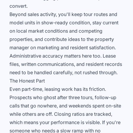
convert.
Beyond sales activity, you'll keep tour routes and
model units in show-ready condition, stay current
on local market conditions and competing
properties, and contribute ideas to the property
manager on marketing and resident satisfaction.
Administrative accuracy matters here too. Lease
files, written communications, and resident records
need to be handled carefully, not rushed through.
The Honest Part
Even part-time, leasing work has its friction.
Prospects who ghost after three tours, follow-up
calls that go nowhere, and weekends spent on-site
while others are off. Closing ratios are tracked,
which means your performance is visible. If you're
someone who needs a slow ramp with no