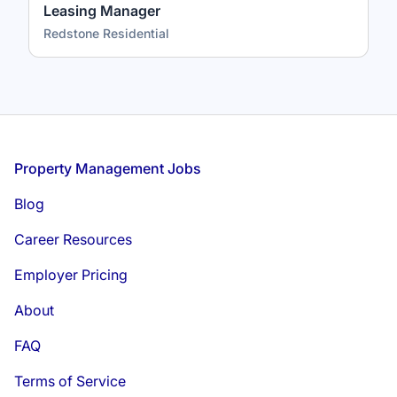
Leasing Manager
Redstone Residential
Footer
Property Management Jobs
Blog
Career Resources
Employer Pricing
About
FAQ
Terms of Service