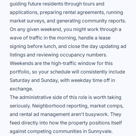
guiding future residents through tours and
applications, preparing rental agreements, running
market surveys, and generating community reports.
On any given weekend, you might work through a
wave of traffic in the morning, handle a lease
signing before lunch, and close the day updating ad
listings and reviewing occupancy numbers.
Weekends are the high-traffic window for this
portfolio, so your schedule will consistently include
Saturday and Sunday, with weekday time off in
exchange.
The administrative side of this role is worth taking
seriously. Neighborhood reporting, market comps,
and rental ad management aren't busywork. They
feed directly into how the property positions itself
against competing communities in Sunnyvale.