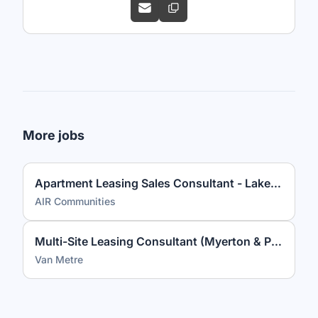
More jobs
Apartment Leasing Sales Consultant - Lakeview at Gateway
AIR Communities
Multi-Site Leasing Consultant (Myerton & Park Georgetown)
Van Metre