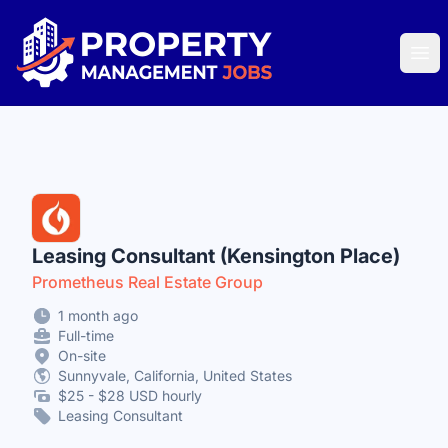
Property Management Jobs
Ope
Leasing Consultant (Kensington Place)
Prometheus Real Estate Group
1 month ago
Full-time
On-site
Sunnyvale, California, United States
$25 - $28 USD hourly
Leasing Consultant