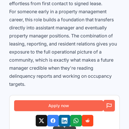
effortless from first contact to signed lease.
For someone early in a property management
career, this role builds a foundation that transfers
directly into assistant manager and eventually
property manager positions. The combination of
leasing, reporting, and resident relations gives you
exposure to the full operational picture of a
community, which is exactly what makes a future
manager credible when they're reading
delinquency reports and working on occupancy
targets.
Apply now