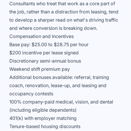
Consultants who treat that work as a core part of
the job, rather than a distraction from leasing, tend
to develop a sharper read on what's driving traffic
and where conversion is breaking down.
Compensation and Incentives
Base pay: $25.00 to $28.75 per hour
$200 incentive per lease signed
Discretionary semi-annual bonus
Weekend shift premium pay
Additional bonuses available: referral, training
coach, renovation, lease-up, and leasing and
occupancy contests
100% company-paid medical, vision, and dental
(including eligible dependents)
401(k) with employer matching
Tenure-based housing discounts