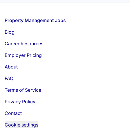
Footer
Property Management Jobs
Blog
Career Resources
Employer Pricing
About
FAQ
Terms of Service
Privacy Policy
Contact
Cookie settings