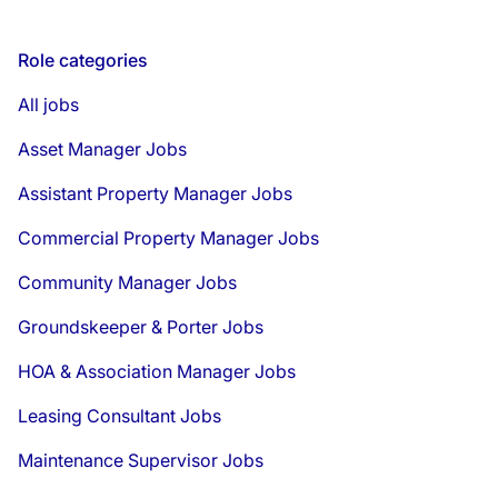
Role categories
All jobs
Asset Manager Jobs
Assistant Property Manager Jobs
Commercial Property Manager Jobs
Community Manager Jobs
Groundskeeper & Porter Jobs
HOA & Association Manager Jobs
Leasing Consultant Jobs
Maintenance Supervisor Jobs