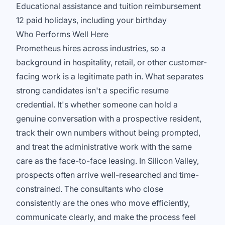
Educational assistance and tuition reimbursement
12 paid holidays, including your birthday
Who Performs Well Here
Prometheus hires across industries, so a
background in hospitality, retail, or other customer-
facing work is a legitimate path in. What separates
strong candidates isn't a specific resume
credential. It's whether someone can hold a
genuine conversation with a prospective resident,
track their own numbers without being prompted,
and treat the administrative work with the same
care as the face-to-face leasing. In Silicon Valley,
prospects often arrive well-researched and time-
constrained. The consultants who close
consistently are the ones who move efficiently,
communicate clearly, and make the process feel