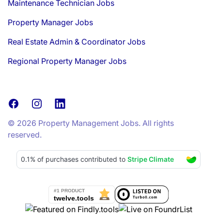
Maintenance Technician Jobs
Property Manager Jobs
Real Estate Admin & Coordinator Jobs
Regional Property Manager Jobs
Facebook
Instagram
LinkedIn
© 2026 Property Management Jobs. All rights
reserved.