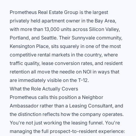
Prometheus Real Estate Group is the largest
privately held apartment owner in the Bay Area,
with more than 13,000 units across Silicon Valley,
Portland, and Seattle. Their Sunnyvale community,
Kensington Place, sits squarely in one of the most
competitive rental markets in the country, where
traffic quality, lease conversion rates, and resident
retention all move the needle on NOI in ways that
are immediately visible on the T-12.
What the Role Actually Covers
Prometheus calls this position a Neighbor
Ambassador rather than a Leasing Consultant, and
the distinction reflects how the company operates.
You're not just working the leasing funnel. You're
managing the full prospect-to-resident experience: