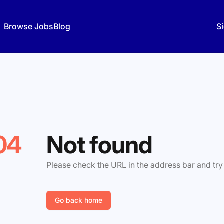
Browse Jobs
Blog
Si
04
Not found
Please check the URL in the address bar and try
Go back home