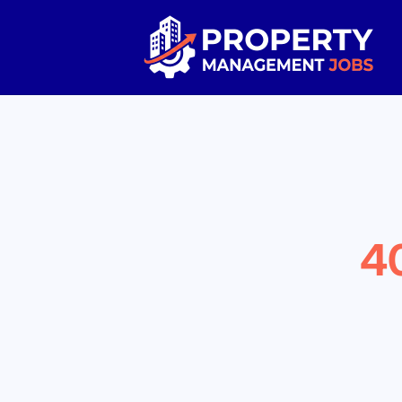
Property Management Jobs
4