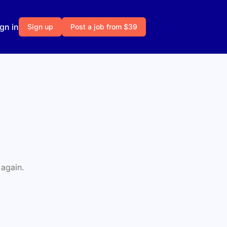
gn in
Sign up
Post a job from $39
 again.