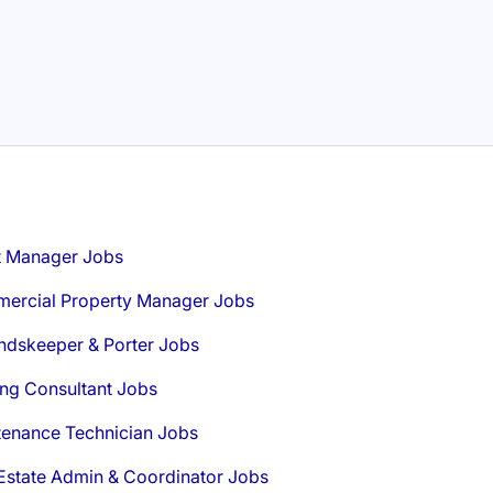
t Manager Jobs
ercial Property Manager Jobs
ndskeeper & Porter Jobs
ng Consultant Jobs
tenance Technician Jobs
Estate Admin & Coordinator Jobs