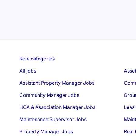
Role categories
All jobs
Asse
Assistant Property Manager Jobs
Comm
Community Manager Jobs
Grou
HOA & Association Manager Jobs
Leasi
Maintenance Supervisor Jobs
Main
Property Manager Jobs
Real 