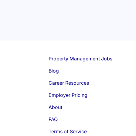
Footer
Property Management Jobs
Blog
Career Resources
Employer Pricing
About
FAQ
Terms of Service