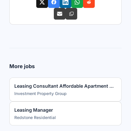
More jobs
Leasing Consultant Affordable Apartment Community
Investment Property Group
Leasing Manager
Redstone Residential