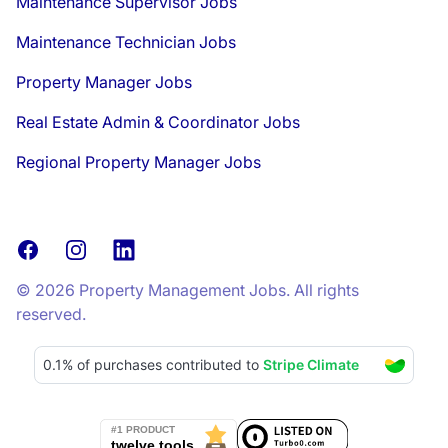
Maintenance Supervisor Jobs
Maintenance Technician Jobs
Property Manager Jobs
Real Estate Admin & Coordinator Jobs
Regional Property Manager Jobs
Facebook
Instagram
LinkedIn
© 2026 Property Management Jobs. All rights
reserved.