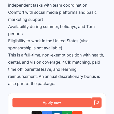
independent tasks with team coordination
Comfort with social media platforms and basic
marketing support
Availability during summer, holidays, and Turn
periods
Eligibility to work in the United States (visa
sponsorship is not available)
This is a full-time, non-exempt position with health,
dental, and vision coverage, 401k matching, paid
time off, parental leave, and learning
reimbursement. An annual discretionary bonus is
also part of the package.
Apply now