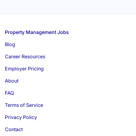
Footer
Property Management Jobs
Blog
Career Resources
Employer Pricing
About
FAQ
Terms of Service
Privacy Policy
Contact