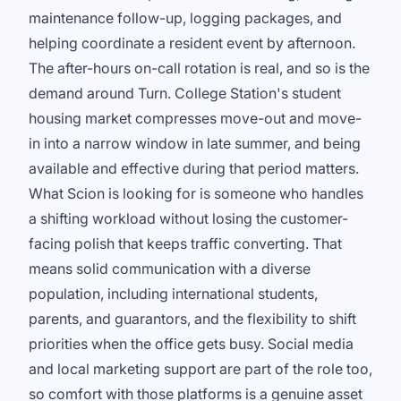
maintenance follow-up, logging packages, and
helping coordinate a resident event by afternoon.
The after-hours on-call rotation is real, and so is the
demand around Turn. College Station's student
housing market compresses move-out and move-
in into a narrow window in late summer, and being
available and effective during that period matters.
What Scion is looking for is someone who handles
a shifting workload without losing the customer-
facing polish that keeps traffic converting. That
means solid communication with a diverse
population, including international students,
parents, and guarantors, and the flexibility to shift
priorities when the office gets busy. Social media
and local marketing support are part of the role too,
so comfort with those platforms is a genuine asset