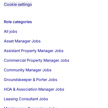
Cookie settings
Role categories
All jobs
Asset Manager Jobs
Assistant Property Manager Jobs
Commercial Property Manager Jobs
Community Manager Jobs
Groundskeeper & Porter Jobs
HOA & Association Manager Jobs
Leasing Consultant Jobs