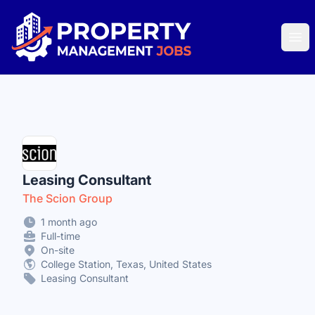
Property Management Jobs
Ope
Leasing Consultant
The Scion Group
1 month ago
Full-time
On-site
College Station, Texas, United States
Leasing Consultant