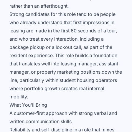
rather than an afterthought.
Strong candidates for this role tend to be people
who already understand that first impressions in
leasing are made in the first 60 seconds of a tour,
and who treat every interaction, including a
package pickup or a lockout call, as part of the
resident experience. This role builds a foundation
that translates well into leasing manager, assistant
manager, or property marketing positions down the
line, particularly within student housing operators
where portfolio growth creates real internal
mobility.
What You'll Bring
A customer-first approach with strong verbal and
written communication skills
Reliability and self-discipline in a role that mixes