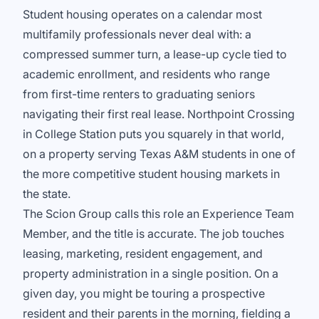
Student housing operates on a calendar most
multifamily professionals never deal with: a
compressed summer turn, a lease-up cycle tied to
academic enrollment, and residents who range
from first-time renters to graduating seniors
navigating their first real lease. Northpoint Crossing
in College Station puts you squarely in that world,
on a property serving Texas A&M students in one of
the more competitive student housing markets in
the state.
The Scion Group calls this role an Experience Team
Member, and the title is accurate. The job touches
leasing, marketing, resident engagement, and
property administration in a single position. On a
given day, you might be touring a prospective
resident and their parents in the morning, fielding a