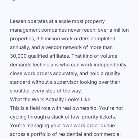
Lessen operates at a scale most property
management companies never reach: over a million
properties, 3.5 million work orders completed
annually, and a vendor network of more than
30,000 qualified affiliates. That kind of volume
demands technicians who can work independently,
close work orders accurately, and hold a quality
standard without a supervisor looking over their
shoulder every step of the way.
What the Work Actually Looks Like
This is a field role with real ownership. You're not
cycling through a stack of low-priority tickets.
You're managing your own work order queue
across a portfolio of residential and commercial