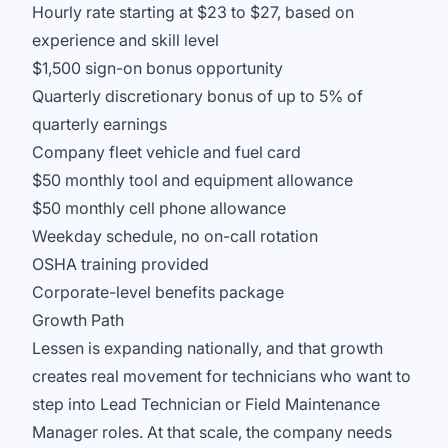
Hourly rate starting at $23 to $27, based on
experience and skill level
$1,500 sign-on bonus opportunity
Quarterly discretionary bonus of up to 5% of
quarterly earnings
Company fleet vehicle and fuel card
$50 monthly tool and equipment allowance
$50 monthly cell phone allowance
Weekday schedule, no on-call rotation
OSHA training provided
Corporate-level benefits package
Growth Path
Lessen is expanding nationally, and that growth
creates real movement for technicians who want to
step into Lead Technician or Field Maintenance
Manager roles. At that scale, the company needs