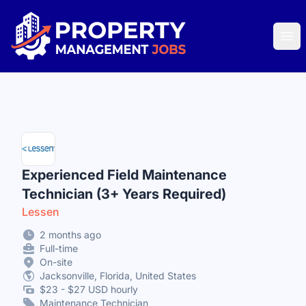
Property Management Jobs
Ope
Experienced Field Maintenance
Technician (3+ Years Required)
Lessen
2 months ago
Full-time
On-site
Jacksonville, Florida, United States
$23 - $27 USD hourly
Maintenance Technician