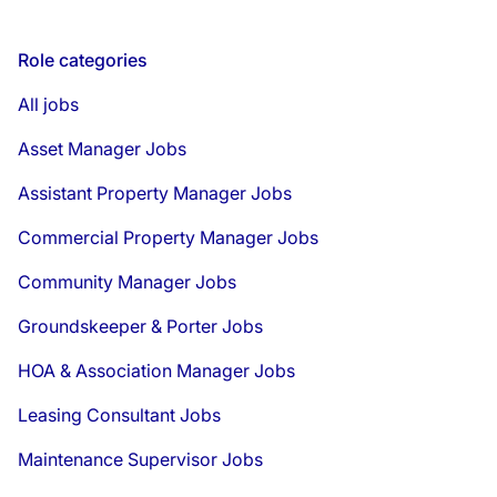
Role categories
All jobs
Asset Manager Jobs
Assistant Property Manager Jobs
Commercial Property Manager Jobs
Community Manager Jobs
Groundskeeper & Porter Jobs
HOA & Association Manager Jobs
Leasing Consultant Jobs
Maintenance Supervisor Jobs