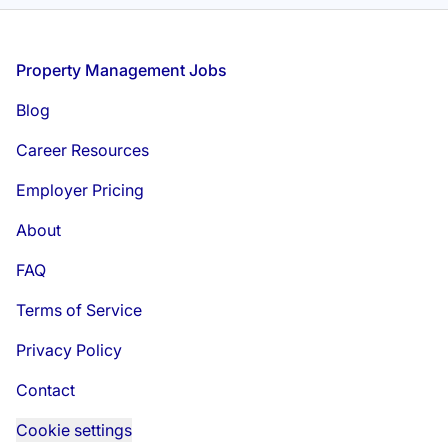
Footer
Property Management Jobs
Blog
Career Resources
Employer Pricing
About
FAQ
Terms of Service
Privacy Policy
Contact
Cookie settings