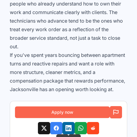
people who already understand how to own their
work and communicate clearly with clients. The
technicians who advance tend to be the ones who
treat every work order as a reflection of the
broader service standard, not just a task to close
out.
If you've spent years bouncing between apartment
turns and reactive repairs and want a role with
more structure, cleaner metrics, and a
compensation package that rewards performance,
Jacksonville has an opening worth looking at.
Apply now