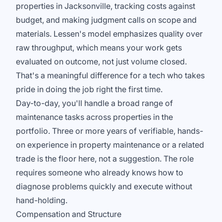
properties in Jacksonville, tracking costs against
budget, and making judgment calls on scope and
materials. Lessen's model emphasizes quality over
raw throughput, which means your work gets
evaluated on outcome, not just volume closed.
That's a meaningful difference for a tech who takes
pride in doing the job right the first time.
Day-to-day, you'll handle a broad range of
maintenance tasks across properties in the
portfolio. Three or more years of verifiable, hands-
on experience in property maintenance or a related
trade is the floor here, not a suggestion. The role
requires someone who already knows how to
diagnose problems quickly and execute without
hand-holding.
Compensation and Structure