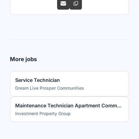
More jobs
Service Technician
Dream Live Prosper Communities
Maintenance Technician Apartment Community PLUS Competitive Benefits
Investment Property Group