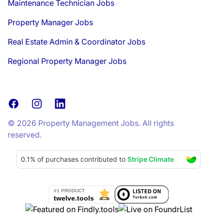
Maintenance Technician Jobs
Property Manager Jobs
Real Estate Admin & Coordinator Jobs
Regional Property Manager Jobs
Facebook
Instagram
LinkedIn
© 2026 Property Management Jobs. All rights
reserved.