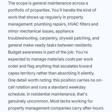
The scope is general maintenance across a
portfolio of properties. You'll handle the kind of
work that shows up regularly in property
management: plumbing repairs, HVAC filters and
minor mechanical issues, appliance
troubleshooting, carpentry, drywall patching, and
general make-ready tasks between residents.
Budget awareness is part of the job. You're
expected to manage materials costs per work
order and flag anything that escalates toward
capex territory rather than absorbing it silently.
One detail worth noting: this position carries no on-
call rotation and runs a standard weekday
schedule. In residential maintenance, that's
genuinely uncommon. Most techs working for
property management companies carry after-hours