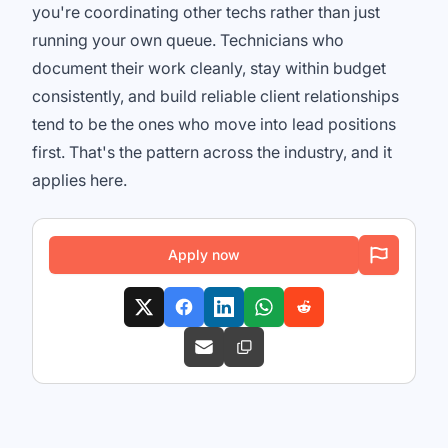
you're coordinating other techs rather than just
running your own queue. Technicians who
document their work cleanly, stay within budget
consistently, and build reliable client relationships
tend to be the ones who move into lead positions
first. That's the pattern across the industry, and it
applies here.
Apply now