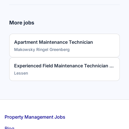
More jobs
Apartment Maintenance Technician
Makowsky Ringel Greenberg
Experienced Field Maintenance Technician (3+ Years Required)
Lessen
Footer
Property Management Jobs
Blog