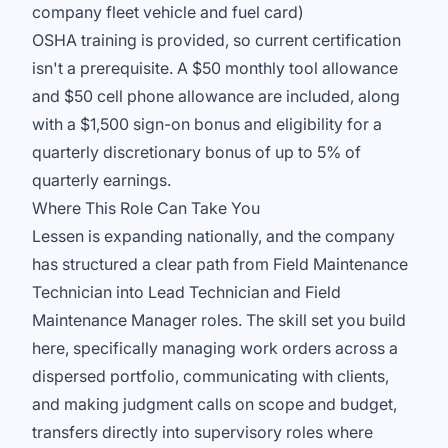
company fleet vehicle and fuel card)
OSHA training is provided, so current certification
isn't a prerequisite. A $50 monthly tool allowance
and $50 cell phone allowance are included, along
with a $1,500 sign-on bonus and eligibility for a
quarterly discretionary bonus of up to 5% of
quarterly earnings.
Where This Role Can Take You
Lessen is expanding nationally, and the company
has structured a clear path from Field Maintenance
Technician into Lead Technician and Field
Maintenance Manager roles. The skill set you build
here, specifically managing work orders across a
dispersed portfolio, communicating with clients,
and making judgment calls on scope and budget,
transfers directly into supervisory roles where