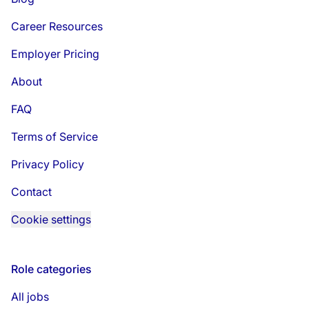
Career Resources
Employer Pricing
About
FAQ
Terms of Service
Privacy Policy
Contact
Cookie settings
Role categories
All jobs