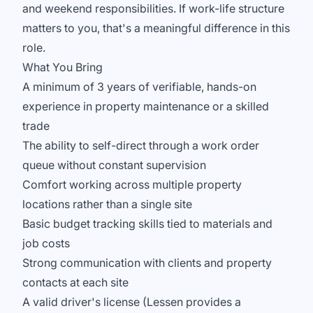
and weekend responsibilities. If work-life structure
matters to you, that's a meaningful difference in this
role.
What You Bring
A minimum of 3 years of verifiable, hands-on
experience in property maintenance or a skilled
trade
The ability to self-direct through a work order
queue without constant supervision
Comfort working across multiple property
locations rather than a single site
Basic budget tracking skills tied to materials and
job costs
Strong communication with clients and property
contacts at each site
A valid driver's license (Lessen provides a