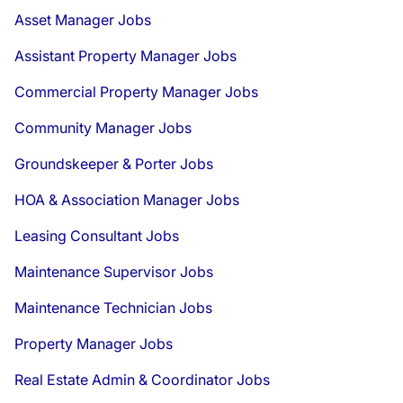
Asset Manager Jobs
Assistant Property Manager Jobs
Commercial Property Manager Jobs
Community Manager Jobs
Groundskeeper & Porter Jobs
HOA & Association Manager Jobs
Leasing Consultant Jobs
Maintenance Supervisor Jobs
Maintenance Technician Jobs
Property Manager Jobs
Real Estate Admin & Coordinator Jobs