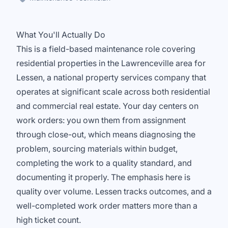
What You'll Actually Do
This is a field-based maintenance role covering
residential properties in the Lawrenceville area for
Lessen, a national property services company that
operates at significant scale across both residential
and commercial real estate. Your day centers on
work orders: you own them from assignment
through close-out, which means diagnosing the
problem, sourcing materials within budget,
completing the work to a quality standard, and
documenting it properly. The emphasis here is
quality over volume. Lessen tracks outcomes, and a
well-completed work order matters more than a
high ticket count.