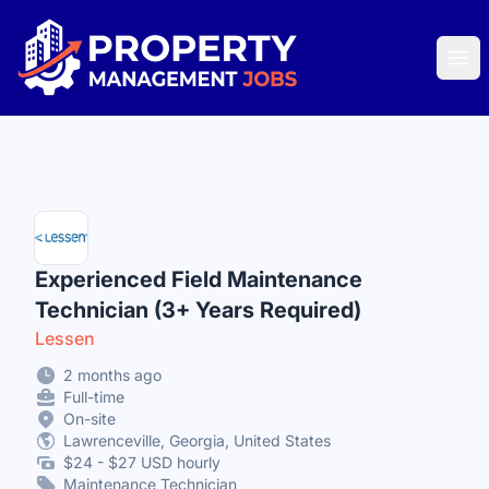
Property Management Jobs
Ope
Experienced Field Maintenance
Technician (3+ Years Required)
Lessen
2 months ago
Full-time
On-site
Lawrenceville, Georgia, United States
$24 - $27 USD hourly
Maintenance Technician