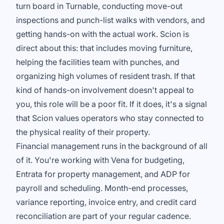
turn board in Turnable, conducting move-out
inspections and punch-list walks with vendors, and
getting hands-on with the actual work. Scion is
direct about this: that includes moving furniture,
helping the facilities team with punches, and
organizing high volumes of resident trash. If that
kind of hands-on involvement doesn't appeal to
you, this role will be a poor fit. If it does, it's a signal
that Scion values operators who stay connected to
the physical reality of their property.
Financial management runs in the background of all
of it. You're working with Vena for budgeting,
Entrata for property management, and ADP for
payroll and scheduling. Month-end processes,
variance reporting, invoice entry, and credit card
reconciliation are part of your regular cadence.