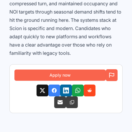
compressed turn, and maintained occupancy and
NOI targets through seasonal demand shifts tend to
hit the ground running here. The systems stack at
Scion is specific and modern. Candidates who
adapt quickly to new platforms and workflows
have a clear advantage over those who rely on
familiarity with legacy tools.
Apply now