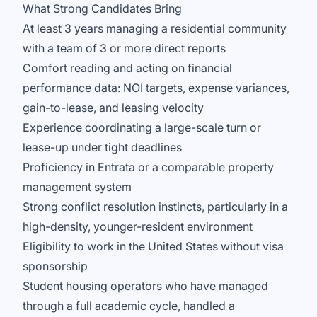
What Strong Candidates Bring
At least 3 years managing a residential community
with a team of 3 or more direct reports
Comfort reading and acting on financial
performance data: NOI targets, expense variances,
gain-to-lease, and leasing velocity
Experience coordinating a large-scale turn or
lease-up under tight deadlines
Proficiency in Entrata or a comparable property
management system
Strong conflict resolution instincts, particularly in a
high-density, younger-resident environment
Eligibility to work in the United States without visa
sponsorship
Student housing operators who have managed
through a full academic cycle, handled a