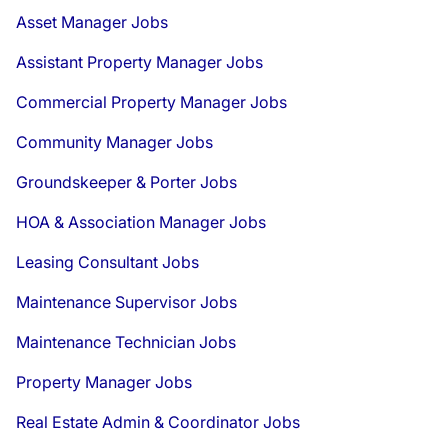
Asset Manager Jobs
Assistant Property Manager Jobs
Commercial Property Manager Jobs
Community Manager Jobs
Groundskeeper & Porter Jobs
HOA & Association Manager Jobs
Leasing Consultant Jobs
Maintenance Supervisor Jobs
Maintenance Technician Jobs
Property Manager Jobs
Real Estate Admin & Coordinator Jobs