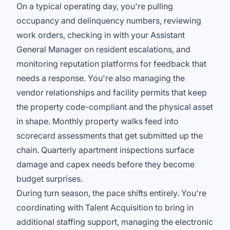
On a typical operating day, you're pulling
occupancy and delinquency numbers, reviewing
work orders, checking in with your Assistant
General Manager on resident escalations, and
monitoring reputation platforms for feedback that
needs a response. You're also managing the
vendor relationships and facility permits that keep
the property code-compliant and the physical asset
in shape. Monthly property walks feed into
scorecard assessments that get submitted up the
chain. Quarterly apartment inspections surface
damage and capex needs before they become
budget surprises.
During turn season, the pace shifts entirely. You're
coordinating with Talent Acquisition to bring in
additional staffing support, managing the electronic