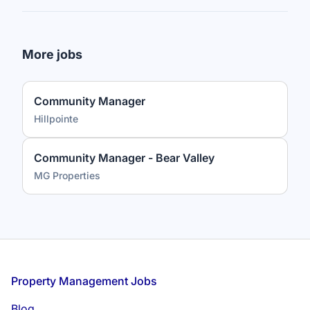
More jobs
Community Manager
Hillpointe
Community Manager - Bear Valley
MG Properties
Footer
Property Management Jobs
Blog