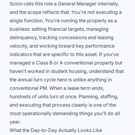
Scion calls this role a General Manager internally,
and the scope reflects that. You're not executing a
single function. You're running the property as a
business: setting financial targets, managing
delinquency, tracking concessions and leasing
velocity, and working toward key performance
indicators that are specific to this asset. If you've
managed a Class B or A conventional property but
haven't worked in student housing, understand that
the annual turn cycle here is unlike anything in
conventional PM. When a lease term ends,
hundreds of units turn at once. Planning, staffing,
and executing that process cleanly is one of the
most operationally demanding things you'll do all
year.
What the Day-to-Day Actually Looks Like