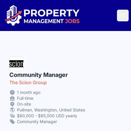
Property Management Jobs
Ope
Community Manager
The Scion Group
1 month ago
Full-time
On-site
Pullman, Washington, United States
$80,000 - $85,000 USD yearly
Community Manager