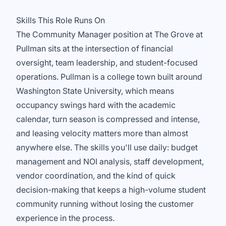
Skills This Role Runs On
The Community Manager position at The Grove at
Pullman sits at the intersection of financial
oversight, team leadership, and student-focused
operations. Pullman is a college town built around
Washington State University, which means
occupancy swings hard with the academic
calendar, turn season is compressed and intense,
and leasing velocity matters more than almost
anywhere else. The skills you'll use daily: budget
management and NOI analysis, staff development,
vendor coordination, and the kind of quick
decision-making that keeps a high-volume student
community running without losing the customer
experience in the process.