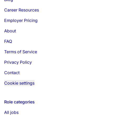
Career Resources
Employer Pricing
About
FAQ
Terms of Service
Privacy Policy
Contact
Cookie settings
Role categories
All jobs