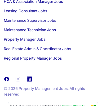
HOA & Association Manager Jobs
Leasing Consultant Jobs
Maintenance Supervisor Jobs
Maintenance Technician Jobs
Property Manager Jobs
Real Estate Admin & Coordinator Jobs
Regional Property Manager Jobs
Facebook
Instagram
LinkedIn
© 2026 Property Management Jobs. All rights
reserved.