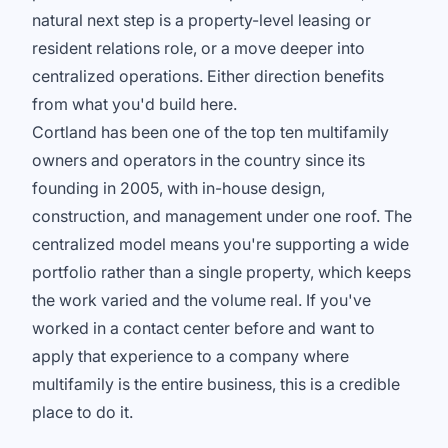
natural next step is a property-level leasing or
resident relations role, or a move deeper into
centralized operations. Either direction benefits
from what you'd build here.
Cortland has been one of the top ten multifamily
owners and operators in the country since its
founding in 2005, with in-house design,
construction, and management under one roof. The
centralized model means you're supporting a wide
portfolio rather than a single property, which keeps
the work varied and the volume real. If you've
worked in a contact center before and want to
apply that experience to a company where
multifamily is the entire business, this is a credible
place to do it.