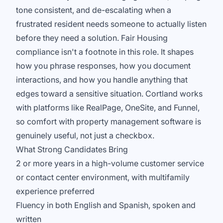
tone consistent, and de-escalating when a
frustrated resident needs someone to actually listen
before they need a solution. Fair Housing
compliance isn't a footnote in this role. It shapes
how you phrase responses, how you document
interactions, and how you handle anything that
edges toward a sensitive situation. Cortland works
with platforms like RealPage, OneSite, and Funnel,
so comfort with property management software is
genuinely useful, not just a checkbox.
What Strong Candidates Bring
2 or more years in a high-volume customer service
or contact center environment, with multifamily
experience preferred
Fluency in both English and Spanish, spoken and
written