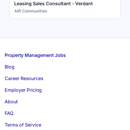
Leasing Sales Consultant - Verdant
AIR Communities
Footer
Property Management Jobs
Blog
Career Resources
Employer Pricing
About
FAQ
Terms of Service