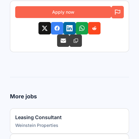
Apply now
More jobs
Leasing Consultant
Weinstein Properties