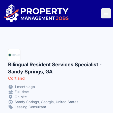
Property Management Jobs
Ope
Bilingual Resident Services Specialist -
Sandy Springs, GA
Cortland
1 month ago
Full-time
On-site
Sandy Springs, Georgia, United States
Leasing Consultant