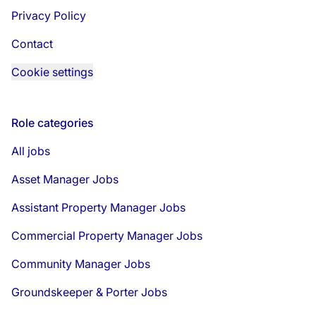
Privacy Policy
Contact
Cookie settings
Role categories
All jobs
Asset Manager Jobs
Assistant Property Manager Jobs
Commercial Property Manager Jobs
Community Manager Jobs
Groundskeeper & Porter Jobs