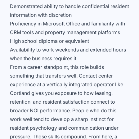
Demonstrated ability to handle confidential resident
information with discretion
Proficiency in Microsoft Office and familiarity with
CRM tools and property management platforms
High school diploma or equivalent
Availability to work weekends and extended hours
when the business requires it
From a career standpoint, this role builds
something that transfers well. Contact center
experience at a vertically integrated operator like
Cortland gives you exposure to how leasing,
retention, and resident satisfaction connect to
broader NOI performance. People who do this
work well tend to develop a sharp instinct for
resident psychology and communication under
pressure. Those skills compound. From here, a