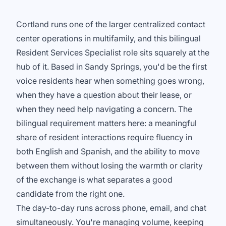
Cortland runs one of the larger centralized contact
center operations in multifamily, and this bilingual
Resident Services Specialist role sits squarely at the
hub of it. Based in Sandy Springs, you'd be the first
voice residents hear when something goes wrong,
when they have a question about their lease, or
when they need help navigating a concern. The
bilingual requirement matters here: a meaningful
share of resident interactions require fluency in
both English and Spanish, and the ability to move
between them without losing the warmth or clarity
of the exchange is what separates a good
candidate from the right one.
The day-to-day runs across phone, email, and chat
simultaneously. You're managing volume, keeping