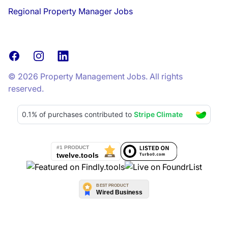
Regional Property Manager Jobs
Facebook
Instagram
LinkedIn
© 2026 Property Management Jobs. All rights
reserved.