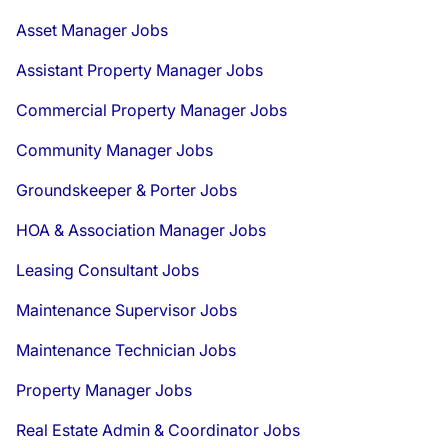
Asset Manager Jobs
Assistant Property Manager Jobs
Commercial Property Manager Jobs
Community Manager Jobs
Groundskeeper & Porter Jobs
HOA & Association Manager Jobs
Leasing Consultant Jobs
Maintenance Supervisor Jobs
Maintenance Technician Jobs
Property Manager Jobs
Real Estate Admin & Coordinator Jobs