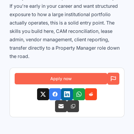
If you're early in your career and want structured
exposure to how a large institutional portfolio
actually operates, this is a solid entry point. The
skills you build here, CAM reconciliation, lease
admin, vendor management, client reporting,
transfer directly to a Property Manager role down
the road.
Apply now