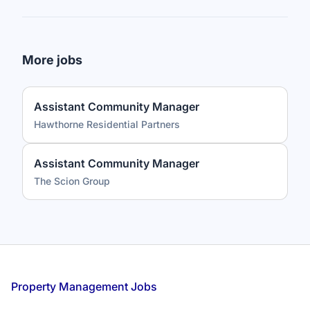
More jobs
Assistant Community Manager
Hawthorne Residential Partners
Assistant Community Manager
The Scion Group
Footer
Property Management Jobs