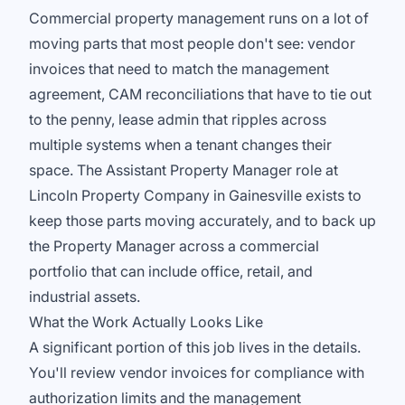
Commercial property management runs on a lot of
moving parts that most people don't see: vendor
invoices that need to match the management
agreement, CAM reconciliations that have to tie out
to the penny, lease admin that ripples across
multiple systems when a tenant changes their
space. The Assistant Property Manager role at
Lincoln Property Company in Gainesville exists to
keep those parts moving accurately, and to back up
the Property Manager across a commercial
portfolio that can include office, retail, and
industrial assets.
What the Work Actually Looks Like
A significant portion of this job lives in the details.
You'll review vendor invoices for compliance with
authorization limits and the management