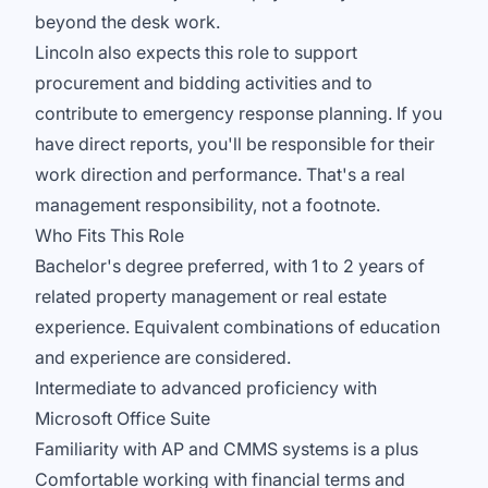
beyond the desk work.
Lincoln also expects this role to support
procurement and bidding activities and to
contribute to emergency response planning. If you
have direct reports, you'll be responsible for their
work direction and performance. That's a real
management responsibility, not a footnote.
Who Fits This Role
Bachelor's degree preferred, with 1 to 2 years of
related property management or real estate
experience. Equivalent combinations of education
and experience are considered.
Intermediate to advanced proficiency with
Microsoft Office Suite
Familiarity with AP and CMMS systems is a plus
Comfortable working with financial terms and