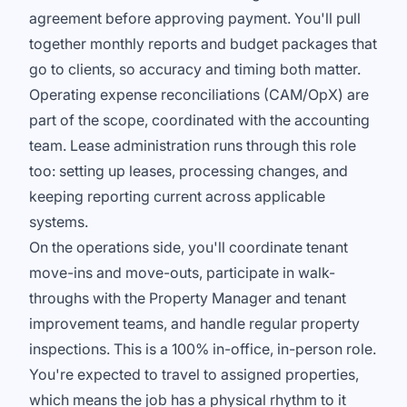
agreement before approving payment. You'll pull
together monthly reports and budget packages that
go to clients, so accuracy and timing both matter.
Operating expense reconciliations (CAM/OpX) are
part of the scope, coordinated with the accounting
team. Lease administration runs through this role
too: setting up leases, processing changes, and
keeping reporting current across applicable
systems.
On the operations side, you'll coordinate tenant
move-ins and move-outs, participate in walk-
throughs with the Property Manager and tenant
improvement teams, and handle regular property
inspections. This is a 100% in-office, in-person role.
You're expected to travel to assigned properties,
which means the job has a physical rhythm to it