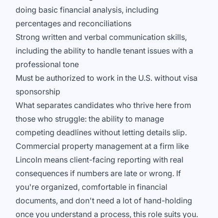
doing basic financial analysis, including
percentages and reconciliations
Strong written and verbal communication skills,
including the ability to handle tenant issues with a
professional tone
Must be authorized to work in the U.S. without visa
sponsorship
What separates candidates who thrive here from
those who struggle: the ability to manage
competing deadlines without letting details slip.
Commercial property management at a firm like
Lincoln means client-facing reporting with real
consequences if numbers are late or wrong. If
you're organized, comfortable in financial
documents, and don't need a lot of hand-holding
once you understand a process, this role suits you.