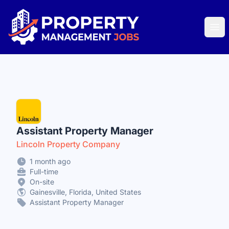
Property Management Jobs
Ope
Assistant Property Manager
Lincoln Property Company
1 month ago
Full-time
On-site
Gainesville, Florida, United States
Assistant Property Manager