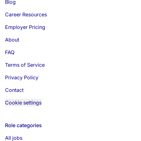
Blog
Career Resources
Employer Pricing
About
FAQ
Terms of Service
Privacy Policy
Contact
Cookie settings
Role categories
All jobs