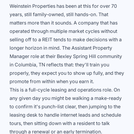
Weinstein Properties has been at this for over 70
years, still family-owned, still hands-on. That
matters more than it sounds. A company that has
operated through multiple market cycles without
selling off to a REIT tends to make decisions with a
longer horizon in mind. The Assistant Property
Manager role at their Bexley Spring Hill community
in Columbia, TN reflects that: they'll train you
properly, they expect you to show up fully, and they
promote from within when you earn it.
This is a full-cycle leasing and operations role. On
any given day you might be walking a make-ready
to confirm it's punch-list clear, then jumping to the
leasing desk to handle internet leads and schedule
tours, then sitting down with a resident to talk
through a renewal or an early termination.