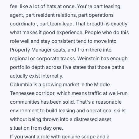
feel like a lot of hats at once. You're part leasing
agent, part resident relations, part operations
coordinator, part team lead. That breadth is exactly
what makes it good experience. People who do this
role well and stay consistent tend to move into
Property Manager seats, and from there into
regional or corporate tracks. Weinstein has enough
portfolio depth across five states that those paths
actually exist internally.
Columbia is a growing market in the Middle
Tennessee corridor, which means traffic at well-run
communities has been solid. That's a reasonable
environment to build leasing and operational skills
without being thrown into a distressed asset
situation from day one.
If you want a role with genuine scope and a