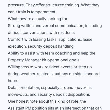
pressure. They offer structured training. What they
can't train is temperament.
What they're actually looking for:
Strong written and verbal communication, including
difficult conversations with residents
Comfort with leasing tasks: applications, lease
execution, security deposit handling
Ability to assist with team coaching and help the
Property Manager hit operational goals
Willingness to work resident events or step up
during weather-related situations outside standard
hours
Detail orientation, especially around move-ins,
move-outs, and security deposit dispositions
One honest note about this kind of role: the
Assistant PM position sits at an intersection that can