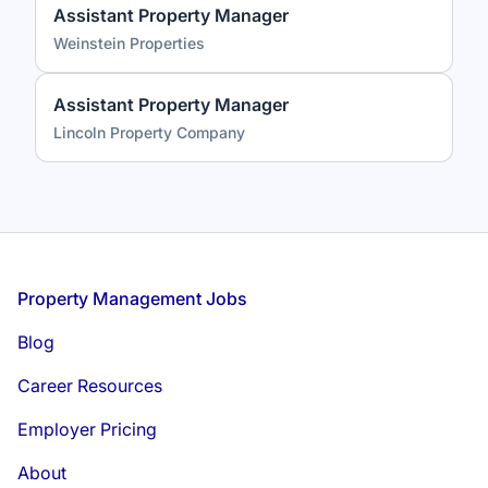
Assistant Property Manager
Weinstein Properties
Assistant Property Manager
Lincoln Property Company
Footer
Property Management Jobs
Blog
Career Resources
Employer Pricing
About