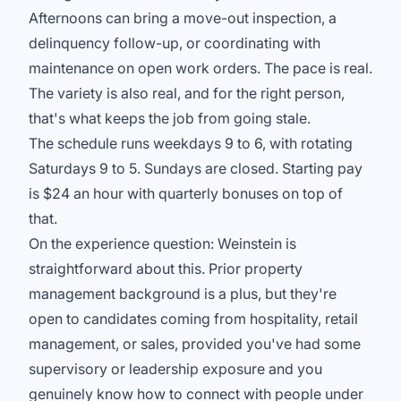
Afternoons can bring a move-out inspection, a
delinquency follow-up, or coordinating with
maintenance on open work orders. The pace is real.
The variety is also real, and for the right person,
that's what keeps the job from going stale.
The schedule runs weekdays 9 to 6, with rotating
Saturdays 9 to 5. Sundays are closed. Starting pay
is $24 an hour with quarterly bonuses on top of
that.
On the experience question: Weinstein is
straightforward about this. Prior property
management background is a plus, but they're
open to candidates coming from hospitality, retail
management, or sales, provided you've had some
supervisory or leadership exposure and you
genuinely know how to connect with people under