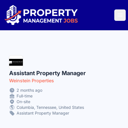
Property Management Jobs
Ope
Assistant Property Manager
Weinstein Properties
2 months ago
Full-time
On-site
Columbia, Tennessee, United States
Assistant Property Manager