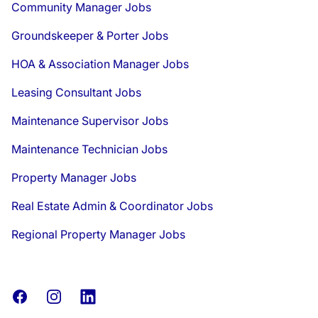
Community Manager Jobs
Groundskeeper & Porter Jobs
HOA & Association Manager Jobs
Leasing Consultant Jobs
Maintenance Supervisor Jobs
Maintenance Technician Jobs
Property Manager Jobs
Real Estate Admin & Coordinator Jobs
Regional Property Manager Jobs
Facebook
Instagram
LinkedIn