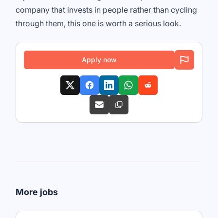
company that invests in people rather than cycling
through them, this one is worth a serious look.
Apply now
More jobs