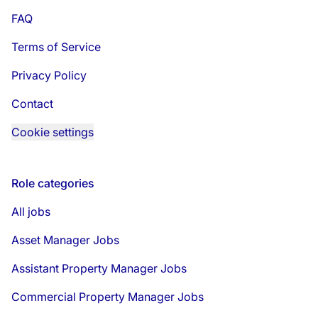
FAQ
Terms of Service
Privacy Policy
Contact
Cookie settings
Role categories
All jobs
Asset Manager Jobs
Assistant Property Manager Jobs
Commercial Property Manager Jobs